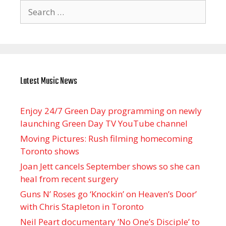
Search
for:
Latest Music News
Enjoy 24/7 Green Day programming on newly
launching Green Day TV YouTube channel
Moving Pictures : Rush filming homecoming
Toronto shows
Joan Jett cancels September shows so she can
heal from recent surgery
Guns N’ Roses go ‘Knockin’ on Heaven’s Door’
with Chris Stapleton in Toronto
Neil Peart documentary ’No One’s Disciple ’ to