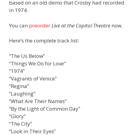
based on an old demo that Crosby had recorded
in 1974.
You can
preorder
Live at the Capitol Theatre
now.
Here’s the complete track list:
“The Us Below”
“Things We Do for Love”
“1974”
“Vagrants of Venice”
“Regina”
“Laughing”
“What Are Their Names”
“By the Light of Common Day”
“Glory”
“The City”
“Look in Their Eyes”