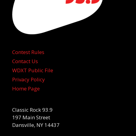
Contest Rules
Contact Us
WDXT Public File
Privacy Policy
Home Page
Classic Rock 93.9
197 Main Street
Dansville, NY 14437