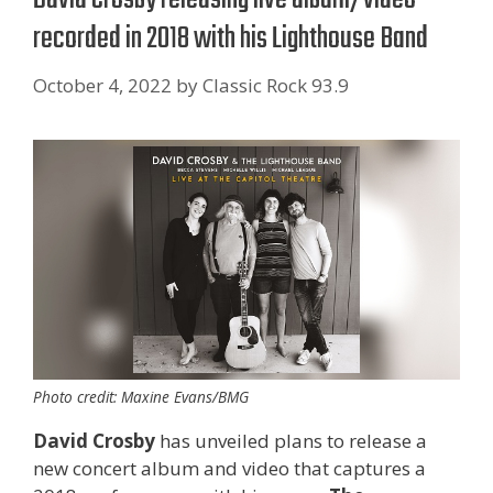
recorded in 2018 with his Lighthouse Band
October 4, 2022
by
Classic Rock 93.9
Photo credit: Maxine Evans/BMG
David Crosby
has unveiled plans to release a
new concert album and video that captures a