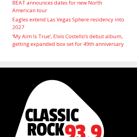
BEAT announces dates for new North
American tour
Eagles extend Las Vegas Sphere residency into
2027
‘My Aim Is True’, Elvis Costello’s debut album,
getting expanded box set for 49th anniversary