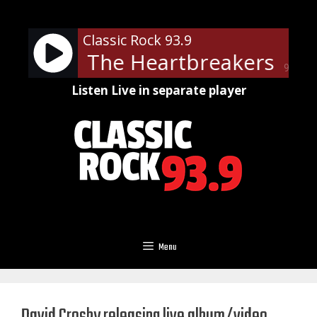
Skip
to
Classic Rock 93.9
content
tty and The Heartbreakers - D
90%
Listen Live in separate player
Menu
David Crosby releasing live album/video