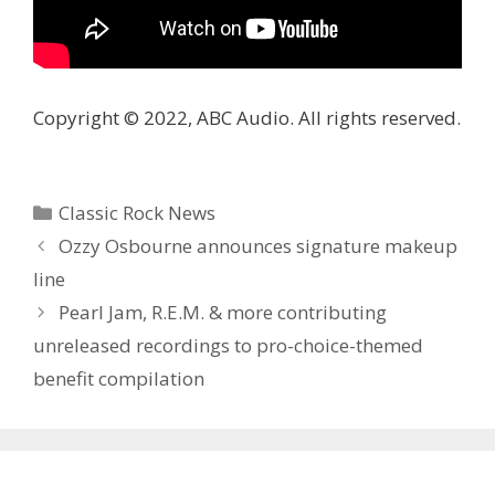
Copyright © 2022, ABC Audio. All rights reserved.
Categories
Classic Rock News
Ozzy Osbourne announces signature makeup
line
Pearl Jam, R.E.M. & more contributing
unreleased recordings to pro-choice-themed
benefit compilation