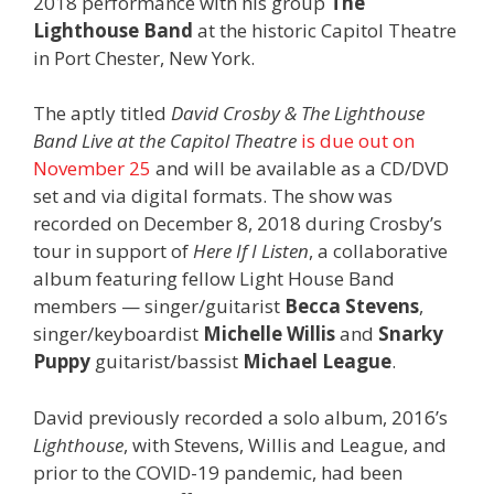
2018 performance with his group
The
Lighthouse Band
at the historic Capitol Theatre
in Port Chester, New York.
The aptly titled
David Crosby & The Lighthouse
Band Live at the Capitol Theatre
is due out on
November 25
and will be available as a CD/DVD
set and via digital formats. The show was
recorded on December 8, 2018 during Crosby’s
tour in support of
Here If I Listen
, a collaborative
album featuring fellow Light House Band
members — singer/guitarist
Becca Stevens
,
singer/keyboardist
Michelle Willis
and
Snarky
Puppy
guitarist/bassist
Michael League
.
David previously recorded a solo album, 2016’s
Lighthouse
, with Stevens, Willis and League, and
prior to the COVID-19 pandemic, had been