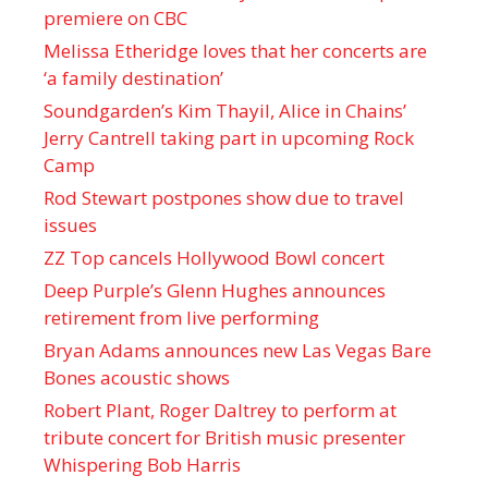
premiere on CBC
Melissa Etheridge loves that her concerts are
‘a family destination’
Soundgarden’s Kim Thayil, Alice in Chains’
Jerry Cantrell taking part in upcoming Rock
Camp
Rod Stewart postpones show due to travel
issues
ZZ Top cancels Hollywood Bowl concert
Deep Purple’s Glenn Hughes announces
retirement from live performing
Bryan Adams announces new Las Vegas Bare
Bones acoustic shows
Robert Plant, Roger Daltrey to perform at
tribute concert for British music presenter
Whispering Bob Harris