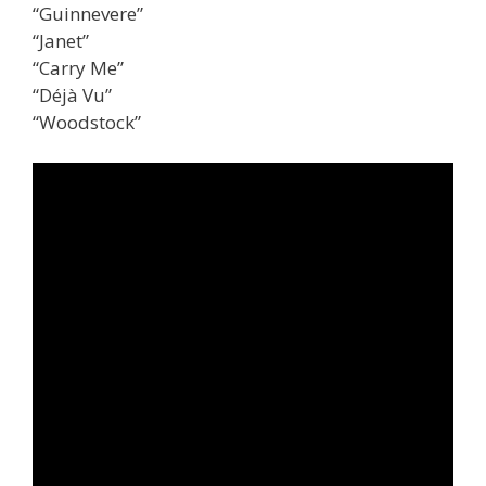
“Guinnevere”
“Janet”
“Carry Me”
“Déjà Vu”
“Woodstock”