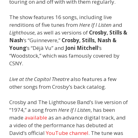
touring on and off with with them regularly.
The show features 16 songs, including live
renditions of five tunes from
Here If I Listen
and
Lighthouse
,
as well as versions of
Crosby, Stills &
Nash
‘s “Guinnevere,”
Crosby, Stills, Nash &
Young
‘s “Déjà Vu” and
Joni Mitchell
‘s
“Woodstock,” which was famously covered by
CSNY.
Live at the Capitol Theatre
also features a few
other songs from Crosby’s back catalog.
Crosby and The Lighthouse Band’s live version of
“1974,” a song from
Here If I Listen
, has been
made
available
as an advance digital track, and
a video of the performance has debuted at
David’s official
YouTube channel
. The tune was