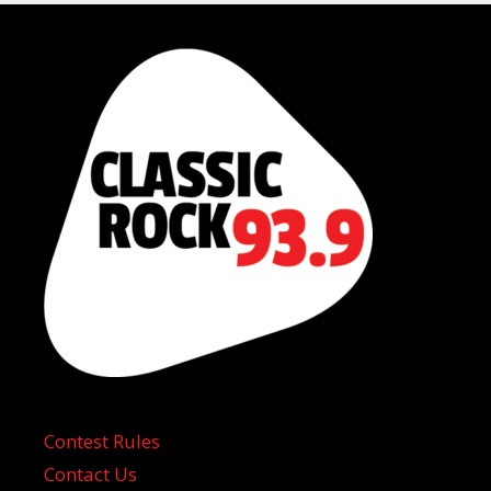
Contest Rules
Contact Us