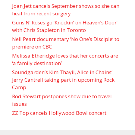
Joan Jett cancels September shows so she can
heal from recent surgery
Guns N’ Roses go ‘Knockin’ on Heaven’s Door’
with Chris Stapleton in Toronto
Neil Peart documentary ’No One’s Disciple ’ to
premiere on CBC
Melissa Etheridge loves that her concerts are
‘a family destination’
Soundgarden’s Kim Thayil, Alice in Chains’
Jerry Cantrell taking part in upcoming Rock
Camp
Rod Stewart postpones show due to travel
issues
ZZ Top cancels Hollywood Bowl concert