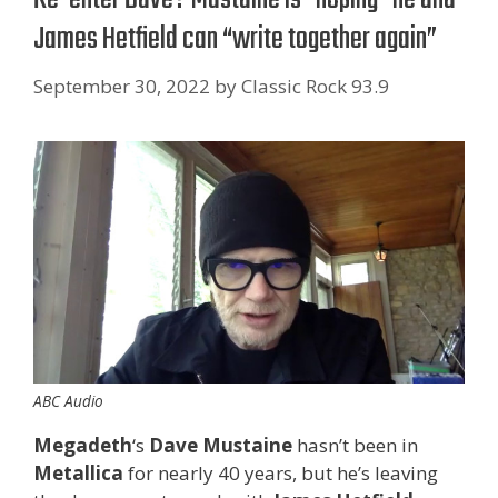
James Hetfield can “write together again”
September 30, 2022
by
Classic Rock 93.9
ABC Audio
Megadeth
‘s
Dave Mustaine
hasn’t been in
Metallica
for nearly 40 years, but he’s leaving