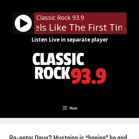
Skip
to
Classic Rock 93.9
content
ner - Feels Like The First Time
90%
Listen Live in separate player
Menu
Re-enter Dave? Mustaine is “hoping” he and