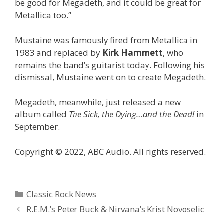
be good for Megadeth, and it could be great for
Metallica too.”
Mustaine was famously fired from Metallica in
1983 and replaced by
Kirk Hammett
, who
remains the band’s guitarist today. Following his
dismissal, Mustaine went on to create Megadeth.
Megadeth, meanwhile, just released a new
album called
The Sick, the Dying…and the Dead!
in
September.
Copyright © 2022, ABC Audio. All rights reserved.
Categories
Classic Rock News
R.E.M.’s Peter Buck & Nirvana’s Krist Novoselic