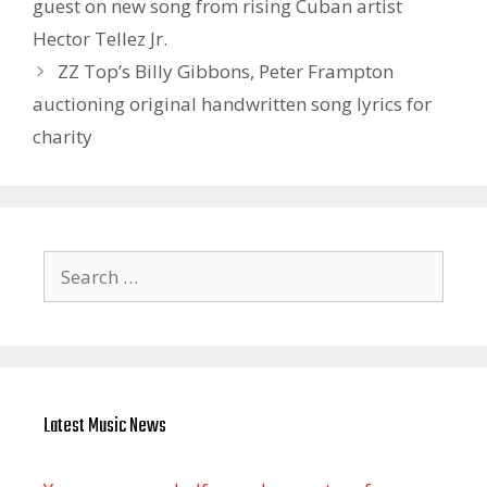
guest on new song from rising Cuban artist
Hector Tellez Jr.
ZZ Top’s Billy Gibbons, Peter Frampton
auctioning original handwritten song lyrics for
charity
Search
for:
Latest Music News