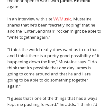
the door open to work with
James Hetfield
again.
In an interview with site
VWMusic
, Mustaine
shares that he’s been “secretly hoping” that he
and the “Enter Sandman” rocker might be able to
“write together again.”
“I think the world really does want us to do that,
and I think there is a pretty good possibility of it
happening down the line,” Mustaine says. “I do
think that it’s possible that one day James is
going to come around and that he and I are
going to be able to do something together
again.”
“I guess that’s one of the things that has always
kept me pushing forward,” he adds. “I think it’d