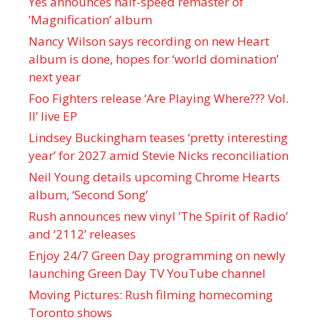
Yes announces half-speed remaster of
’Magnification’ album
Nancy Wilson says recording on new Heart
album is done, hopes for ‘world domination’
next year
Foo Fighters release ‘Are Playing Where??? Vol.
II’ live EP
Lindsey Buckingham teases ‘pretty interesting
year’ for 2027 amid Stevie Nicks reconciliation
Neil Young details upcoming Chrome Hearts
album, ‘ Second Song’
Rush announces new vinyl ’The Spirit of Radio’
and ‘ 2112 ’ releases
Enjoy 24/7 Green Day programming on newly
launching Green Day TV YouTube channel
Moving Pictures : Rush filming homecoming
Toronto shows