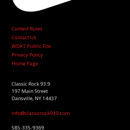
Contest Rules
Contact Us
WDXT Public File
Privacy Policy
Home Page
Classic Rock 93.9
197 Main Street
Dansville, NY 14437
info@classicrock939.com
585-335-9369