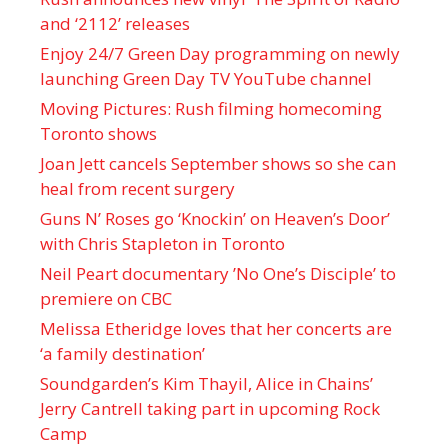
and ‘ 2112 ’ releases
Enjoy 24/7 Green Day programming on newly
launching Green Day TV YouTube channel
Moving Pictures : Rush filming homecoming
Toronto shows
Joan Jett cancels September shows so she can
heal from recent surgery
Guns N’ Roses go ‘Knockin’ on Heaven’s Door’
with Chris Stapleton in Toronto
Neil Peart documentary ’No One’s Disciple ’ to
premiere on CBC
Melissa Etheridge loves that her concerts are
‘a family destination’
Soundgarden’s Kim Thayil, Alice in Chains’
Jerry Cantrell taking part in upcoming Rock
Camp