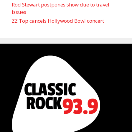
Rod Stewart postpones show due to travel
issues
ZZ Top cancels Hollywood Bowl concert