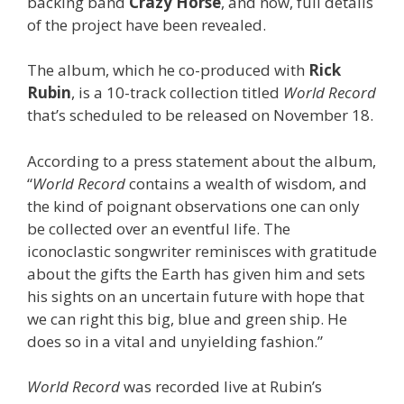
backing band
Crazy Horse
, and now, full details
of the project have been revealed.
The album, which he co-produced with
Rick
Rubin
, is a 10-track collection titled
World Record
that’s scheduled to be released on November 18.
According to a press statement about the album,
“
World Record
contains a wealth of wisdom, and
the kind of poignant observations one can only
be collected over an eventful life. The
iconoclastic songwriter reminisces with gratitude
about the gifts the Earth has given him and sets
his sights on an uncertain future with hope that
we can right this big, blue and green ship. He
does so in a vital and unyielding fashion.”
World Record
was recorded live at Rubin’s