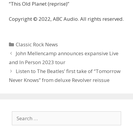
“This Old Planet (reprise)”
Copyright © 2022, ABC Audio. All rights reserved.
Categories
Classic Rock News
John Mellencamp announces expansive Live
and In Person 2023 tour
Listen to The Beatles’ first take of “Tomorrow
Never Knows” from deluxe Revolver reissue
Search
for: