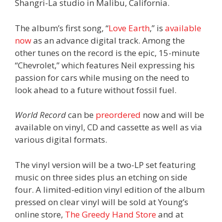
Shangri-La studio in Malibu, California.
The album’s first song, “
Love Earth
,” is
available
now
as an advance digital track. Among the
other tunes on the record is the epic, 15-minute
“Chevrolet,” which features Neil expressing his
passion for cars while musing on the need to
look ahead to a future without fossil fuel.
World Record
can be
preordered
now and will be
available on vinyl, CD and cassette as well as via
various digital formats.
The vinyl version will be a two-LP set featuring
music on three sides plus an etching on side
four. A limited-edition vinyl edition of the album
pressed on clear vinyl will be sold at Young’s
online store,
The Greedy Hand Store
and at