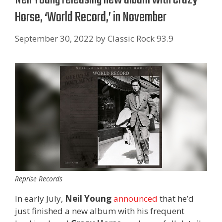
Horse, ‘World Record,’ in November
September 30, 2022
by
Classic Rock 93.9
Reprise Records
In early July,
Neil Young
announced
that he’d
just finished a new album with his frequent