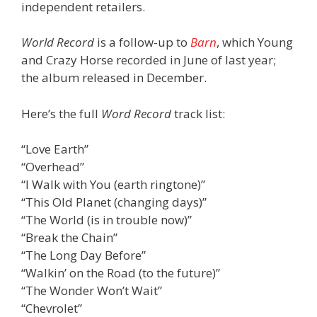
independent retailers.
World Record
is a follow-up to
Barn
, which Young
and Crazy Horse recorded in June of last year;
the album released in December.
Here’s the full
Word Record
track list:
“Love Earth”
“Overhead”
“I Walk with You (earth ringtone)”
“This Old Planet (changing days)”
“The World (is in trouble now)”
“Break the Chain”
“The Long Day Before”
“Walkin’ on the Road (to the future)”
“The Wonder Won’t Wait”
“Chevrolet”