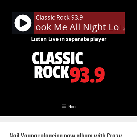
Skip
to
Classic Rock 93.9
content
 You Shook Me All Night Long
90%
Listen Live in separate player
Menu
Neil Young releasing new album with Crazy