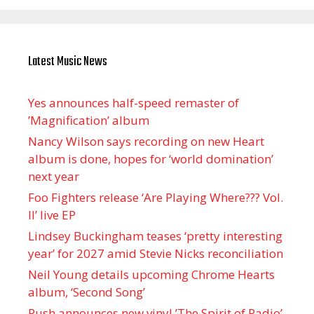
Latest Music News
Yes announces half-speed remaster of
’Magnification’ album
Nancy Wilson says recording on new Heart
album is done, hopes for ‘world domination’
next year
Foo Fighters release ‘Are Playing Where??? Vol.
II’ live EP
Lindsey Buckingham teases ‘pretty interesting
year’ for 2027 amid Stevie Nicks reconciliation
Neil Young details upcoming Chrome Hearts
album, ‘ Second Song’
Rush announces new vinyl ’The Spirit of Radio’