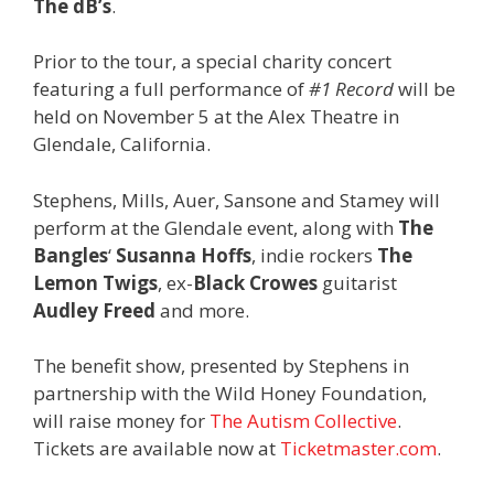
The dB’s
.
Prior to the tour, a special charity concert
featuring a full performance of
#1 Record
will be
held on November 5 at the Alex Theatre in
Glendale, California.
Stephens, Mills, Auer, Sansone and Stamey will
perform at the Glendale event, along with
The
Bangles
‘
Susanna Hoffs
, indie rockers
The
Lemon Twigs
, ex-
Black Crowes
guitarist
Audley Freed
and more.
The benefit show, presented by Stephens in
partnership with the Wild Honey Foundation,
will raise money for
The Autism Collective
.
Tickets are available now at
Ticketmaster.com
.