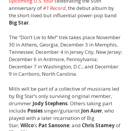
upcoming U.S. tour
celebrating the 50th
anniversary of
#1 Record
, the debut album by
the short-lived but influential power-pop band
Big Star
.
The “Don’t Lie to Me!” trek takes place November
30 in Athens, Georgia; December 3 in Memphis,
Tennessee; December 4 in Jersey City, New Jersey;
December 6 in Ardmore, Pennsylvania;
December 7 in Washington, D.C.; and December
9 in Carrboro, North Carolina.
Mills will be part of a collective of musicians led
by Big Star’s only surviving original member,
drummer
Jody Stephens
. Others taking part
include
Posies
singer/guitarist
Jon Auer
, who
played with a later incarnation of Big
Star;
Wilco
‘s
Pat Sansone
; and
Chris Stamey
of