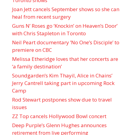
Toronto shows
Joan Jett cancels September shows so she can
heal from recent surgery
Guns N’ Roses go ‘Knockin’ on Heaven’s Door’
with Chris Stapleton in Toronto
Neil Peart documentary ’No One’s Disciple ’ to
premiere on CBC
Melissa Etheridge loves that her concerts are
‘a family destination’
Soundgarden’s Kim Thayil, Alice in Chains’
Jerry Cantrell taking part in upcoming Rock
Camp
Rod Stewart postpones show due to travel
issues
ZZ Top cancels Hollywood Bowl concert
Deep Purple’s Glenn Hughes announces
retirement from live performing