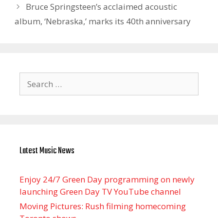
Bruce Springsteen’s acclaimed acoustic
album, ‘Nebraska,’ marks its 40th anniversary
Search
for:
Latest Music News
Enjoy 24/7 Green Day programming on newly
launching Green Day TV YouTube channel
Moving Pictures : Rush filming homecoming