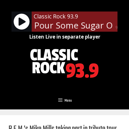
Skip
to
Classic Rock 93.9
content
ppard - Pour Some Sugar On M
90%
Listen Live in separate player
Menu
R.E.M.’s Mike Mills taking part in tribute tour