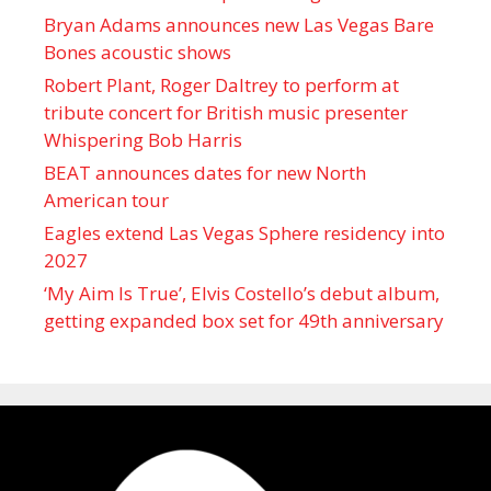
Bryan Adams announces new Las Vegas Bare
Bones acoustic shows
Robert Plant, Roger Daltrey to perform at
tribute concert for British music presenter
Whispering Bob Harris
BEAT announces dates for new North
American tour
Eagles extend Las Vegas Sphere residency into
2027
‘My Aim Is True’, Elvis Costello’s debut album,
getting expanded box set for 49th anniversary