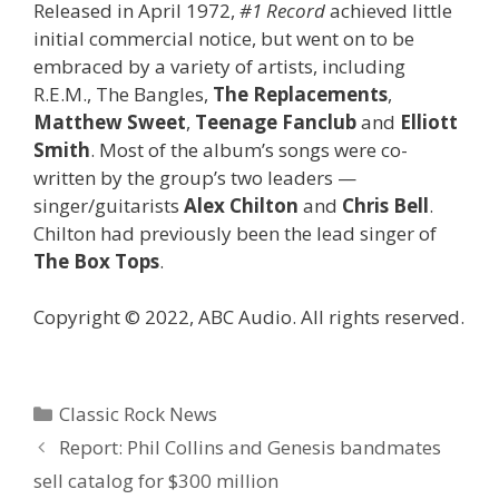
Released in April 1972,
#1 Record
achieved little
initial commercial notice, but went on to be
embraced by a variety of artists, including
R.E.M., The Bangles,
The Replacements
,
Matthew Sweet
,
Teenage Fanclub
and
Elliott
Smith
. Most of the album’s songs were co-
written by the group’s two leaders —
singer/guitarists
Alex Chilton
and
Chris Bell
.
Chilton had previously been the lead singer of
The Box Tops
.
Copyright © 2022, ABC Audio. All rights reserved.
Categories
Classic Rock News
Report: Phil Collins and Genesis bandmates
sell catalog for $300 million