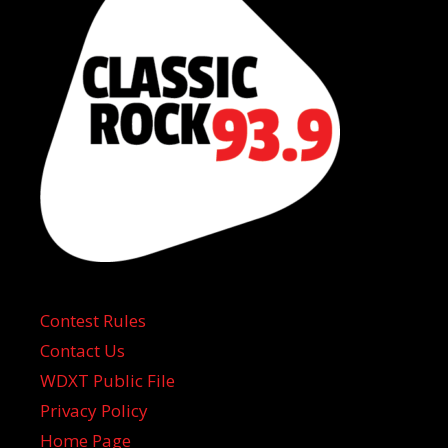
Contest Rules
Contact Us
WDXT Public File
Privacy Policy
Home Page