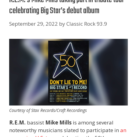
celebrating Big Star’s debut album
September 29, 2022
by
Classic Rock 93.9
Courtesy of Stax Records/Craft Recordings
R.E.M.
bassist
Mike Mills
is among several
noteworthy musicians slated to participate in
an