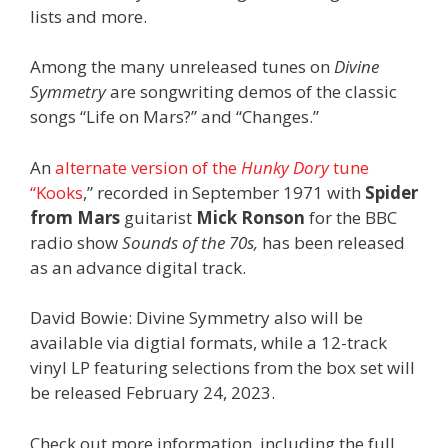
lists and more.
Among the many unreleased tunes on
Divine
Symmetry
are songwriting demos of the classic
songs “Life on Mars?” and “Changes.”
An
alternate version of the
Hunky Dory
tune
“Kooks
,” recorded in September 1971 with
Spider
from Mars
guitarist
Mick Ronson
for the BBC
radio show
Sounds of the 70s,
has been released
as an advance digital track.
David Bowie: Divine Symmetry also will be
available via digtial formats, while a 12-track
vinyl LP featuring selections from the box set will
be released February 24, 2023.
Check out more information, including the full