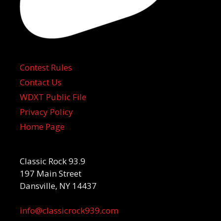
Contest Rules
Contact Us
WDXT Public File
Privacy Policy
Home Page
Classic Rock 93.9
197 Main Street
Dansville, NY 14437
info@classicrock939.com