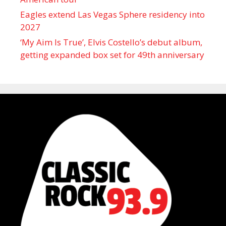
Eagles extend Las Vegas Sphere residency into
2027
‘My Aim Is True’, Elvis Costello’s debut album,
getting expanded box set for 49th anniversary