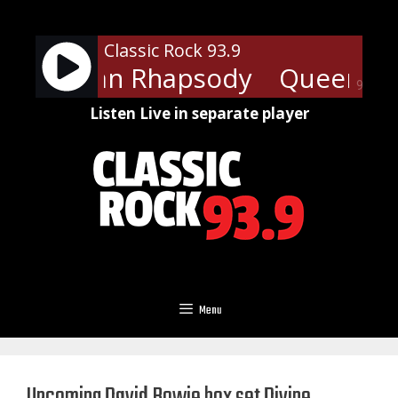
Skip
to
Classic Rock 93.9
content
Bohemian Rhapsody
Queen - 
90%
Listen Live in separate player
Menu
Upcoming David Bowie box set Divine