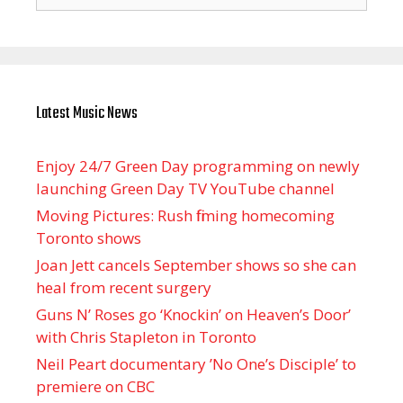
for:
Latest Music News
Enjoy 24/7 Green Day programming on newly
launching Green Day TV YouTube channel
Moving Pictures : Rush filming homecoming
Toronto shows
Joan Jett cancels September shows so she can
heal from recent surgery
Guns N’ Roses go ‘Knockin’ on Heaven’s Door’
with Chris Stapleton in Toronto
Neil Peart documentary ’No One’s Disciple ’ to
premiere on CBC