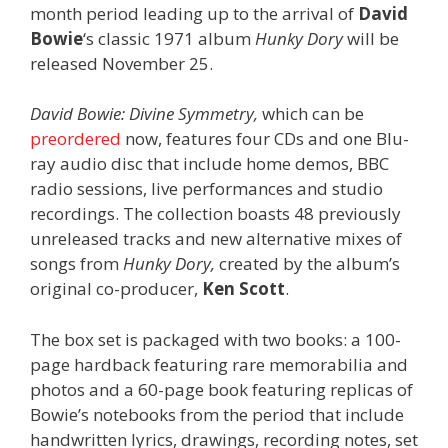
month period leading up to the arrival of
David
Bowie
‘s classic 1971 album
Hunky Dory
will be
released November 25.
David Bowie: Divine Symmetry,
which can be
preordered
now, features four CDs and one Blu-
ray audio disc that include home demos, BBC
radio sessions, live performances and studio
recordings. The collection boasts 48 previously
unreleased tracks and new alternative mixes of
songs from
Hunky Dory,
created by the album’s
original co-producer,
Ken Scott
.
The box set is packaged with two books: a 100-
page hardback featuring rare memorabilia and
photos and a 60-page book featuring replicas of
Bowie’s notebooks from the period that include
handwritten lyrics, drawings, recording notes, set