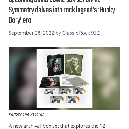
Symmetry delves into rock legend’s ‘Hunky
Dory’ era
September 28, 2022
by
Classic Rock 93.9
Parlophone Records
A new archival box set that explores the 12-