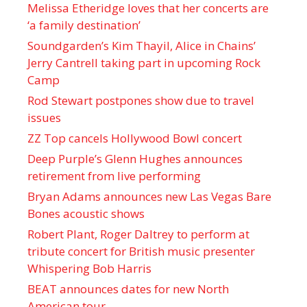
Melissa Etheridge loves that her concerts are
‘a family destination’
Soundgarden’s Kim Thayil, Alice in Chains’
Jerry Cantrell taking part in upcoming Rock
Camp
Rod Stewart postpones show due to travel
issues
ZZ Top cancels Hollywood Bowl concert
Deep Purple’s Glenn Hughes announces
retirement from live performing
Bryan Adams announces new Las Vegas Bare
Bones acoustic shows
Robert Plant, Roger Daltrey to perform at
tribute concert for British music presenter
Whispering Bob Harris
BEAT announces dates for new North
American tour