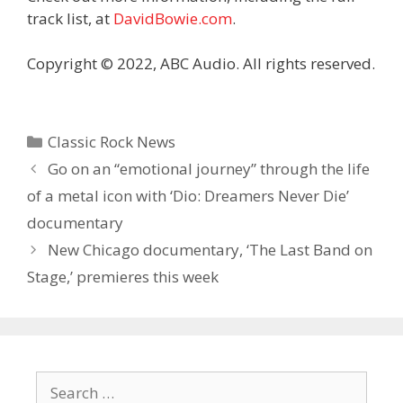
track list, at
DavidBowie.com
.
Copyright © 2022, ABC Audio. All rights reserved.
Categories
Classic Rock News
Go on an “emotional journey” through the life
of a metal icon with ‘Dio: Dreamers Never Die’
documentary
New Chicago documentary, ‘The Last Band on
Stage,’ premieres this week
Search