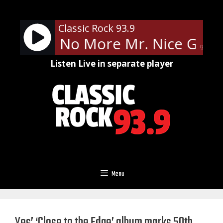
Skip
to
Classic Rock 93.9
content
Cooper - No More Mr. Nice Guy
90%
Listen Live in separate player
Menu
Yes’ ‘Close to the Edge’ album marks 50th