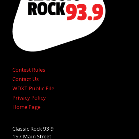
Contest Rules
Contact Us
WDXT Public File
Privacy Policy
Home Page
Classic Rock 93.9
197 Main Street