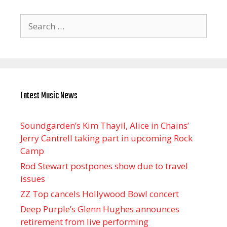
Search
for:
Latest Music News
Soundgarden’s Kim Thayil, Alice in Chains’
Jerry Cantrell taking part in upcoming Rock
Camp
Rod Stewart postpones show due to travel
issues
ZZ Top cancels Hollywood Bowl concert
Deep Purple’s Glenn Hughes announces
retirement from live performing