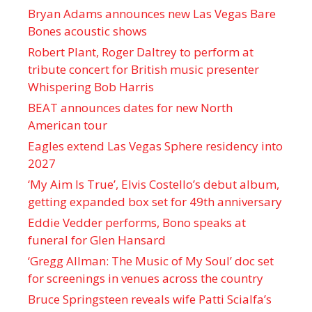
Bryan Adams announces new Las Vegas Bare
Bones acoustic shows
Robert Plant, Roger Daltrey to perform at
tribute concert for British music presenter
Whispering Bob Harris
BEAT announces dates for new North
American tour
Eagles extend Las Vegas Sphere residency into
2027
‘My Aim Is True’, Elvis Costello’s debut album,
getting expanded box set for 49th anniversary
Eddie Vedder performs, Bono speaks at
funeral for Glen Hansard
‘Gregg Allman: The Music of My Soul’ doc set
for screenings in venues across the country
Bruce Springsteen reveals wife Patti Scialfa’s