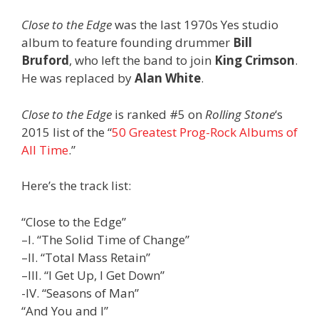
Close to the Edge
was the last 1970s Yes studio
album to feature founding drummer
Bill
Bruford
, who left the band to join
King Crimson
.
He was replaced by
Alan White
.
Close to the Edge
is ranked #5 on
Rolling Stone
‘s
2015 list of the “
50 Greatest Prog-Rock Albums of
All Time
.”
Here’s the track list:
“Close to the Edge”
–I. “The Solid Time of Change”
–II. “Total Mass Retain”
–III. “I Get Up, I Get Down”
-IV. “Seasons of Man”
“And You and I”