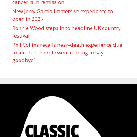
cancer is in remission
New Jerry Garcia immersive experience to
open in 2027
Ronnie Wood steps in to headline UK country
festival
Phil Collins recalls near-death experience due
to alcohol: ‘People were coming to say
goodbye’