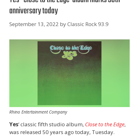
anniversary today
September 13, 2022
by
Classic Rock 93.9
Rhino Entertainment Company
Yes
‘ classic fifth studio album,
Close to the Edge
,
was released 50 years ago today, Tuesday.