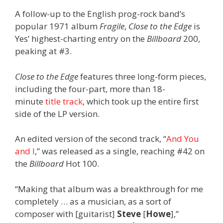
A follow-up to the English prog-rock band’s
popular 1971 album
Fragile
,
Close to the Edge
is
Yes’ highest-charting entry on the
Billboard
200,
peaking at #3.
Close to the Edge
features three long-form pieces,
including the four-part, more than 18-
minute
title track
, which took up the entire first
side of the LP version.
An edited version of the second track, “
And You
and I
,” was released as a single, reaching #42 on
the
Billboard
Hot 100.
“Making that album was a breakthrough for me
completely … as a musician, as a sort of
composer with [guitarist]
Steve
[
Howe
],”