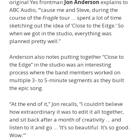
original Yes frontman
Jon Anderson
explains to
ABC Audio, “’cause me and Steve, during the
course of the
Fragile
tour … spent a lot of time
sketching out the idea of ‘Close to the Edge.’ So
when we got in the studio, everything was
planned pretty well.”
Anderson also notes putting together “Close to
the Edge” in the studio was an interesting
process where the band members worked on
multiple 3- to 5-minute segments as they built
the epic song.
“At the end of it,” Jon recalls, “I couldn’t believe
how extraordinary it was to edit it all together,
and sit back after a month of creativity … and
listen to it and go … ‘It’s so beautiful. It’s so good.
Wow.'”