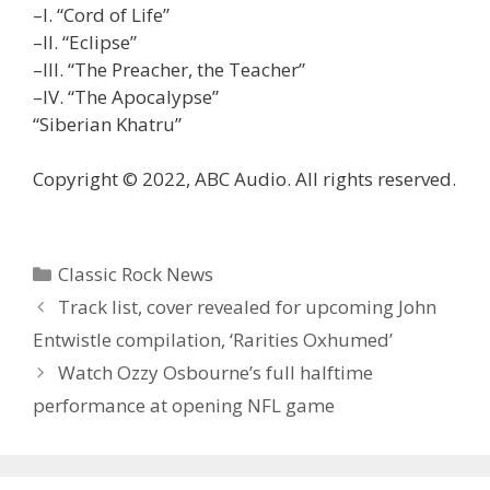
–I. “Cord of Life”
–II. “Eclipse”
–III. “The Preacher, the Teacher”
–IV. “The Apocalypse”
“Siberian Khatru”
Copyright © 2022, ABC Audio. All rights reserved.
Categories
Classic Rock News
Track list, cover revealed for upcoming John
Entwistle compilation, ‘Rarities Oxhumed’
Watch Ozzy Osbourne’s full halftime
performance at opening NFL game