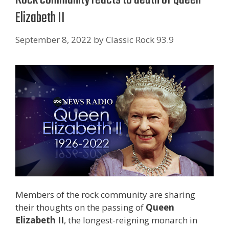
Elizabeth II
September 8, 2022
by
Classic Rock 93.9
Members of the rock community are sharing
their thoughts on the passing of
Queen
Elizabeth II
, the longest-reigning monarch in