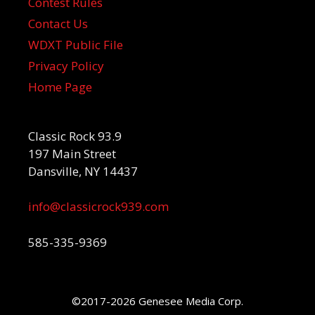
Contest Rules
Contact Us
WDXT Public File
Privacy Policy
Home Page
Classic Rock 93.9
197 Main Street
Dansville, NY 14437
info@classicrock939.com
585-335-9369
©2017-2026 Genesee Media Corp.