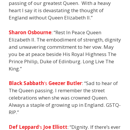
passing of our greatest Queen. With a heavy
heart I say it is devastating the thought of
England without Queen Elizabeth II.”
Sharon Osbourne
: “Rest In Peace Queen
Elizabeth ll. The embodiment of strength, dignity
and unwavering commitment to her vow. May
you be at peace beside His Royal Highness The
Prince Philip, Duke of Edinburg. Long Live The
King.”
Black Sabbath
‘s
Geezer Butler
: “Sad to hear of
The Queen passing. I remember the street
celebrations when she was crowned Queen.
Always a staple of growing up in England. GSTQ-
RIP.”
Def Leppard
‘s
Joe Elliott
: “Dignity. If there’s ever