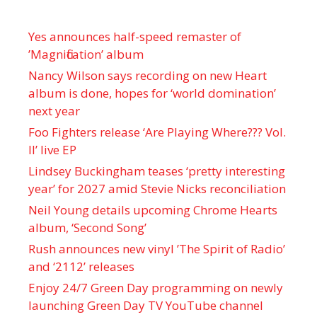
Yes announces half-speed remaster of
’Magnification’ album
Nancy Wilson says recording on new Heart
album is done, hopes for ‘world domination’
next year
Foo Fighters release ‘Are Playing Where??? Vol.
II’ live EP
Lindsey Buckingham teases ‘pretty interesting
year’ for 2027 amid Stevie Nicks reconciliation
Neil Young details upcoming Chrome Hearts
album, ‘ Second Song’
Rush announces new vinyl ’The Spirit of Radio’
and ‘ 2112 ’ releases
Enjoy 24/7 Green Day programming on newly
launching Green Day TV YouTube channel