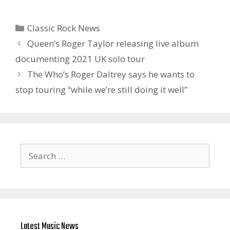
Categories
Classic Rock News
Queen’s Roger Taylor releasing live album
documenting 2021 UK solo tour
The Who’s Roger Daltrey says he wants to
stop touring “while we’re still doing it well”
Search
for:
Latest Music News