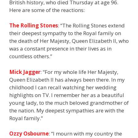
British history, who died Thursday at age 96.
Here are some of the reactions:
The Rolling Stones
: “The Rolling Stones extend
their deepest sympathy to the Royal family on
the death of Her Majesty, Queen Elizabeth II, who
was a constant presence in their lives as in
countless others.”
Mick Jagger
: “For my whole life Her Majesty,
Queen Elizabeth II has always been there. In my
childhood I can recall watching her wedding
highlights on TV. I remember her as a beautiful
young lady, to the much beloved grandmother of
the nation. My deepest sympathies are with the
Royal family.”
Ozzy Osbourne
: “I mourn with my country the