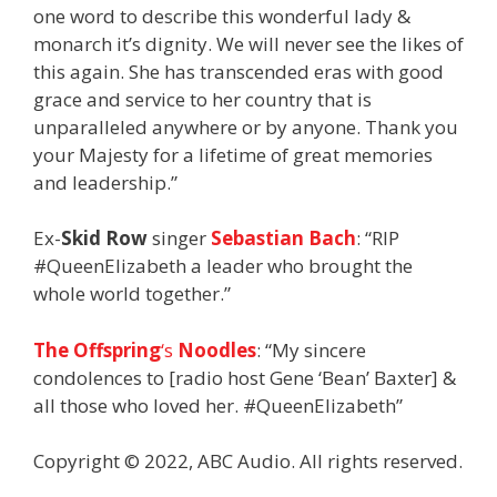
one word to describe this wonderful lady &
monarch it’s dignity. We will never see the likes of
this again. She has transcended eras with good
grace and service to her country that is
unparalleled anywhere or by anyone. Thank you
your Majesty for a lifetime of great memories
and leadership.”
Ex-
Skid Row
singer
Sebastian Bach
: “RIP
#QueenElizabeth a leader who brought the
whole world together.”
The Offspring
‘s
Noodles
: “My sincere
condolences to [radio host Gene ‘Bean’ Baxter] &
all those who loved her. #QueenElizabeth”
Copyright © 2022, ABC Audio. All rights reserved.