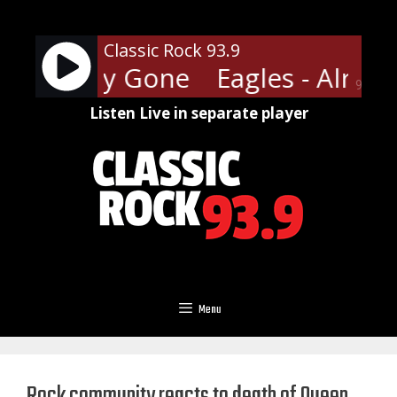
Skip
to
Classic Rock 93.9
content
- Already Gone
Eagles - Alrea
90%
Listen Live in separate player
Menu
Rock community reacts to death of Queen