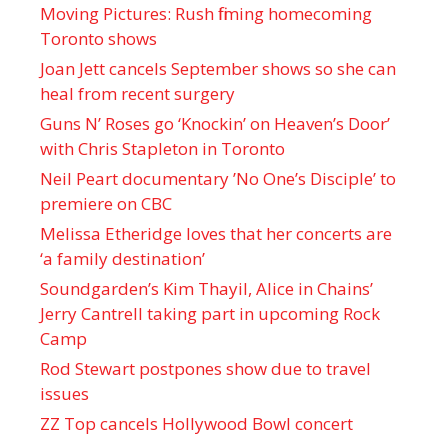
Moving Pictures : Rush filming homecoming
Toronto shows
Joan Jett cancels September shows so she can
heal from recent surgery
Guns N’ Roses go ‘Knockin’ on Heaven’s Door’
with Chris Stapleton in Toronto
Neil Peart documentary ’No One’s Disciple ’ to
premiere on CBC
Melissa Etheridge loves that her concerts are
‘a family destination’
Soundgarden’s Kim Thayil, Alice in Chains’
Jerry Cantrell taking part in upcoming Rock
Camp
Rod Stewart postpones show due to travel
issues
ZZ Top cancels Hollywood Bowl concert