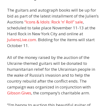
The guitars and autograph books will be up for
bid as part of the latest installment of the Julien’s
Auctions
“Icons & Idols: Rock ‘n’ Roll” sale
,
scheduled to take place November 11-13 at the
Hard Rock in New York City and online at
JuliensLive.com
. Bidding for the items will start
October 11.
All of the money raised by the auction of the
Ukraine-themed guitars will be donated to
humanitarian relief for the Ukrainian people in
the wake of Russia’s invasion and to help the
country rebuild after the conflict ends. The
campaign was organized in conjunction with
Gibson Gives
, the company’s charitable arm.
“I’m happy to auction this beautiful guitar of