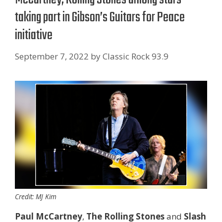
taking part in Gibson’s Guitars for Peace
initiative
September 7, 2022
by
Classic Rock 93.9
Credit: MJ Kim
Paul McCartney
,
The Rolling Stones
and
Slash