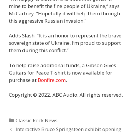
mine to benefit the fine people of Ukraine,” says
McCartney. “Hopefully it will help them through
this aggressive Russian invasion.”
Adds Slash, “It is an honor to represent the brave
sovereign state of Ukraine. I’m proud to support
them during this conflict.”
To help raise additional funds, a Gibson Gives
Guitars for Peace T-shirt is now available for
purchase at
Bonfire.com
.
Copyright © 2022, ABC Audio. All rights reserved.
Categories
Classic Rock News
Interactive Bruce Springsteen exhibit opening