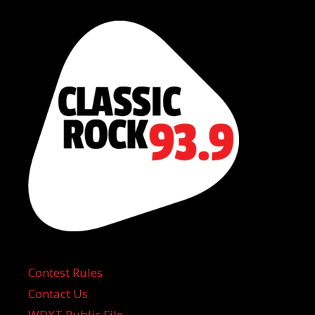
Contest Rules
Contact Us
WDXT Public File