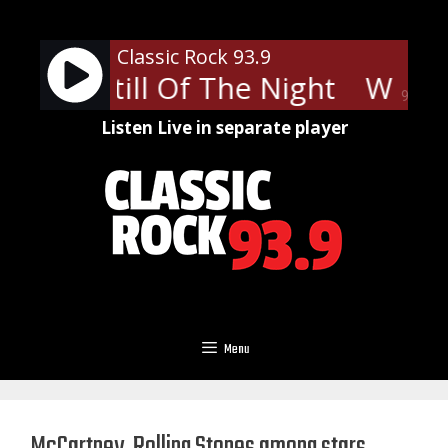
Skip
to
Classic Rock 93.9
content
ake - Still Of The Night
Whites
90%
Listen Live in separate player
Menu
McCartney, Rolling Stones among stars