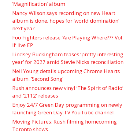
’Magnification’ album
Nancy Wilson says recording on new Heart
album is done, hopes for ‘world domination’
next year
Foo Fighters release ‘Are Playing Where??? Vol.
II’ live EP
Lindsey Buckingham teases ‘pretty interesting
year’ for 2027 amid Stevie Nicks reconciliation
Neil Young details upcoming Chrome Hearts
album, ‘ Second Song’
Rush announces new vinyl ’The Spirit of Radio’
and ‘ 2112 ’ releases
Enjoy 24/7 Green Day programming on newly
launching Green Day TV YouTube channel
Moving Pictures : Rush filming homecoming
Toronto shows