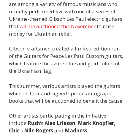
are among a variety of famous musicians who
recently performed live with one of a series of
Ukraine-themed Gibson Les Paul electric guitars
that
will be auctioned this November
to raise
money for Ukrainian relief.
Gibson craftsmen created a limited-edition run
of the Guitars for Peace Les Paul Custom guitars,
which feature the azure blue and gold colors of
the Ukrainian flag.
This summer, various artists played the guitars
while on tour and signed special autograph
books that will be auctioned to benefit the cause.
Other artists participating in the initiative
include
Rush
‘s
Alex Lifeson
,
Mark Knopfler
,
Chic
‘s
Nile Rogers
and
Madness
.