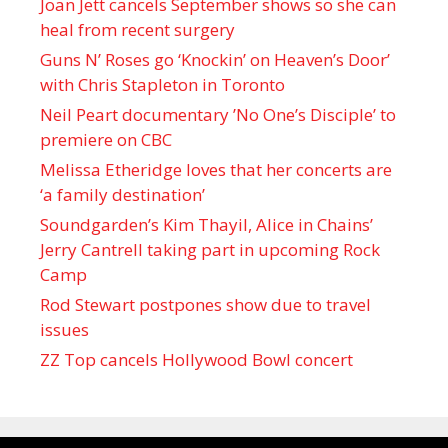
Joan Jett cancels September shows so she can
heal from recent surgery
Guns N’ Roses go ‘Knockin’ on Heaven’s Door’
with Chris Stapleton in Toronto
Neil Peart documentary ’No One’s Disciple ’ to
premiere on CBC
Melissa Etheridge loves that her concerts are
‘a family destination’
Soundgarden’s Kim Thayil, Alice in Chains’
Jerry Cantrell taking part in upcoming Rock
Camp
Rod Stewart postpones show due to travel
issues
ZZ Top cancels Hollywood Bowl concert