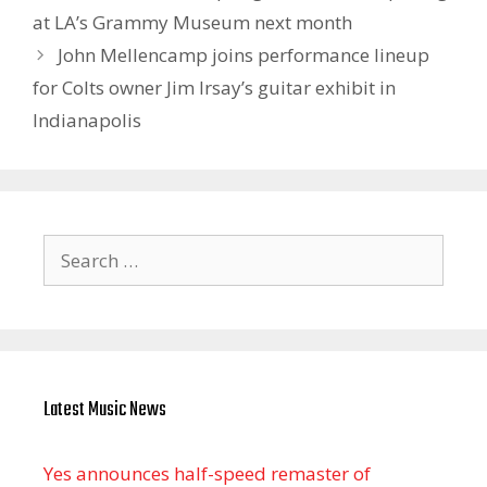
at LA’s Grammy Museum next month
John Mellencamp joins performance lineup
for Colts owner Jim Irsay’s guitar exhibit in
Indianapolis
Search
for:
Latest Music News
Yes announces half-speed remaster of