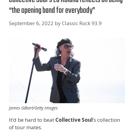
“the opening band for everybody”
September 6, 2022
by
Classic Rock 93.9
James Gilbert/Getty Images
It’d be hard to beat
Collective Soul
‘s collection
of tour mates.