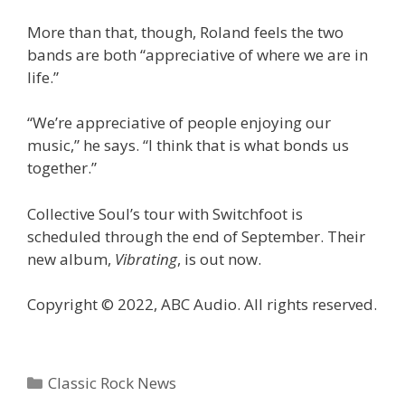
More than that, though, Roland feels the two
bands are both “appreciative of where we are in
life.”
“We’re appreciative of people enjoying our
music,” he says. “I think that is what bonds us
together.”
Collective Soul’s tour with Switchfoot is
scheduled through the end of September. Their
new album,
Vibrating
, is out now.
Copyright © 2022, ABC Audio. All rights reserved.
Categories
Classic Rock News