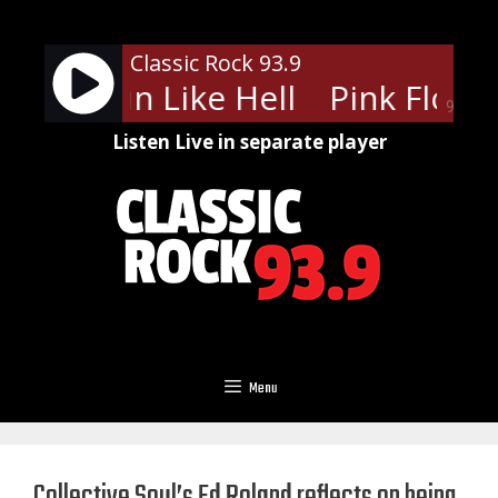
Skip
to
Classic Rock 93.9
content
oyd - Run Like Hell
Pink Floyd -
90%
Listen Live in separate player
Menu
Collective Soul’s Ed Roland reflects on being