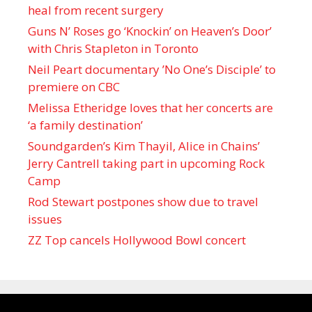
heal from recent surgery
Guns N’ Roses go ‘Knockin’ on Heaven’s Door’
with Chris Stapleton in Toronto
Neil Peart documentary ’No One’s Disciple ’ to
premiere on CBC
Melissa Etheridge loves that her concerts are
‘a family destination’
Soundgarden’s Kim Thayil, Alice in Chains’
Jerry Cantrell taking part in upcoming Rock
Camp
Rod Stewart postpones show due to travel
issues
ZZ Top cancels Hollywood Bowl concert