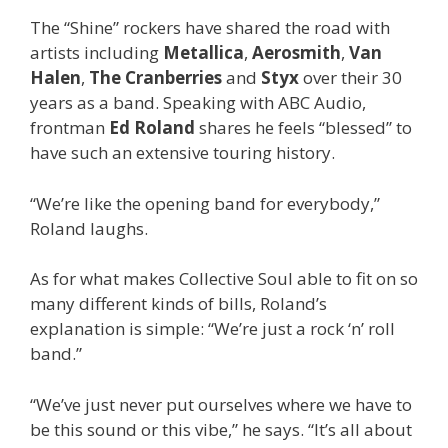
The “Shine” rockers have shared the road with
artists including
Metallica
,
Aerosmith
,
Van
Halen
,
The Cranberries
and
Styx
over their 30
years as a band. Speaking with ABC Audio,
frontman
Ed Roland
shares he feels “blessed” to
have such an extensive touring history.
“We’re like the opening band for everybody,”
Roland laughs.
As for what makes Collective Soul able to fit on so
many different kinds of bills, Roland’s
explanation is simple: “We’re just a rock ‘n’ roll
band.”
“We’ve just never put ourselves where we have to
be this sound or this vibe,” he says. “It’s all about