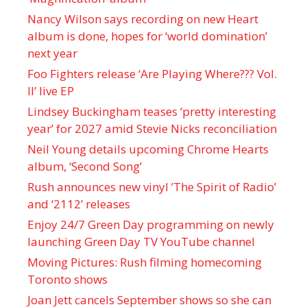
Nancy Wilson says recording on new Heart
album is done, hopes for ‘world domination’
next year
Foo Fighters release ‘Are Playing Where??? Vol.
II’ live EP
Lindsey Buckingham teases ‘pretty interesting
year’ for 2027 amid Stevie Nicks reconciliation
Neil Young details upcoming Chrome Hearts
album, ‘ Second Song’
Rush announces new vinyl ’The Spirit of Radio’
and ‘ 2112 ’ releases
Enjoy 24/7 Green Day programming on newly
launching Green Day TV YouTube channel
Moving Pictures : Rush filming homecoming
Toronto shows
Joan Jett cancels September shows so she can