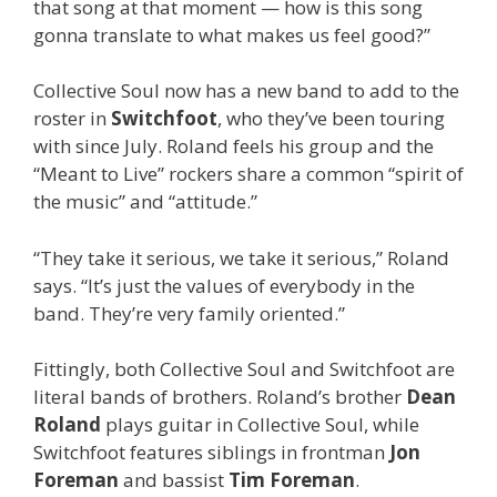
that song at that moment — how is this song
gonna translate to what makes us feel good?”
Collective Soul now has a new band to add to the
roster in
Switchfoot
, who they’ve been touring
with since July. Roland feels his group and the
“Meant to Live” rockers share a common “spirit of
the music” and “attitude.”
“They take it serious, we take it serious,” Roland
says. “It’s just the values of everybody in the
band. They’re very family oriented.”
Fittingly, both Collective Soul and Switchfoot are
literal bands of brothers. Roland’s brother
Dean
Roland
plays guitar in Collective Soul, while
Switchfoot features siblings in frontman
Jon
Foreman
and bassist
Tim Foreman
.