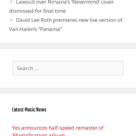
Lawsuit over Nirvana’s ’Nevermind’ cover
dismissed for final time
David Lee Roth premieres new live version of
Van Halen’s “Panama”
Search
for:
Latest Music News
Yes announces half-speed remaster of
’Magnification’ album