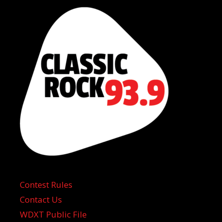
Contest Rules
Contact Us
WDXT Public File