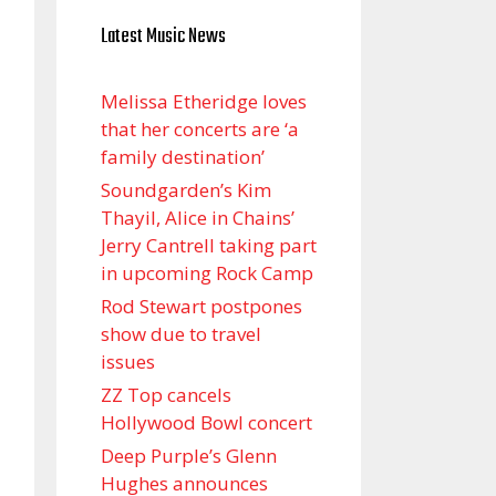
Latest Music News
Melissa Etheridge loves
that her concerts are ‘a
family destination’
Soundgarden’s Kim
Thayil, Alice in Chains’
Jerry Cantrell taking part
in upcoming Rock Camp
Rod Stewart postpones
show due to travel
issues
ZZ Top cancels
Hollywood Bowl concert
Deep Purple’s Glenn
Hughes announces