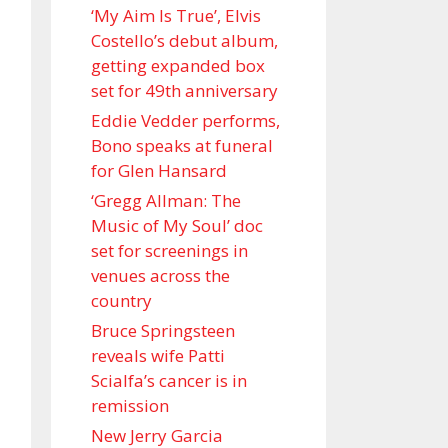
‘My Aim Is True’, Elvis
Costello’s debut album,
getting expanded box
set for 49th anniversary
Eddie Vedder performs,
Bono speaks at funeral
for Glen Hansard
‘Gregg Allman: The
Music of My Soul’ doc
set for screenings in
venues across the
country
Bruce Springsteen
reveals wife Patti
Scialfa’s cancer is in
remission
New Jerry Garcia