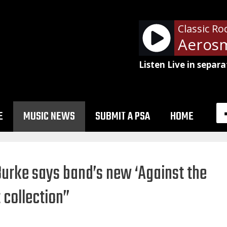
Classic Ro
Listen Live in separa
E
MUSIC NEWS
SUBMIT A PSA
HOME
urke says band’s new ‘Against the
 collection”