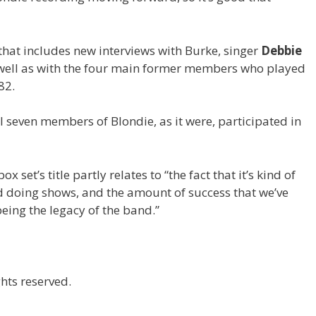
that includes new interviews with Burke, singer
Debbie
 well as with the four main former members who played
82.
nal seven members of Blondie, as it were, participated in
 set’s title partly relates to “the fact that it’s kind of
nd doing shows, and the amount of success that we’ve
eing the legacy of the band.”
hts reserved.