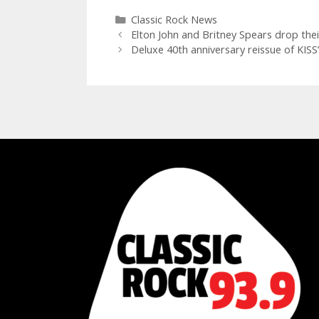
Categories
Classic Rock News
Elton John and Britney Spears drop thei
Deluxe 40th anniversary reissue of KISS