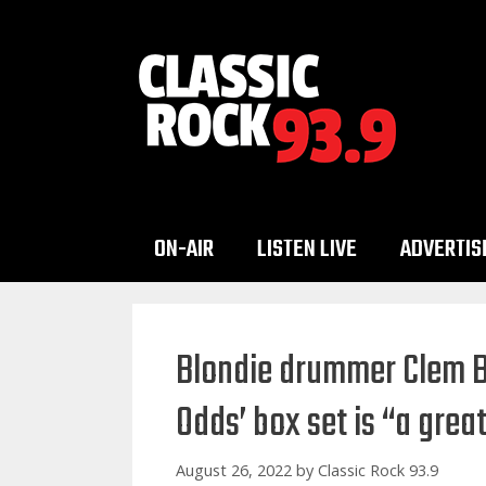
Skip
to
content
ON-AIR
LISTEN LIVE
ADVERTIS
Blondie drummer Clem B
Odds’ box set is “a great
August 26, 2022
by
Classic Rock 93.9