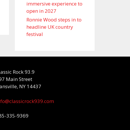
immersive experience to
open in 2027
Ronnie Wood steps in to
headline UK country
festival
lassic Rock 93.9
97 Main Street
ansville, NY 14437
nfo@classicrock939.com
85-335-9369