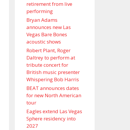
retirement from live
performing
Bryan Adams
announces new Las
Vegas Bare Bones
acoustic shows
Robert Plant, Roger
Daltrey to perform at
tribute concert for
British music presenter
Whispering Bob Harris
BEAT announces dates
for new North American
tour
Eagles extend Las Vegas
Sphere residency into
2027