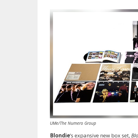
UMe/The Numero Group
Blondie
‘s expansive new box set,
Bl