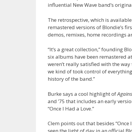
influential New Wave band’s origin
The retrospective, which is availabl
remastered versions of Blondie’s firs
demos, remixes, home recordings and
“It’s a great collection,” founding 
six albums have been remastered a
weren’t really satisfied with the wa
we kind of took control of everythin
history of the band.”
Burke says a cool highlight of
Agains
and ’75 that includes an early versio
“Once I Had a Love.”
Clem points out that besides “Once I
seen the light of day in an official 