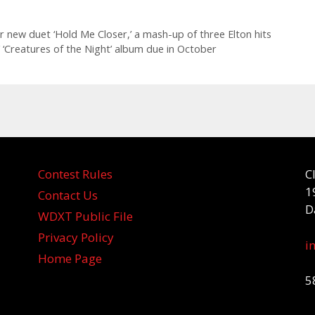
r new duet ‘Hold Me Closer,’ a mash-up of three Elton hits
’ ‘Creatures of the Night’ album due in October
Contest Rules
C
1
Contact Us
D
WDXT Public File
Privacy Policy
i
Home Page
5