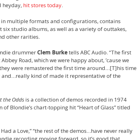
al heyday,
hit stores today
.
e in multiple formats and configurations, contains
t six studio albums, as well as a variety of outtakes,
 other rarities.
Blondie drummer
Clem Burke
tells ABC Audio. “The first
t Abbey Road, which we were happy about, ’cause we
y they were remastered the first time around…[T]his time
g and…really kind of made it representative of the
t the Odds
is a collection of demos recorded in 1974
n of Blondie’s chart-topping hit “Heart of Glass” titled
 Had a Love,” “the rest of the demos…have never really
Blondie recording moving forward, so it’s good that