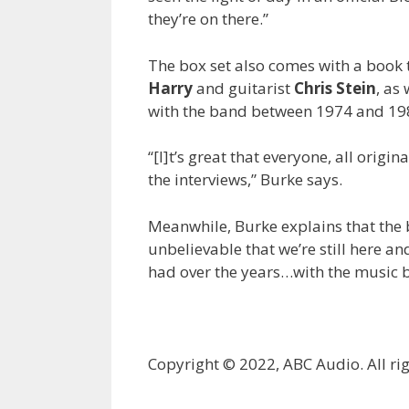
they’re on there.”
The box set also comes with a book 
Harry
and guitarist
Chris Stein
, as
with the band between 1974 and 19
“[I]t’s great that everyone, all origi
the interviews,” Burke says.
Meanwhile, Burke explains that the box
unbelievable that we’re still here a
had over the years…with the music b
Copyright © 2022, ABC Audio. All rig