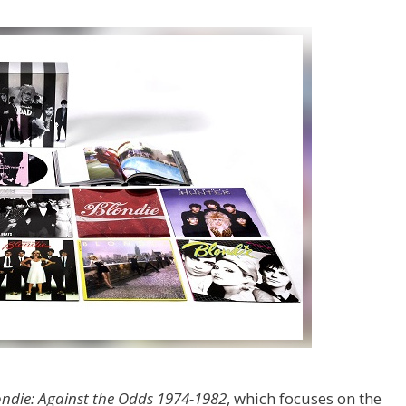
ondie: Against the Odds 1974-1982
, which focuses on the