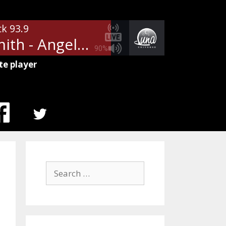
ck 93.9
Aerosmith - Angel
90%
te player
MENU
ITEM
Search
for: