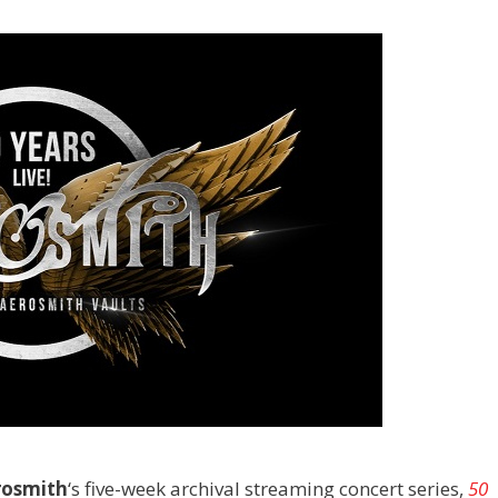
rosmith
‘s five-week archival streaming concert series,
50