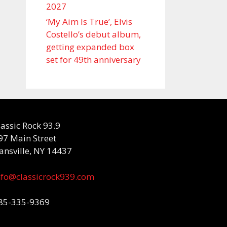
2027
‘My Aim Is True’, Elvis
Costello’s debut album,
getting expanded box
set for 49th anniversary
lassic Rock 93.9
97 Main Street
ansville, NY 14437
nfo@classicrock939.com
85-335-9369