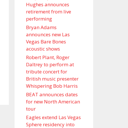
Hughes announces
retirement from live
performing
Bryan Adams
announces new Las
Vegas Bare Bones
acoustic shows
Robert Plant, Roger
Daltrey to perform at
tribute concert for
British music presenter
Whispering Bob Harris
BEAT announces dates
for new North American
tour
Eagles extend Las Vegas
Sphere residency into