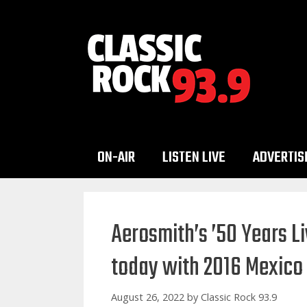
Skip
to
content
ON-AIR
LISTEN LIVE
ADVERTIS
Aerosmith’s ’50 Years Li
today with 2016 Mexico
August 26, 2022
by
Classic Rock 93.9