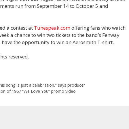
ments run from September 14 to October 5 and
ed a contest at
Tunespeak.com
offering fans who watch
week a chance to win two tickets to the band’s Fenway
 have the opportunity to win an Aerosmith T-shirt.
hts reserved.
his song is just a celebration,” says producer
sion of 1967 “We Love You” promo video