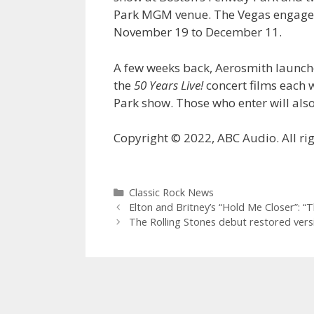
Park MGM venue. The Vegas engage
November 19 to December 11.
A few weeks back, Aerosmith launch
the
50 Years Live!
concert films each 
Park show. Those who enter will also
Copyright © 2022, ABC Audio. All rig
Categories
Classic Rock News
Elton and Britney’s “Hold Me Closer”: “T
The Rolling Stones debut restored ver