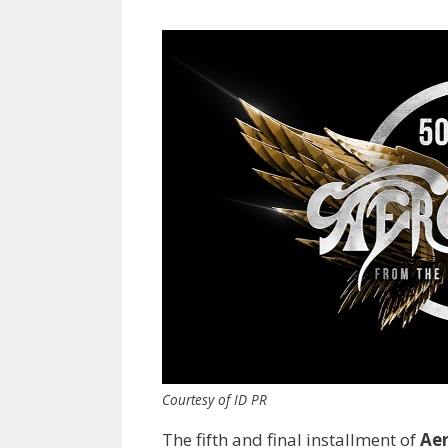
Courtesy of ID PR
The fifth and final installment of
Ae