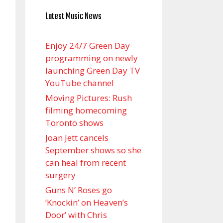
Latest Music News
Enjoy 24/7 Green Day
programming on newly
launching Green Day TV
YouTube channel
Moving Pictures : Rush
filming homecoming
Toronto shows
Joan Jett cancels
September shows so she
can heal from recent
surgery
Guns N’ Roses go
‘Knockin’ on Heaven’s
Door’ with Chris