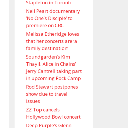
Stapleton in Toronto
Neil Peart documentary
’No One’s Disciple ’ to
premiere on CBC
Melissa Etheridge loves
that her concerts are ‘a
family destination’
Soundgarden’s Kim
Thayil, Alice in Chains’
Jerry Cantrell taking part
in upcoming Rock Camp
Rod Stewart postpones
show due to travel
issues
ZZ Top cancels
Hollywood Bowl concert
Deep Purple’s Glenn