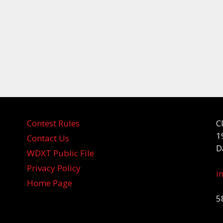
Contest Rules
C
1
Contact Us
D
WDXT Public File
Privacy Policy
i
Home Page
5