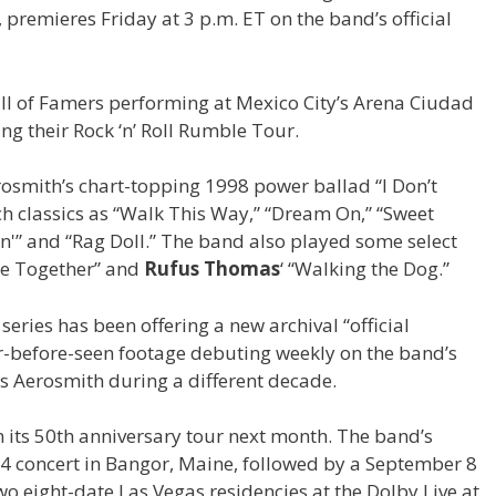
, premieres Friday at 3 p.m. ET on the band’s official
all of Famers performing at Mexico City’s Arena Ciudad
g their Rock ‘n’ Roll Rumble Tour.
rosmith’s chart-topping 1998 power ballad “I Don’t
ch classics as “Walk This Way,” “Dream On,” “Sweet
yin'” and “Rag Doll.” The band also played some select
me Together” and
Rufus Thomas
‘ “Walking the Dog.”
 series has been offering a new archival “official
er-before-seen footage debuting weekly on the band’s
res Aerosmith during a different decade.
n its 50th anniversary tour next month. The band’s
 4 concert in Bangor, Maine, followed by a September 8
o eight-date Las Vegas residencies at the Dolby Live at