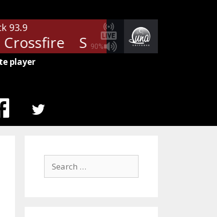
ck 93.9
Crossfire
Stevie Ray Vaughan - 
90%
te player
MENU
ITEM
Search
for: