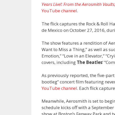
Years Live!: From the Aerosmith Vaults
YouTube channel
.
The flick captures the Rock & Roll H
de Mexico on October 27, 2016, durin
The show features a rendition of Ae
Want to Miss a Thing,” as well as su
Emotion,” “Love in an Elevator,” “Cr
covers, including
The Beatles
‘ “Co
As previously reported, the five-part
bootleg” concert film featuring nev
YouTube channel
. Each flick captu
Meanwhile, Aerosmith is set to begi
schedule kicks off with a September
show at Boston’s Fenway Park and tw