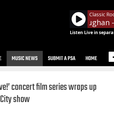
Classic Ro
Stevie Ray Vaughan - 
Listen Live in separa
E
MUSIC NEWS
SUBMIT A PSA
HOME
ve!’ concert film series wraps up
 City show