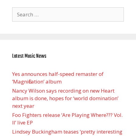
Search
for:
Latest Music News
Yes announces half-speed remaster of
’Magnification’ album
Nancy Wilson says recording on new Heart
album is done, hopes for ‘world domination’
next year
Foo Fighters release ‘Are Playing Where??? Vol.
II’ live EP
Lindsey Buckingham teases ‘pretty interesting