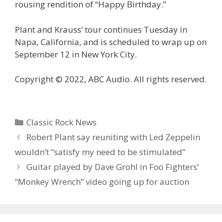
rousing rendition of “Happy Birthday.”
Plant and Krauss’ tour continues Tuesday in
Napa, California, and is scheduled to wrap up on
September 12 in New York City.
Copyright © 2022, ABC Audio. All rights reserved.
Categories
Classic Rock News
Robert Plant say reuniting with Led Zeppelin
wouldn’t “satisfy my need to be stimulated”
Guitar played by Dave Grohl in Foo Fighters’
“Monkey Wrench” video going up for auction