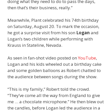
doing what they need to do to pass the days,
then that’s their business, really.”
Meanwhile, Plant celebrated his 74th birthday
on Saturday, August 20. To mark the occasion,
he got a surprise visit from his son
Logan
and
Logan’s two children while performing with
Krauss in Stateline, Nevada.
As seen in fan-shot video posted on
YouTube
,
Logan and his kids wheeled out a birthday cake
and some golden balloons as Robert chatted to
the audience between songs during the show.
“This is my family,” Robert told the crowd.
“They’ve come all the way from England to give
me … a chocolate microphone.” He then blew out
the candles, before Logan led the audience in a