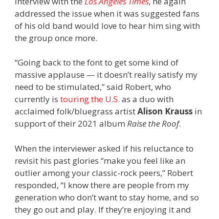
interview with the
Los Angeles Times
, he again
addressed the issue when it was suggested fans
of his old band would love to hear him sing with
the group once more.
“Going back to the font to get some kind of
massive applause — it doesn’t really satisfy my
need to be stimulated,” said Robert, who
currently is
touring the U.S.
as a duo with
acclaimed folk/bluegrass artist
Alison Krauss
in
support of their 2021 album
Raise the Roof
.
When the interviewer asked if his reluctance to
revisit his past glories “make you feel like an
outlier among your classic-rock peers,” Robert
responded, “I know there are people from my
generation who don’t want to stay home, and so
they go out and play. If they’re enjoying it and