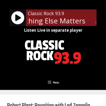
Skip
to
Classic Rock 93.9
content
ica - Nothing Else Matters
Metal
90%
Listen Live in separate player
Menu
Robert Plant: Reuniting with Led Zeppelin