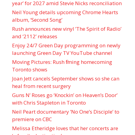
year’ for 2027 amid Stevie Nicks reconciliation
Neil Young details upcoming Chrome Hearts
album, ‘ Second Song’
Rush announces new vinyl ’The Spirit of Radio’
and ‘ 2112 ’ releases
Enjoy 24/7 Green Day programming on newly
launching Green Day TV YouTube channel
Moving Pictures : Rush filming homecoming
Toronto shows
Joan Jett cancels September shows so she can
heal from recent surgery
Guns N’ Roses go ‘Knockin’ on Heaven’s Door’
with Chris Stapleton in Toronto
Neil Peart documentary ’No One’s Disciple ’ to
premiere on CBC
Melissa Etheridge loves that her concerts are