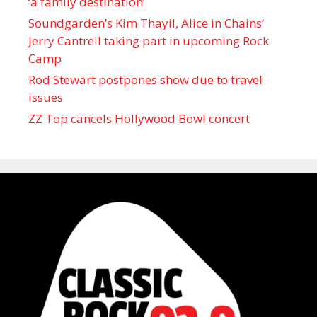
‘a family destination’
Soundgarden’s Kim Thayil, Alice in Chains’
Jerry Cantrell taking part in upcoming Rock
Camp
Rod Stewart postpones show due to travel
issues
ZZ Top cancels Hollywood Bowl concert