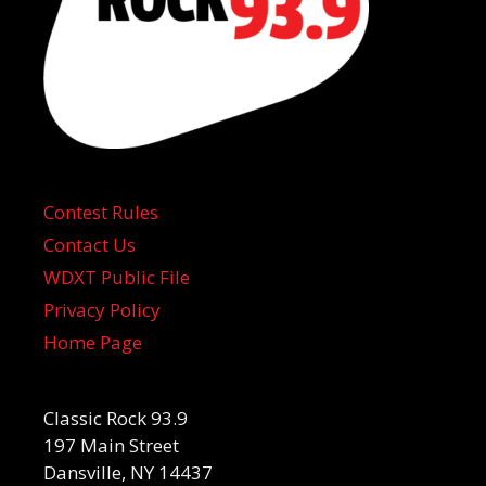
Contest Rules
Contact Us
WDXT Public File
Privacy Policy
Home Page
Classic Rock 93.9
197 Main Street
Dansville, NY 14437