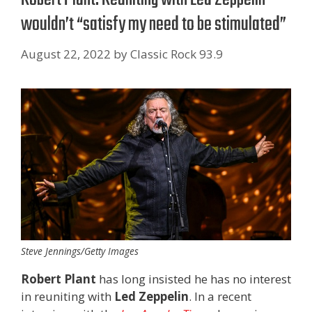
wouldn’t “satisfy my need to be stimulated”
August 22, 2022
by
Classic Rock 93.9
Steve Jennings/Getty Images
Robert Plant
has long insisted he has no interest
in reuniting with
Led Zeppelin
. In a recent