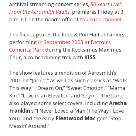
archival streaming concert series,
50 Years Live!:
From the Aerosmith Vaults
, premieres Friday at 3
p.m. ET on the band’s official
YouTube channel
.
The flick captures the Rock & Roll Hall of Famers
performing
in September 2003 at Detroit’s
Comerica Park
during the Rocksimus Maximus
Tour, a co-headlining trek with
KISS
.
The show features a rendition of Aerosmith’s
2001 hit “Jaded,” as well as such classics as “Walk
This Way,” “Dream On,” “Sweet Emotion,” “Mama
Kin,” “Love in an Elevator” and “Cryin’.” The band
also played some select covers, including
Aretha
Franklin
‘s “I Never Loved a Man (The Way I Love
You)” and the early
Fleetwood Mac
gem “Stop
Messin’ Around.”