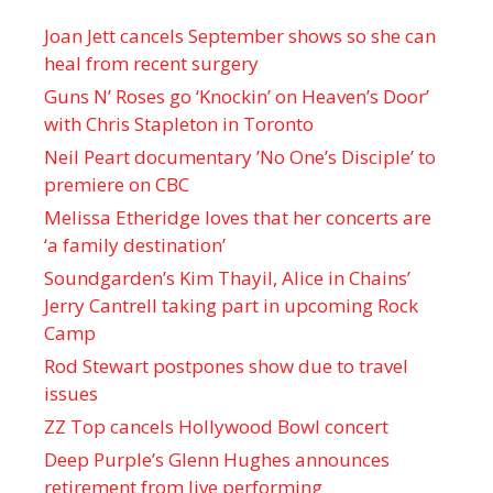
Joan Jett cancels September shows so she can
heal from recent surgery
Guns N’ Roses go ‘Knockin’ on Heaven’s Door’
with Chris Stapleton in Toronto
Neil Peart documentary ’No One’s Disciple ’ to
premiere on CBC
Melissa Etheridge loves that her concerts are
‘a family destination’
Soundgarden’s Kim Thayil, Alice in Chains’
Jerry Cantrell taking part in upcoming Rock
Camp
Rod Stewart postpones show due to travel
issues
ZZ Top cancels Hollywood Bowl concert
Deep Purple’s Glenn Hughes announces
retirement from live performing