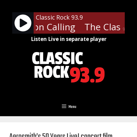
Skip
to
Classic Rock 93.9
content
 - London Calling
The Clash - 
90%
Listen Live in separate player
Menu
Aerosmith’s 50 Years Live! concert film