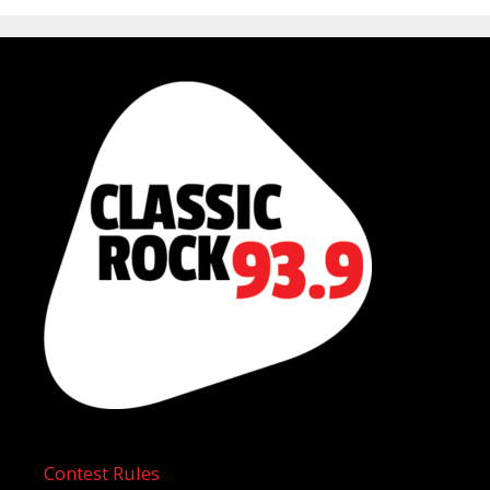
Contest Rules