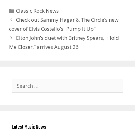
Categories
Classic Rock News
Check out Sammy Hagar & The Circle’s new
cover of Elvis Costello’s “Pump It Up”
Elton John’s duet with Britney Spears, “Hold
Me Closer,” arrives August 26
Search
for:
Latest Music News