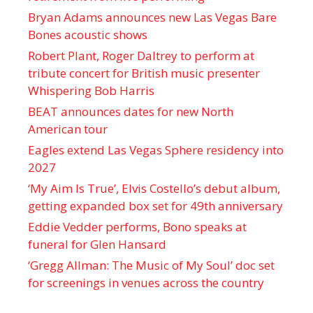
Bryan Adams announces new Las Vegas Bare
Bones acoustic shows
Robert Plant, Roger Daltrey to perform at
tribute concert for British music presenter
Whispering Bob Harris
BEAT announces dates for new North
American tour
Eagles extend Las Vegas Sphere residency into
2027
‘My Aim Is True’, Elvis Costello’s debut album,
getting expanded box set for 49th anniversary
Eddie Vedder performs, Bono speaks at
funeral for Glen Hansard
‘Gregg Allman: The Music of My Soul’ doc set
for screenings in venues across the country