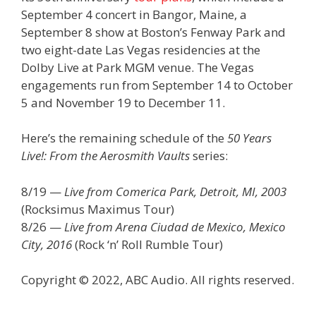
September 4 concert in Bangor, Maine, a
September 8 show at Boston’s Fenway Park and
two eight-date Las Vegas residencies at the
Dolby Live at Park MGM venue. The Vegas
engagements run from September 14 to October
5 and November 19 to December 11.
Here’s the remaining schedule of the
50 Years
Live!: From the Aerosmith Vaults
series:
8/19 —
Live from Comerica Park, Detroit, MI, 2003
(Rocksimus Maximus Tour)
8/26 —
Live from Arena Ciudad de Mexico, Mexico
City, 2016
(Rock ‘n’ Roll Rumble Tour)
Copyright © 2022, ABC Audio. All rights reserved.