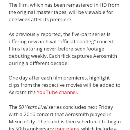
The film, which has been remastered in HD from
the original master tapes, will be viewable for
one week after its premiere.
As previously reported, the five-part series is
offering new archival “official bootleg” concert
films featuring never-before-seen footage
debuting weekly. Each flick captures Aerosmith
during a different decade.
One day after each film premieres, highlight
clips from the respective movies will be added to
Aerosmith’s
YouTube channel
.
The
50 Years Live!
series concludes next Friday
with a 2016 concert that Aerosmith played in
Mexico City. The band is then scheduled to begin
its 50th anniversary
tour plans
, which include a