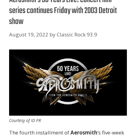
series continues Friday with 2003 Detroit
show
August 19, 2022
by
Classic Rock 93.9
Courtesy of ID PR
The fourth installment of
Aerosmith
‘s five-week