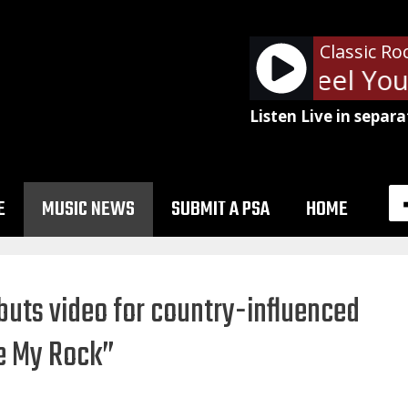
Classic Ro
Van Halen - Feel Your
Listen Live in separa
E
MUSIC NEWS
SUBMIT A PSA
HOME
buts video for country-influenced
re My Rock”