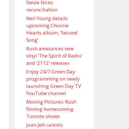
Stevie Nicks
reconciliation
Neil Young details
upcoming Chrome
Hearts album, ‘ Second
Song’
Rush announces new
vinyl ’The Spirit of Radio’
and ‘ 2112 ’ releases
Enjoy 24/7 Green Day
programming on newly
launching Green Day TV
YouTube channel
Moving Pictures : Rush
filming homecoming
Toronto shows
Joan Jett cancels