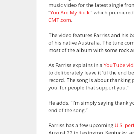
music video for the latest single fr
“
You Are My Rock
,” which premiered
CMT.com
.
The video features Farriss and his 
of his native Australia. The tune c
most of the album with some rock an
As Farriss explains in a
YouTube vid
to deliberately leave it ’til the end 
record. The song is about thanking pe
you, for people that support you.”
He adds, “I’m simply saying thank yo
end of the song.”
Farriss has a few upcoming
U.S. pe
August 22 in Lexington, Kentucky, a