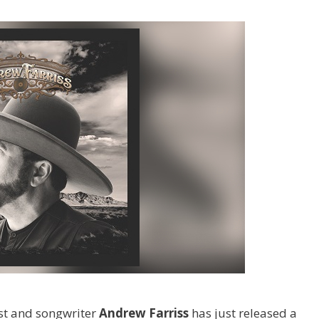
st and songwriter
Andrew Farriss
has just released a