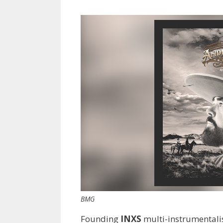
BMG
Founding
INXS
multi-instrumentali