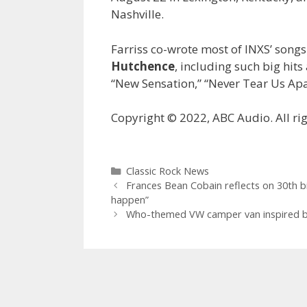
Nashville.
Farriss co-wrote most of INXS’ songs
Hutchence
, including such big hits
“New Sensation,” “Never Tear Us Apa
Copyright © 2022, ABC Audio. All rig
Categories
Classic Rock News
Frances Bean Cobain reflects on 30th b
happen”
Who-themed VW camper van inspired by