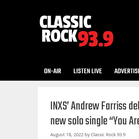
Skip
to
content
ON-AIR
LISTEN LIVE
ADVERTIS
INXS’ Andrew Farriss de
new solo single “You A
August 18, 2022
by
Classic Rock 93.9