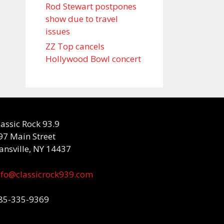
Rod Stewart postpones
show due to travel
issues
ZZ Top cancels
Hollywood Bowl concert
lassic Rock 93.9
97 Main Street
ansville, NY 14437
nfo@classicrock939.com
85-335-9369