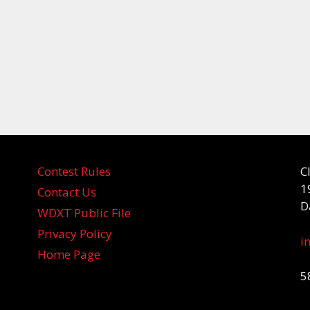
Contest Rules
C
1
Contact Us
D
WDXT Public File
Privacy Policy
i
Home Page
5