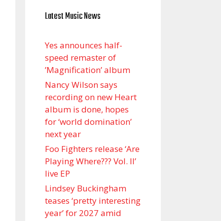
Latest Music News
Yes announces half-
speed remaster of
’Magnification’ album
Nancy Wilson says
recording on new Heart
album is done, hopes
for ‘world domination’
next year
Foo Fighters release ‘Are
Playing Where??? Vol. II’
live EP
Lindsey Buckingham
teases ‘pretty interesting
year’ for 2027 amid