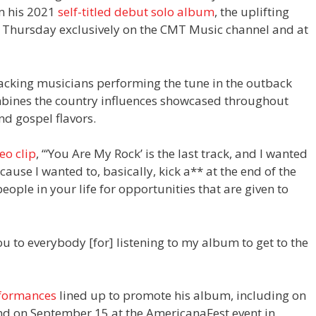
om his 2021
self-titled debut solo album
, the uplifting
 Thursday exclusively on the CMT Music channel and at
backing musicians performing the tune in the outback
ombines the country influences showcased throughout
d gospel flavors.
eo clip
, “‘You Are My Rock’ is the last track, and I wanted
because I wanted to, basically, kick a** at the end of the
ople in your life for opportunities that are given to
u to everybody [for] listening to my album to get to the
rformances
lined up to promote his album, including on
nd on September 15 at the AmericanaFest event in