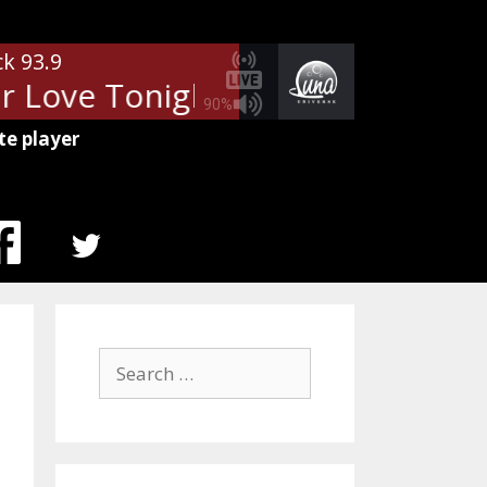
ck 93.9
 Love Tonight
Van Halen - Feel
90%
te player
MENU
ITEM
Search
for: