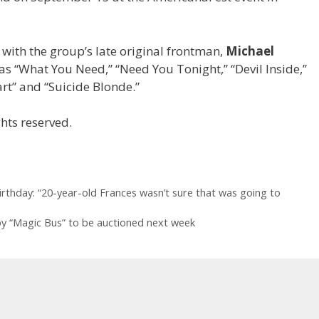
 with the group’s late original frontman,
Michael
 as “What You Need,” “Need You Tonight,” “Devil Inside,”
rt” and “Suicide Blonde.”
hts reserved.
irthday: “20-year-old Frances wasn’t sure that was going to
 “Magic Bus” to be auctioned next week