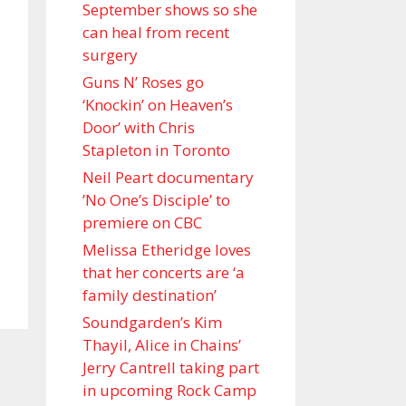
September shows so she
can heal from recent
surgery
Guns N’ Roses go
‘Knockin’ on Heaven’s
Door’ with Chris
Stapleton in Toronto
Neil Peart documentary
’No One’s Disciple ’ to
premiere on CBC
Melissa Etheridge loves
that her concerts are ‘a
family destination’
Soundgarden’s Kim
Thayil, Alice in Chains’
Jerry Cantrell taking part
in upcoming Rock Camp