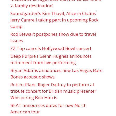
‘a family destination’
Soundgarden’s Kim Thayil, Alice in Chains’
Jerry Cantrell taking part in upcoming Rock
Camp
Rod Stewart postpones show due to travel
issues
ZZ Top cancels Hollywood Bowl concert
Deep Purple’s Glenn Hughes announces
retirement from live performing
Bryan Adams announces new Las Vegas Bare
Bones acoustic shows
Robert Plant, Roger Daltrey to perform at
tribute concert for British music presenter
Whispering Bob Harris
BEAT announces dates for new North
American tour