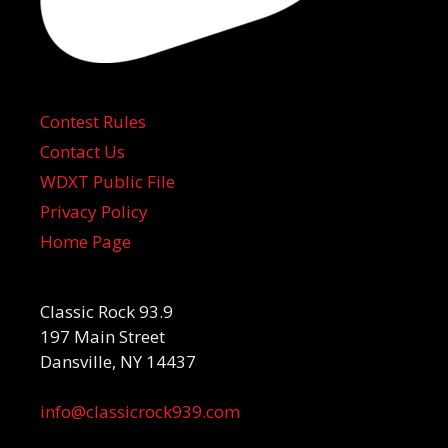
Contest Rules
Contact Us
WDXT Public File
Privacy Policy
Home Page
Classic Rock 93.9
197 Main Street
Dansville, NY 14437
info@classicrock939.com