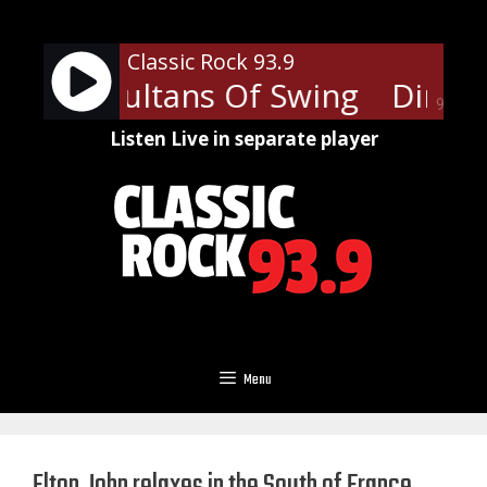
Skip
to
Classic Rock 93.9
content
traits - Sultans Of Swing
Dire St
90%
Listen Live in separate player
Menu
Elton John relaxes in the South of France