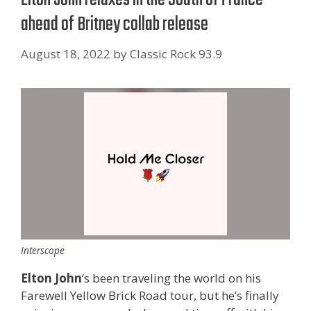
ahead of Britney collab release
August 18, 2022
by
Classic Rock 93.9
Interscope
Elton John
‘s been traveling the world on his
Farewell Yellow Brick Road tour, but he’s finally