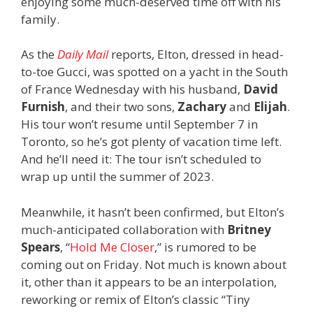
enjoying some much-deserved time off with his
family.
As the
Daily Mail
reports, Elton, dressed in head-
to-toe Gucci, was spotted on a yacht in the South
of France Wednesday with his husband,
David
Furnish
, and their two sons,
Zachary
and
Elijah
.
His tour won’t resume until September 7 in
Toronto, so he’s got plenty of vacation time left.
And he’ll need it: The tour isn’t scheduled to
wrap up until the summer of 2023.
Meanwhile, it hasn’t been confirmed, but Elton’s
much-anticipated collaboration with
Britney
Spears
, “
Hold Me Closer
,” is rumored to be
coming out on Friday. Not much is known about
it, other than it appears to be an interpolation,
reworking or remix of Elton’s classic “Tiny