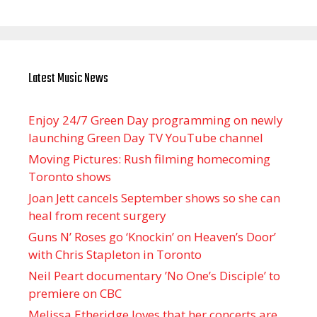
Latest Music News
Enjoy 24/7 Green Day programming on newly
launching Green Day TV YouTube channel
Moving Pictures : Rush filming homecoming
Toronto shows
Joan Jett cancels September shows so she can
heal from recent surgery
Guns N’ Roses go ‘Knockin’ on Heaven’s Door’
with Chris Stapleton in Toronto
Neil Peart documentary ’No One’s Disciple ’ to
premiere on CBC
Melissa Etheridge loves that her concerts are