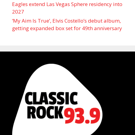
Eagles extend Las Vegas Sphere residency into
2027
‘My Aim Is True’, Elvis Costello’s debut album,
getting expanded box set for 49th anniversary