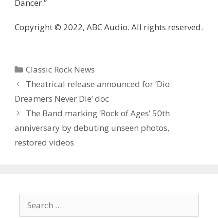
Dancer.”
Copyright © 2022, ABC Audio. All rights reserved.
Categories
Classic Rock News
Theatrical release announced for ‘ Dio:
Dreamers Never Die’ doc
The Band marking ‘Rock of Ages’ 50th
anniversary by debuting unseen photos,
restored videos
Search
for: