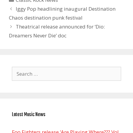
Iggy Pop headlining inaugural Destination
Chaos destination punk festival
Theatrical release announced for ‘ Dio:
Dreamers Never Die’ doc
Search
for:
Latest Music News
Foo Fighters release ‘Are Playing Where??? Vol.