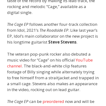
taste of the record by making its lead track, the
rocking and melodic “Cage,” available as a
digital single.
The Cage EP
follows another four-track collection
from Idol, 2021’s
The Roadside EP
. Like last year’s
EP, Idol’s main collaborator on the new project is
his longtime guitarist
Steve Stevens
.
The veteran pop-punk rocker also debuted a
music video for “Cage” on his official
YouTube
channel
. The black-and-white clip features
footage of Billy singing while alternately trying
to free himself from a straitjacket and trapped in
a small cage. Stevens also makes an appearance
in the video, rocking out on lead guitar.
The Cage EP
can be
preordered
now and will be