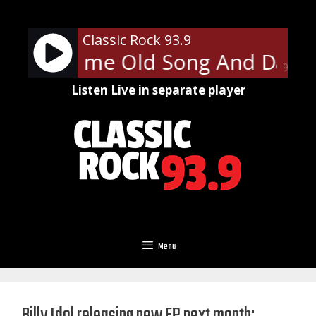
Skip
to
Classic Rock 93.9
content
ith - Same Old Song And Dance
90%
Listen Live in separate player
Menu
Billy Idol releasing new EP next month;