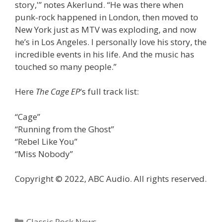
story,'” notes Akerlund. “He was there when
punk-rock happened in London, then moved to
New York just as MTV was exploding, and now
he’s in Los Angeles. I personally love his story, the
incredible events in his life. And the music has
touched so many people.”
Here
The Cage EP
‘s full track list:
“Cage”
“Running from the Ghost”
“Rebel Like You”
“Miss Nobody”
Copyright © 2022, ABC Audio. All rights reserved.
Categories
Classic Rock News