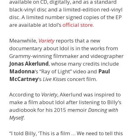
available on CD, digitally, and as a standard
black-vinyl disc and a limited-edition red-vinyl
disc. A limited number signed copies of the EP
are available at Idol’s
official store
.
Meanwhile,
Variety
reports that a new
documentary about Idol is in the works from
Grammy-winning filmmaker and videographer
Jonas Akerlund
, whose many credits include
Madonna
‘s “Ray of Light” video and
Paul
McCartney
‘s
Live Kisses
concert film.
According to
Variety
, Akerlund was inspired to
make a film about Idol after listening to Billy’s
audiobook for his 2015 memoir
Dancing with
Myself
.
“I told Billy, ‘This is a film … We need to tell this