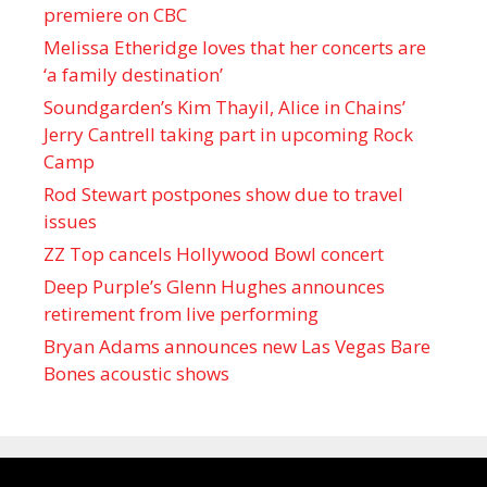
premiere on CBC
Melissa Etheridge loves that her concerts are
‘a family destination’
Soundgarden’s Kim Thayil, Alice in Chains’
Jerry Cantrell taking part in upcoming Rock
Camp
Rod Stewart postpones show due to travel
issues
ZZ Top cancels Hollywood Bowl concert
Deep Purple’s Glenn Hughes announces
retirement from live performing
Bryan Adams announces new Las Vegas Bare
Bones acoustic shows