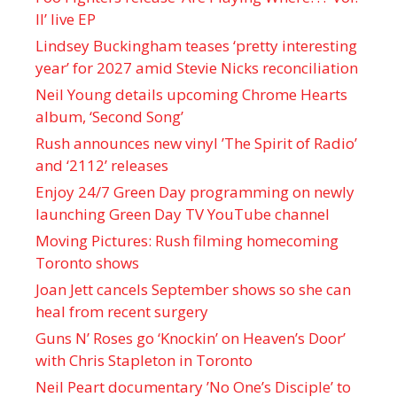
II’ live EP
Lindsey Buckingham teases ‘pretty interesting
year’ for 2027 amid Stevie Nicks reconciliation
Neil Young details upcoming Chrome Hearts
album, ‘ Second Song’
Rush announces new vinyl ’The Spirit of Radio’
and ‘ 2112 ’ releases
Enjoy 24/7 Green Day programming on newly
launching Green Day TV YouTube channel
Moving Pictures : Rush filming homecoming
Toronto shows
Joan Jett cancels September shows so she can
heal from recent surgery
Guns N’ Roses go ‘Knockin’ on Heaven’s Door’
with Chris Stapleton in Toronto
Neil Peart documentary ’No One’s Disciple ’ to