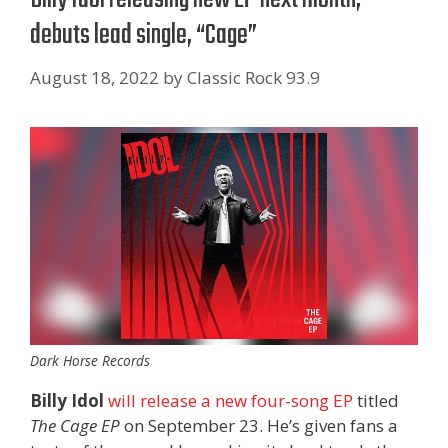
debuts lead single, “Cage”
August 18, 2022
by
Classic Rock 93.9
Dark Horse Records
Billy Idol
will release a new four-song EP
titled
The Cage EP
on September 23. He’s given fans a