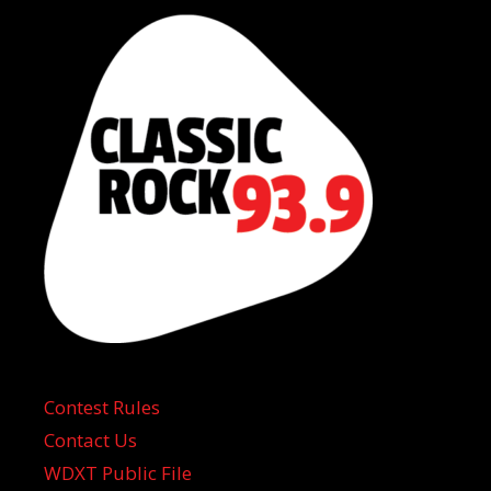
Contest Rules
Contact Us
WDXT Public File