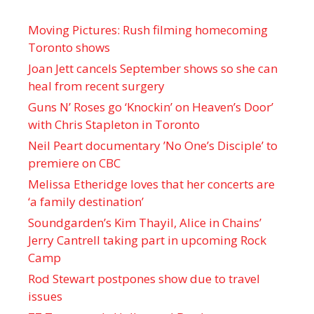
Moving Pictures : Rush filming homecoming
Toronto shows
Joan Jett cancels September shows so she can
heal from recent surgery
Guns N’ Roses go ‘Knockin’ on Heaven’s Door’
with Chris Stapleton in Toronto
Neil Peart documentary ’No One’s Disciple ’ to
premiere on CBC
Melissa Etheridge loves that her concerts are
‘a family destination’
Soundgarden’s Kim Thayil, Alice in Chains’
Jerry Cantrell taking part in upcoming Rock
Camp
Rod Stewart postpones show due to travel
issues