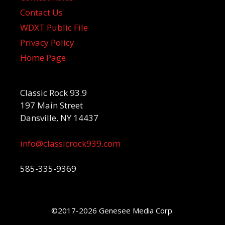
Contact Us
WDXT Public File
Privacy Policy
Home Page
Classic Rock 93.9
197 Main Street
Dansville, NY 14437
info@classicrock939.com
585-335-9369
©2017-2026 Genesee Media Corp.