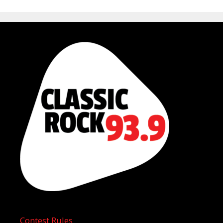
Contest Rules