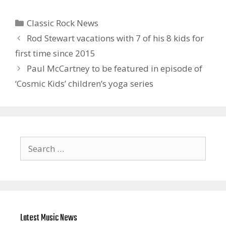
Categories
Classic Rock News
Rod Stewart vacations with 7 of his 8 kids for
first time since 2015
Paul McCartney to be featured in episode of
‘Cosmic Kids’ children’s yoga series
Search
for:
Latest Music News