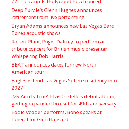
ZZ Top cancels Hollywood Bowl concert
Deep Purple’s Glenn Hughes announces
retirement from live performing
Bryan Adams announces new Las Vegas Bare
Bones acoustic shows
Robert Plant, Roger Daltrey to perform at
tribute concert for British music presenter
Whispering Bob Harris
BEAT announces dates for new North
American tour
Eagles extend Las Vegas Sphere residency into
2027
‘My Aim Is True’, Elvis Costello’s debut album,
getting expanded box set for 49th anniversary
Eddie Vedder performs, Bono speaks at
funeral for Glen Hansard