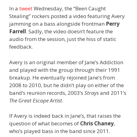
In a
tweet
Wednesday, the “Been Caught
Stealing” rockers posted a video featuring Avery
jamming on a bass alongside frontman
Perry
Farrell
. Sadly, the video doesn’t feature the
audio from the session, just the hiss of static
feedback.
Avery is an original member of Jane’s Addiction
and played with the group through their 1991
breakup. He eventually rejoined Jane’s from
2008 to 2010, but he didn’t play on either of the
band’s reunion records, 2003’s
Strays
and 2011’s
The Great Escape Artist
.
If Avery is indeed back in Jane’s, that raises the
question of what becomes of
Chris Chaney
,
who’s played bass in the band since 2011.