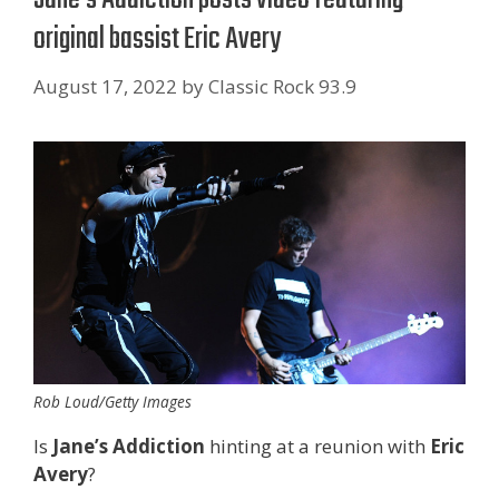
original bassist Eric Avery
August 17, 2022
by
Classic Rock 93.9
Rob Loud/Getty Images
Is
Jane’s Addiction
hinting at a reunion with
Eric
Avery
?