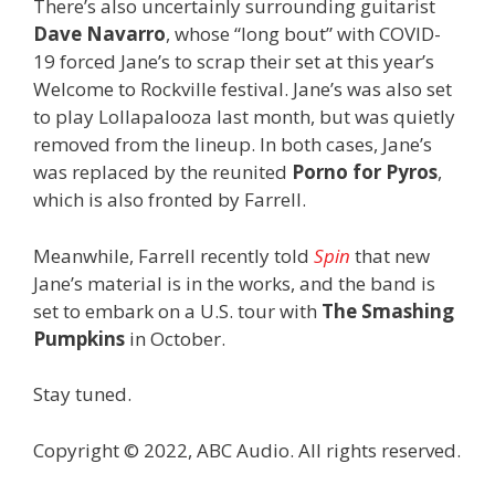
There’s also uncertainly surrounding guitarist
Dave Navarro
, whose “long bout” with COVID-
19 forced Jane’s to scrap their set at this year’s
Welcome to Rockville festival. Jane’s was also set
to play Lollapalooza last month, but was quietly
removed from the lineup. In both cases, Jane’s
was replaced by the reunited
Porno for Pyros
,
which is also fronted by Farrell.
Meanwhile, Farrell recently told
Spin
that new
Jane’s material is in the works, and the band is
set to embark on a U.S. tour with
The Smashing
Pumpkins
in October.
Stay tuned.
Copyright © 2022, ABC Audio. All rights reserved.