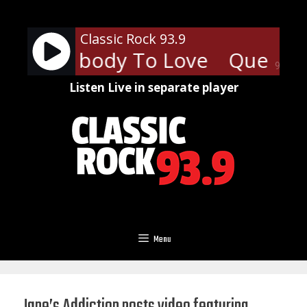
Skip
to
Classic Rock 93.9
content
 - Somebody To Love
Queen -
90%
Listen Live in separate player
Menu
Jane’s Addiction posts video featuring