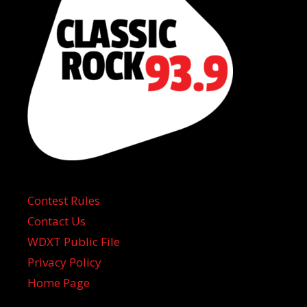
Contest Rules
Contact Us
WDXT Public File
Privacy Policy
Home Page