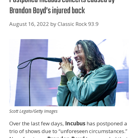
Brandon Boyd’s injured back
August 16, 2022
by
Classic Rock 93.9
Scott Legato/Getty Images
Over the last few days,
Incubus
has postponed a
trio of shows due to “unforeseen circumstances.”