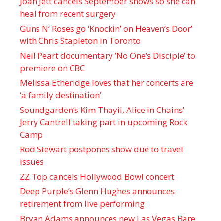
Joan Jett cancels September shows so she can
heal from recent surgery
Guns N’ Roses go ‘Knockin’ on Heaven’s Door’
with Chris Stapleton in Toronto
Neil Peart documentary ’No One’s Disciple ’ to
premiere on CBC
Melissa Etheridge loves that her concerts are
‘a family destination’
Soundgarden’s Kim Thayil, Alice in Chains’
Jerry Cantrell taking part in upcoming Rock
Camp
Rod Stewart postpones show due to travel
issues
ZZ Top cancels Hollywood Bowl concert
Deep Purple’s Glenn Hughes announces
retirement from live performing
Bryan Adams announces new Las Vegas Bare