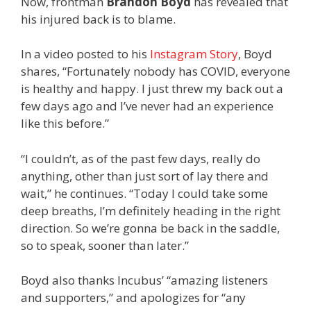
Now, frontman
Brandon Boyd
has revealed that
his injured back is to blame.
In a video posted to his
Instagram Story
, Boyd
shares, “Fortunately nobody has COVID, everyone
is healthy and happy. I just threw my back out a
few days ago and I’ve never had an experience
like this before.”
“I couldn’t, as of the past few days, really do
anything, other than just sort of lay there and
wait,” he continues. “Today I could take some
deep breaths, I’m definitely heading in the right
direction. So we’re gonna be back in the saddle,
so to speak, sooner than later.”
Boyd also thanks Incubus’ “amazing listeners
and supporters,” and apologizes for “any