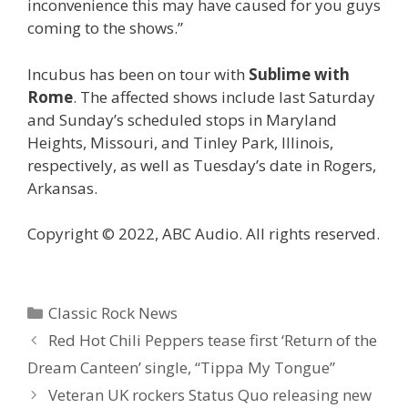
inconvenience this may have caused for you guys
coming to the shows.”
Incubus has been on tour with
Sublime with
Rome
. The affected shows include last Saturday
and Sunday’s scheduled stops in Maryland
Heights, Missouri, and Tinley Park, Illinois,
respectively, as well as Tuesday’s date in Rogers,
Arkansas.
Copyright © 2022, ABC Audio. All rights reserved.
Categories
Classic Rock News
Red Hot Chili Peppers tease first ‘Return of the
Dream Canteen’ single, “Tippa My Tongue”
Veteran UK rockers Status Quo releasing new