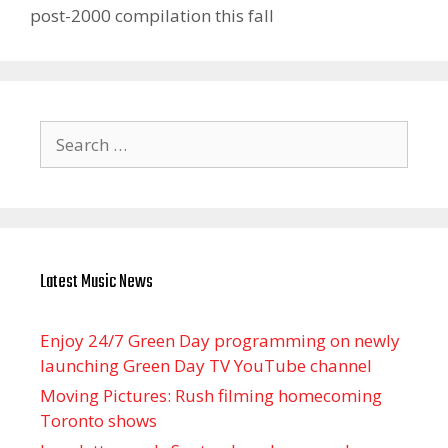
post-2000 compilation this fall
Search
for:
Latest Music News
Enjoy 24/7 Green Day programming on newly
launching Green Day TV YouTube channel
Moving Pictures : Rush filming homecoming
Toronto shows