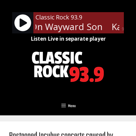
Skip
to
Classic Rock 93.9
content
- Carry On Wayward Son
Kansa
90%
Listen Live in separate player
Menu
Postponed Incubus concerts caused by