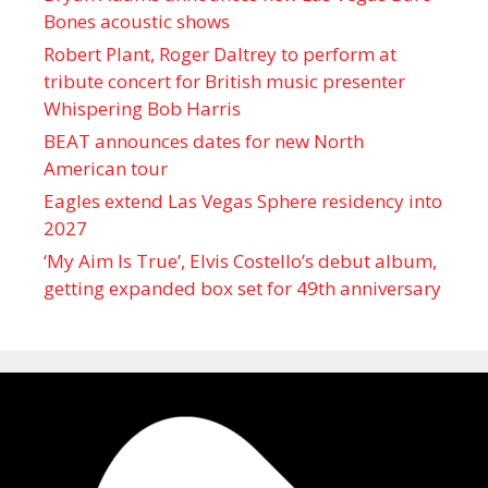
Bones acoustic shows
Robert Plant, Roger Daltrey to perform at
tribute concert for British music presenter
Whispering Bob Harris
BEAT announces dates for new North
American tour
Eagles extend Las Vegas Sphere residency into
2027
‘My Aim Is True’, Elvis Costello’s debut album,
getting expanded box set for 49th anniversary