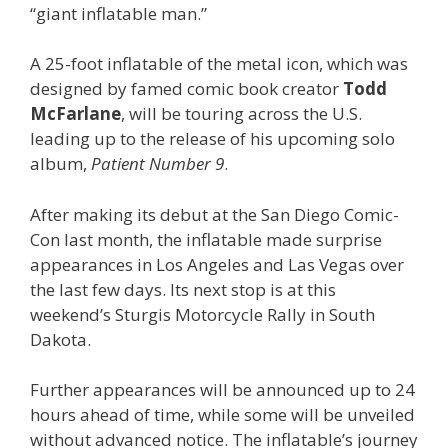
“giant inflatable man.”
A 25-foot inflatable of the metal icon, which was
designed by famed comic book creator
Todd
McFarlane
, will be touring across the U.S.
leading up to the release of his upcoming solo
album,
Patient Number 9
.
After making its debut at the San Diego Comic-
Con last month, the inflatable made surprise
appearances in Los Angeles and Las Vegas over
the last few days. Its next stop is at this
weekend’s Sturgis Motorcycle Rally in South
Dakota.
Further appearances will be announced up to 24
hours ahead of time, while some will be unveiled
without advanced notice. The inflatable’s journey