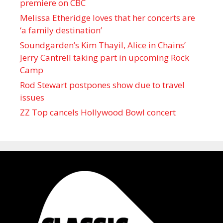
premiere on CBC
Melissa Etheridge loves that her concerts are
‘a family destination’
Soundgarden’s Kim Thayil, Alice in Chains’
Jerry Cantrell taking part in upcoming Rock
Camp
Rod Stewart postpones show due to travel
issues
ZZ Top cancels Hollywood Bowl concert