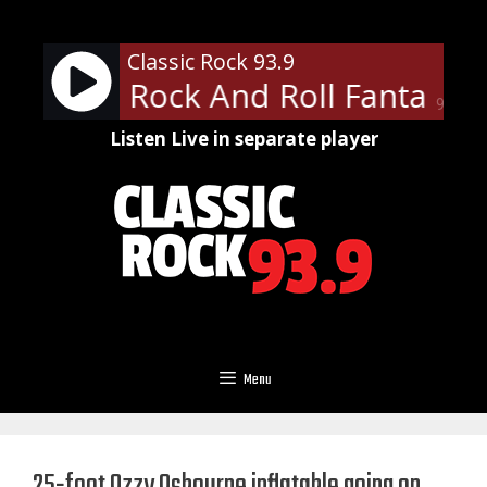
Skip
to
Classic Rock 93.9
content
pany - Rock And Roll Fantasy
90%
Listen Live in separate player
Menu
25-foot Ozzy Osbourne inflatable going on