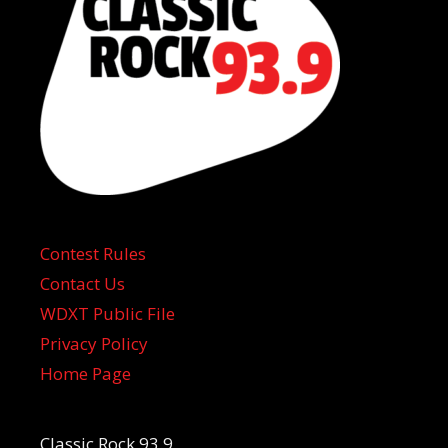
Contest Rules
Contact Us
WDXT Public File
Privacy Policy
Home Page
Classic Rock 93.9