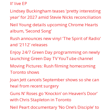
II’ live EP
Lindsey Buckingham teases ‘pretty interesting
year’ for 2027 amid Stevie Nicks reconciliation
Neil Young details upcoming Chrome Hearts
album, ‘ Second Song’
Rush announces new vinyl ’The Spirit of Radio’
and ‘ 2112 ’ releases
Enjoy 24/7 Green Day programming on newly
launching Green Day TV YouTube channel
Moving Pictures : Rush filming homecoming
Toronto shows
Joan Jett cancels September shows so she can
heal from recent surgery
Guns N’ Roses go ‘Knockin’ on Heaven’s Door’
with Chris Stapleton in Toronto
Neil Peart documentary ’No One’s Disciple ’ to