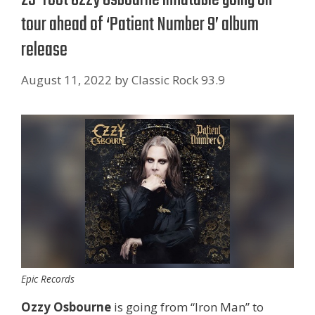
tour ahead of ‘Patient Number 9’ album
release
August 11, 2022
by
Classic Rock 93.9
Epic Records
Ozzy Osbourne
is going from “Iron Man” to