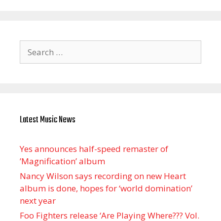
Search
for:
Latest Music News
Yes announces half-speed remaster of
’Magnification’ album
Nancy Wilson says recording on new Heart
album is done, hopes for ‘world domination’
next year
Foo Fighters release ‘Are Playing Where??? Vol.