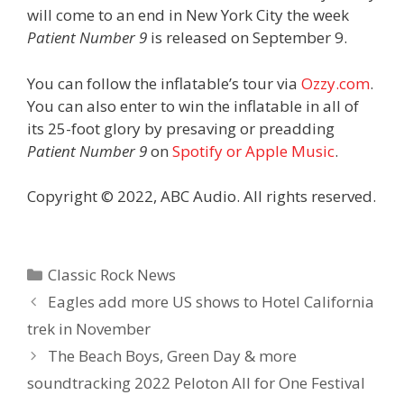
will come to an end in New York City the week
Patient Number 9
is released on September 9.
You can follow the inflatable’s tour via
Ozzy.com
.
You can also enter to win the inflatable in all of
its 25-foot glory by presaving or preadding
Patient Number 9
on
Spotify or Apple Music
.
Copyright © 2022, ABC Audio. All rights reserved.
Categories
Classic Rock News
Eagles add more US shows to Hotel California
trek in November
The Beach Boys, Green Day & more
soundtracking 2022 Peloton All for One Festival