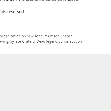
hts reserved.
 organization on new song, “Crimson Chaos”
awing by late Grateful Dead legend up for auction