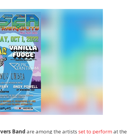
avers Band
are among the artists
set to perform
at the