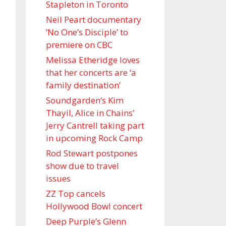
Stapleton in Toronto
Neil Peart documentary
’No One’s Disciple ’ to
premiere on CBC
Melissa Etheridge loves
that her concerts are ‘a
family destination’
Soundgarden’s Kim
Thayil, Alice in Chains’
Jerry Cantrell taking part
in upcoming Rock Camp
Rod Stewart postpones
show due to travel
issues
ZZ Top cancels
Hollywood Bowl concert
Deep Purple’s Glenn