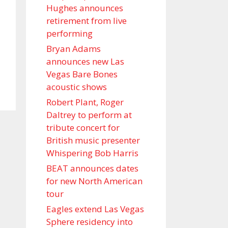
Hughes announces
retirement from live
performing
Bryan Adams
announces new Las
Vegas Bare Bones
acoustic shows
Robert Plant, Roger
Daltrey to perform at
tribute concert for
British music presenter
Whispering Bob Harris
BEAT announces dates
for new North American
tour
Eagles extend Las Vegas
Sphere residency into