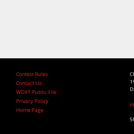
Contest Rules
C
1
Contact Us
D
WDXT Public File
Privacy Policy
i
Home Page
5