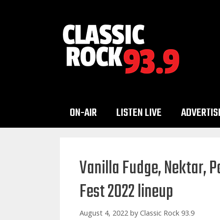
Skip
to
content
ON-AIR
LISTEN LIVE
ADVERTIS
Vanilla Fudge, Nektar, P
Fest 2022 lineup
August 4, 2022
by
Classic Rock 93.9