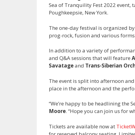
Sea of Tranquility Fest 2022 event, 
Poughkeepsie, New York.
The one-day festival is organized b
prog-rock, fusion and various forms
In addition to a variety of performanc
and Q&A sessions that will feature
A
Savatage
and
Trans-Siberian Orc
The event is split into afternoon an
place in the afternoon and the perfo
“We’re happy to be headlining the Se
Moore
. “Hope you can join us for wh
Tickets are available now at
Ticket
for reserved balcony seating. Limite