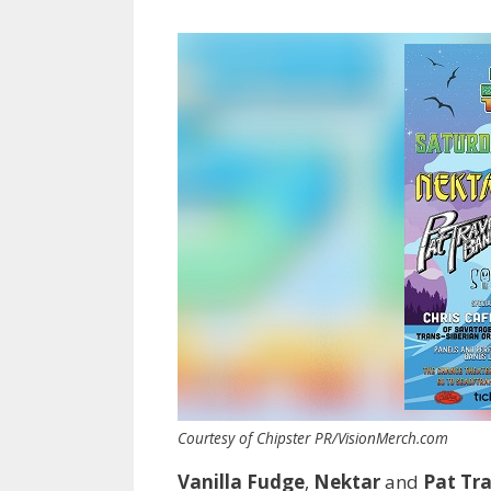
Courtesy of Chipster PR/VisionMerch.com
Vanilla Fudge
,
Nektar
and
Pat Tr