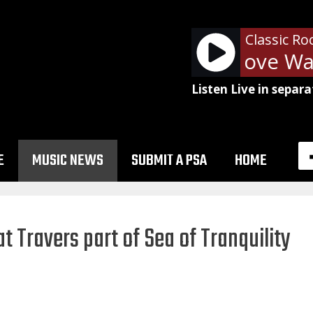
Classic Ro
Van Halen - Love Walk
Listen Live in separa
E
MUSIC NEWS
SUBMIT A PSA
HOME
at Travers part of Sea of Tranquility