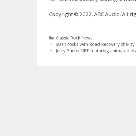
Copyright © 2022, ABC Audio. All rig
Categories
Classic Rock News
Slash rocks with Road Recovery charity
Jerry Garcia NFT featuring animated dr