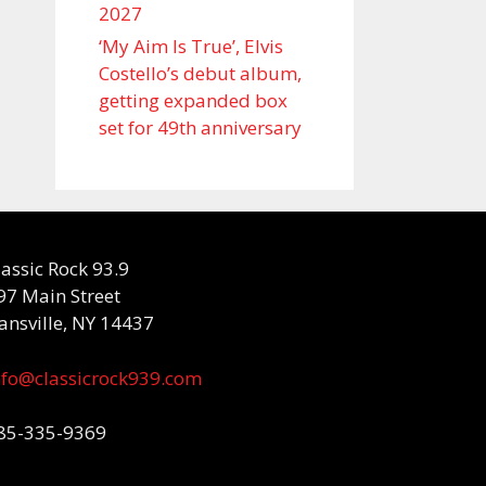
2027
‘My Aim Is True’, Elvis
Costello’s debut album,
getting expanded box
set for 49th anniversary
lassic Rock 93.9
97 Main Street
ansville, NY 14437
nfo@classicrock939.com
85-335-9369