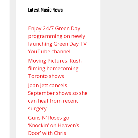
Latest Music News
Enjoy 24/7 Green Day
programming on newly
launching Green Day TV
YouTube channel
Moving Pictures : Rush
filming homecoming
Toronto shows
Joan Jett cancels
September shows so she
can heal from recent
surgery
Guns N’ Roses go
‘Knockin’ on Heaven’s
Door’ with Chris