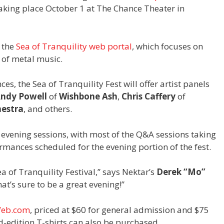
taking place October 1 at The Chance Theater in
y the
Sea of Tranquility web portal
, which focuses on
 of metal music.
es, the Sea of Tranquility Fest will offer artist panels
ndy Powell
of
Wishbone Ash
,
Chris Caffery
of
hestra
, and others.
d evening sessions, with most of the Q&A sessions taking
rmances scheduled for the evening portion of the fest.
a of Tranquility Festival,” says Nektar’s
Derek “Mo”
at’s sure to be a great evening!”
Web.com
, priced at $60 for general admission and $75
d-edition T-shirts can also be purchased.