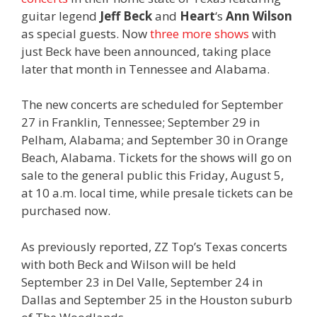
guitar legend
Jeff Beck
and
Heart
‘s
Ann Wilson
as special guests. Now
three more shows
with
just Beck have been announced, taking place
later that month in Tennessee and Alabama.
The new concerts are scheduled for September
27 in Franklin, Tennessee; September 29 in
Pelham, Alabama; and September 30 in Orange
Beach, Alabama. Tickets for the shows will go on
sale to the general public this Friday, August 5,
at 10 a.m. local time, while presale tickets can be
purchased now.
As previously reported, ZZ Top’s Texas concerts
with both Beck and Wilson will be held
September 23 in Del Valle, September 24 in
Dallas and September 25 in the Houston suburb