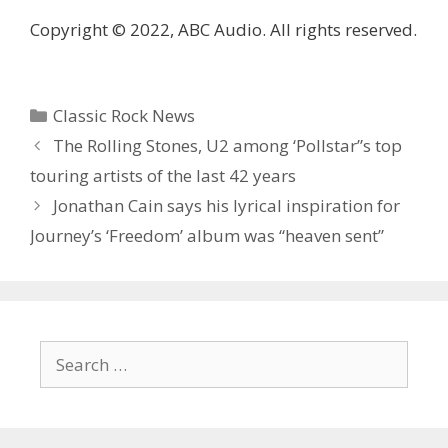
Copyright © 2022, ABC Audio. All rights reserved.
Categories
Classic Rock News
The Rolling Stones, U2 among ‘Pollstar”s top
touring artists of the last 42 years
Jonathan Cain says his lyrical inspiration for
Journey’s ‘Freedom’ album was “heaven sent”
Search
for: