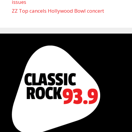
issues
ZZ Top cancels Hollywood Bowl concert