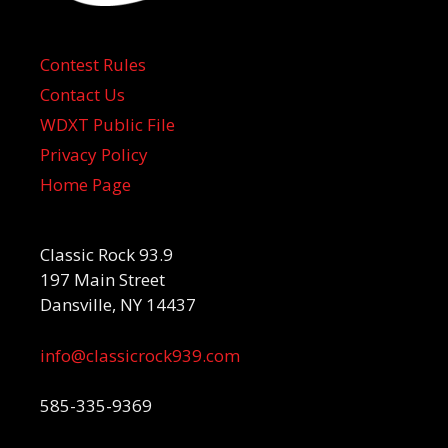
Contest Rules
Contact Us
WDXT Public File
Privacy Policy
Home Page
Classic Rock 93.9
197 Main Street
Dansville, NY 14437
info@classicrock939.com
585-335-9369