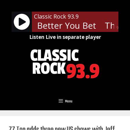
Skip
to
Classic Rock 93.9
content
o - You Better You Bet
The Wh
90%
Listen Live in separate player
Menu
ZZ Top adds three new US shows with Jeff