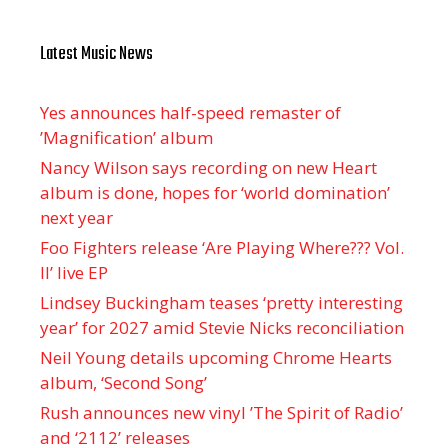
Latest Music News
Yes announces half-speed remaster of
’Magnification’ album
Nancy Wilson says recording on new Heart
album is done, hopes for ‘world domination’
next year
Foo Fighters release ‘Are Playing Where??? Vol.
II’ live EP
Lindsey Buckingham teases ‘pretty interesting
year’ for 2027 amid Stevie Nicks reconciliation
Neil Young details upcoming Chrome Hearts
album, ‘ Second Song’
Rush announces new vinyl ’The Spirit of Radio’
and ‘ 2112 ’ releases