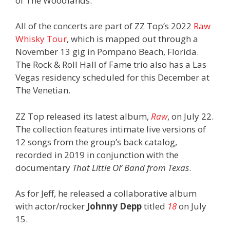
of The Woodlands.
All of the concerts are part of ZZ Top’s 2022
Raw
Whisky Tour
, which is mapped out through a
November 13 gig in Pompano Beach, Florida.
The Rock & Roll Hall of Fame trio also has a Las
Vegas residency scheduled for this December at
The Venetian.
ZZ Top released its latest album,
Raw
, on July 22.
The collection features intimate live versions of
12 songs from the group’s back catalog,
recorded in 2019 in conjunction with the
documentary
That Little Ol’ Band from Texas
.
As for Jeff, he released a collaborative album
with actor/rocker
Johnny Depp
titled
18
on July
15.