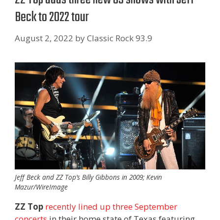
Beck to 2022 tour
August 2, 2022
by
Classic Rock 93.9
Jeff Beck and ZZ Top’s Billy Gibbons in 2009; Kevin
Mazur/WireImage
ZZ Top
recently lined up three September
concerts
in their home state of Texas featuring