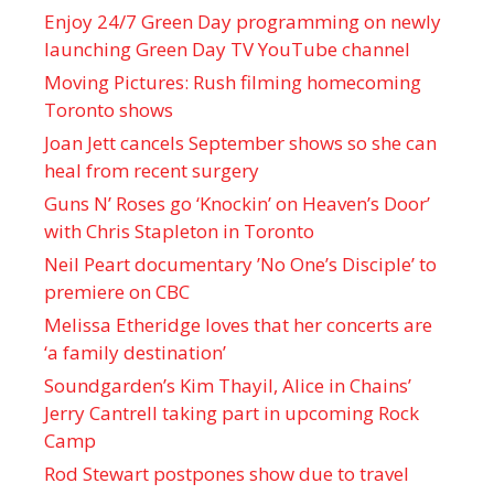
Enjoy 24/7 Green Day programming on newly
launching Green Day TV YouTube channel
Moving Pictures : Rush filming homecoming
Toronto shows
Joan Jett cancels September shows so she can
heal from recent surgery
Guns N’ Roses go ‘Knockin’ on Heaven’s Door’
with Chris Stapleton in Toronto
Neil Peart documentary ’No One’s Disciple ’ to
premiere on CBC
Melissa Etheridge loves that her concerts are
‘a family destination’
Soundgarden’s Kim Thayil, Alice in Chains’
Jerry Cantrell taking part in upcoming Rock
Camp
Rod Stewart postpones show due to travel