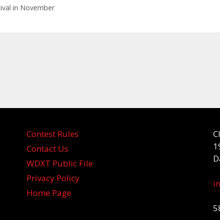
stival in November
Contest Rules
C
1
Contact Us
D
WDXT Public File
Privacy Policy
i
Home Page
5