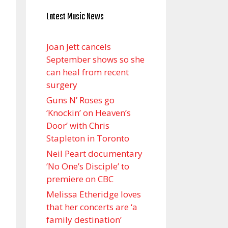
Latest Music News
Joan Jett cancels
September shows so she
can heal from recent
surgery
Guns N’ Roses go
‘Knockin’ on Heaven’s
Door’ with Chris
Stapleton in Toronto
Neil Peart documentary
’No One’s Disciple ’ to
premiere on CBC
Melissa Etheridge loves
that her concerts are ‘a
family destination’