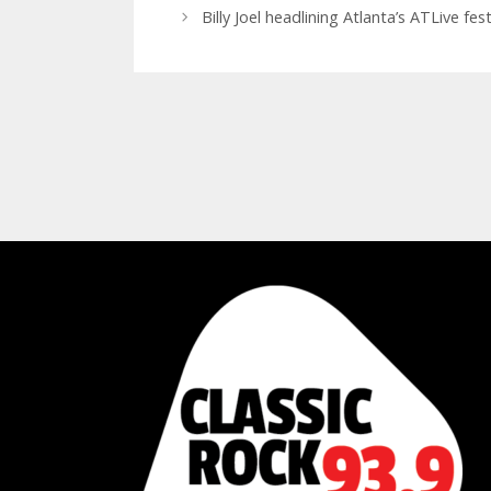
Billy Joel headlining Atlanta’s ATLive fe