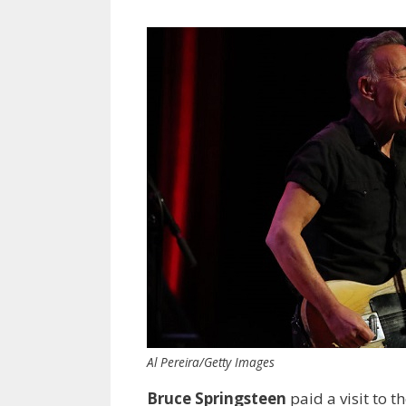
Al Pereira/Getty Images
Bruce Springsteen
paid a visit to 