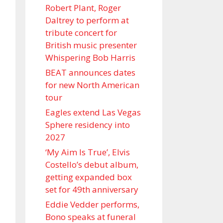
Robert Plant, Roger
Daltrey to perform at
tribute concert for
British music presenter
Whispering Bob Harris
BEAT announces dates
for new North American
tour
Eagles extend Las Vegas
Sphere residency into
2027
‘My Aim Is True’, Elvis
Costello’s debut album,
getting expanded box
set for 49th anniversary
Eddie Vedder performs,
Bono speaks at funeral