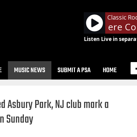
Classic Ro
Tom Petty - Here Com
Listen Live in separa
E
MUSIC NEWS
SUBMIT A PSA
HOME
d Asbury Park, NJ club mark a
on Sunday