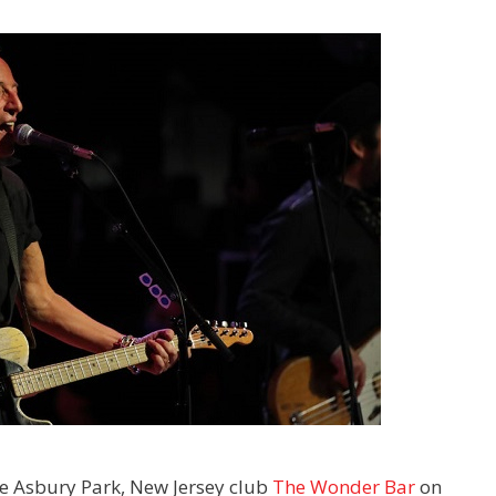
the Asbury Park, New Jersey club
The Wonder Bar
on