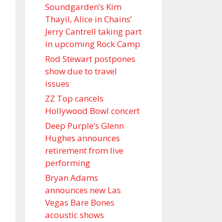
Soundgarden’s Kim
Thayil, Alice in Chains’
Jerry Cantrell taking part
in upcoming Rock Camp
Rod Stewart postpones
show due to travel
issues
ZZ Top cancels
Hollywood Bowl concert
Deep Purple’s Glenn
Hughes announces
retirement from live
performing
Bryan Adams
announces new Las
Vegas Bare Bones
acoustic shows