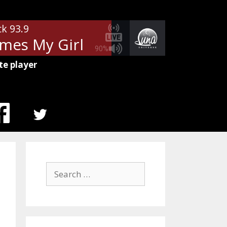
ck 93.9
es My Girl
Tom Petty - Here C
90%
te player
MENU
ITEM
Search
for: