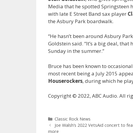
Media that he spotted Springsteen 
with late E Street Band sax player
C
the Asbury Park boardwalk.
“He hasn’t been around Asbury Park, i
Goldstein said. “It’s a big deal, tha
Sunday in the summer.”
Bruce has been known to occasional
most recent being a July 2015 appea
Houserockers
, during which he pla
Copyright © 2022, ABC Audio. All rig
Categories
Classic Rock News
Joe Walsh’s 2022 VetsAid concert to fe
more