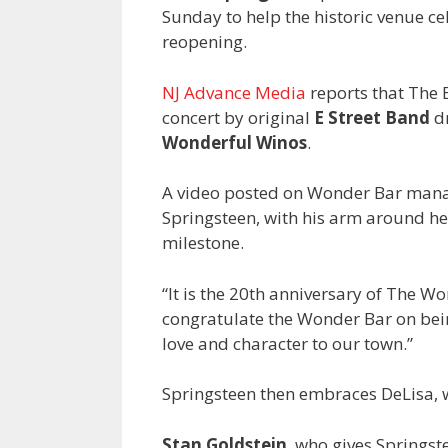
Sunday to help the historic venue ce
reopening.
NJ Advance Media
reports that The 
concert by original
E Street Band
d
Wonderful Winos
.
A video posted on Wonder Bar man
Springsteen, with his arm around he
milestone.
“It is the 20th anniversary of The Won
congratulate the Wonder Bar on bei
love and character to our town.”
Springsteen then embraces DeLisa, w
Stan Goldstein
, who gives Springst