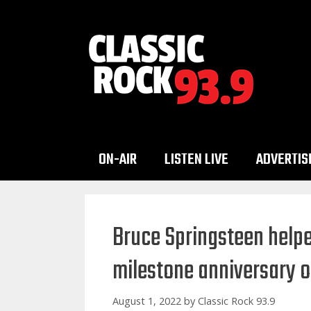
Skip
to
content
ON-AIR
LISTEN LIVE
ADVERTIS
Bruce Springsteen helpe
milestone anniversary 
August 1, 2022
by
Classic Rock 93.9