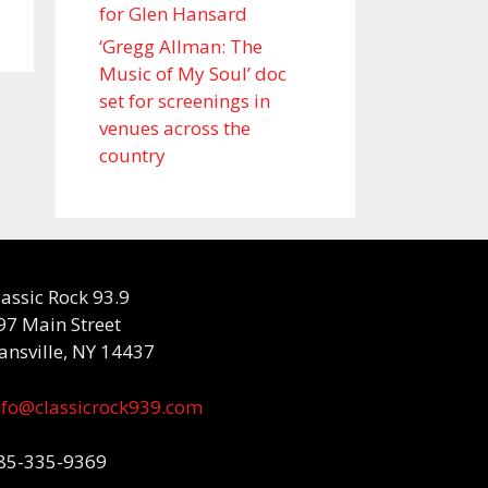
for Glen Hansard
‘Gregg Allman: The
Music of My Soul’ doc
set for screenings in
venues across the
country
lassic Rock 93.9
97 Main Street
ansville, NY 14437
nfo@classicrock939.com
85-335-9369