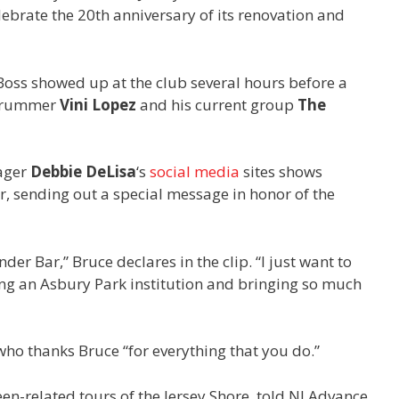
lebrate the 20th anniversary of its renovation and
Boss showed up at the club several hours before a
rummer
Vini Lopez
and his current group
The
ager
Debbie DeLisa
‘s
social
media
sites shows
r, sending out a special message in honor of the
der Bar,” Bruce declares in the clip. “I just want to
ng an Asbury Park institution and bringing so much
ho thanks Bruce “for everything that you do.”
een-related tours of the Jersey Shore, told NJ Advance