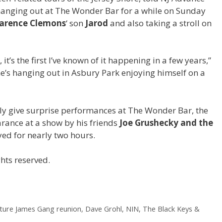
hanging out at The Wonder Bar for a while on Sunday
larence Clemons
‘ son
Jarod
and also taking a stroll on
t’s the first I’ve known of it happening in a few years,”
t he’s hanging out in Asbury Park enjoying himself on a
ly give surprise performances at The Wonder Bar, the
rance at a show by his friends
Joe Grushecky and the
yed for nearly two hours.
hts reserved.
ature James Gang reunion, Dave Grohl, NIN, The Black Keys &