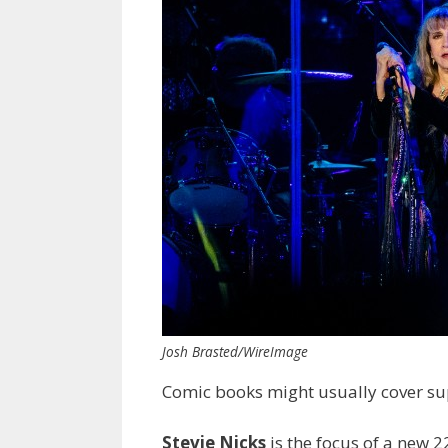
Josh Brasted/WireImage
Comic books might usually cover sup
Stevie Nicks
is the focus of a new 2