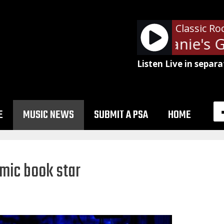
Classic Ro
Aerosmith - Janie's G
Listen Live in separa
E
MUSIC NEWS
SUBMIT A PSA
HOME
omic book star