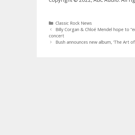
Categories
Classic Rock News
Billy Corgan & Chloé Mendel hope to “e
concert
Bush announces new album, ‘ The Art of S