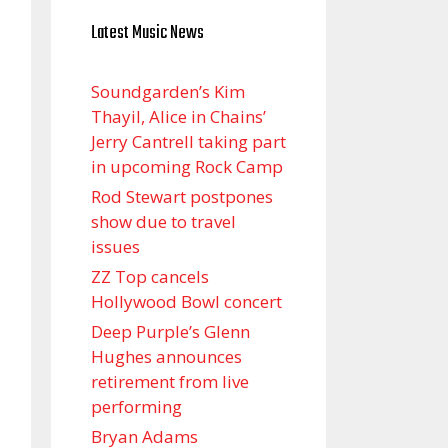
Latest Music News
Soundgarden’s Kim
Thayil, Alice in Chains’
Jerry Cantrell taking part
in upcoming Rock Camp
Rod Stewart postpones
show due to travel
issues
ZZ Top cancels
Hollywood Bowl concert
Deep Purple’s Glenn
Hughes announces
retirement from live
performing
Bryan Adams