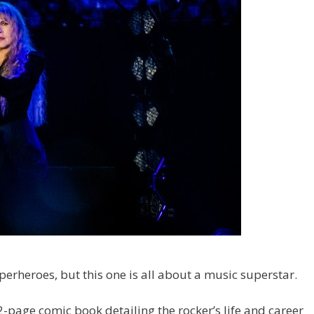
erheroes, but this one is all about a music superstar.
2-page comic book detailing the rocker’s life and career