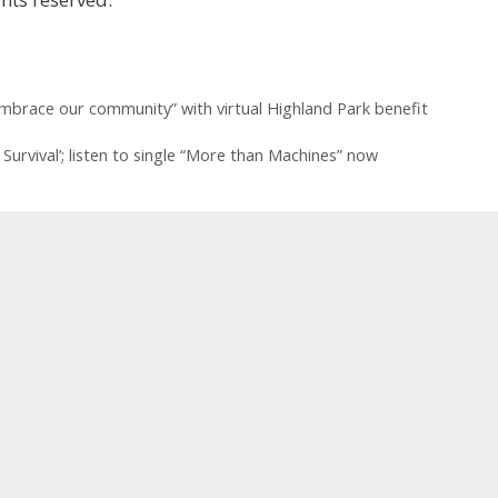
mbrace our community” with virtual Highland Park benefit
urvival’ ; listen to single “More than Machines” now