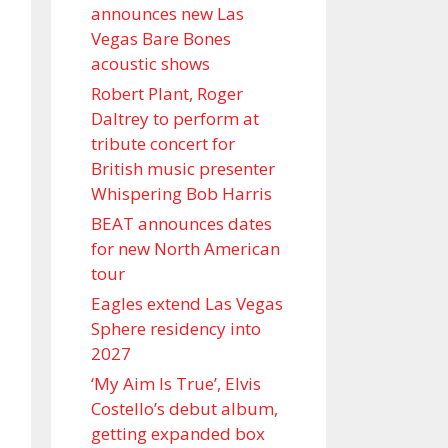
announces new Las
Vegas Bare Bones
acoustic shows
Robert Plant, Roger
Daltrey to perform at
tribute concert for
British music presenter
Whispering Bob Harris
BEAT announces dates
for new North American
tour
Eagles extend Las Vegas
Sphere residency into
2027
‘My Aim Is True’, Elvis
Costello’s debut album,
getting expanded box