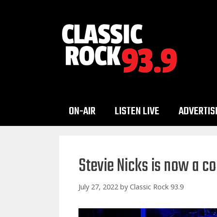
Skip
to
content
ON-AIR
LISTEN LIVE
ADVERTIS
Stevie Nicks is now a c
July 27, 2022
by
Classic Rock 93.9