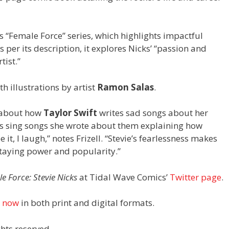
s “Female Force” series, which highlights impactful
per its description, it explores Nicks’ “passion and
tist.”
h illustrations by artist
Ramon Salas
.
s about how
Taylor Swift
writes sad songs about her
es sing songs she wrote about them explaining how
 it, I laugh,” notes Frizell. “Stevie’s fearlessness makes
staying power and popularity.”
e Force: Stevie Nicks
at Tidal Wave Comics’
Twitter page
.
e now
in both print and digital formats.
hts reserved.