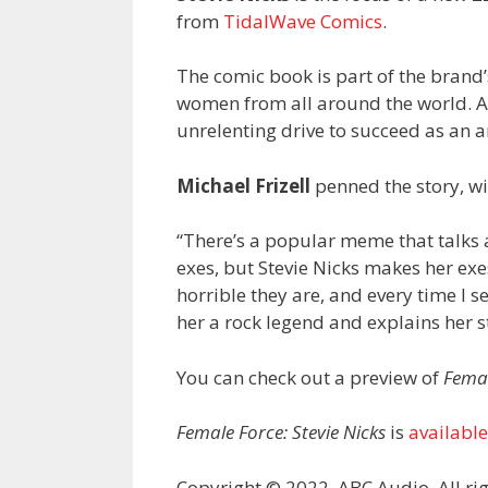
from
TidalWave Comics
.
The comic book is part of the brand’
women from all around the world. As 
unrelenting drive to succeed as an ar
Michael Frizell
penned the story, wit
“There’s a popular meme that talk
exes, but Stevie Nicks makes her ex
horrible they are, and every time I see
her a rock legend and explains her 
You can check out a preview of
Femal
Female Force: Stevie Nicks
is
availabl
Copyright © 2022, ABC Audio. All rig