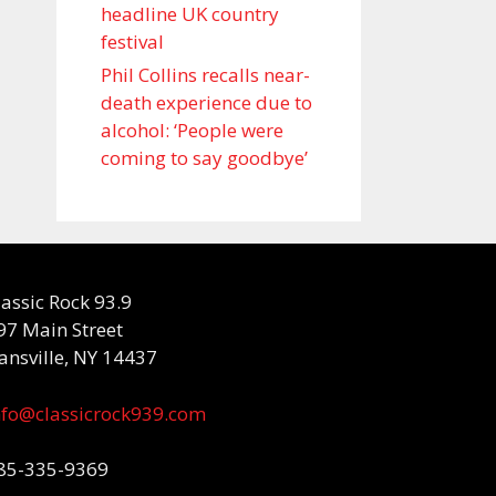
headline UK country
festival
Phil Collins recalls near-
death experience due to
alcohol: ‘People were
coming to say goodbye’
lassic Rock 93.9
97 Main Street
ansville, NY 14437
nfo@classicrock939.com
85-335-9369