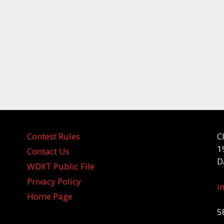
Contest Rules
C
1
Contact Us
D
WDXT Public File
Privacy Policy
i
Home Page
5