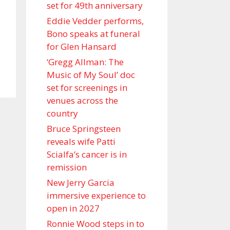
set for 49th anniversary
Eddie Vedder performs,
Bono speaks at funeral
for Glen Hansard
‘Gregg Allman: The
Music of My Soul’ doc
set for screenings in
venues across the
country
Bruce Springsteen
reveals wife Patti
Scialfa’s cancer is in
remission
New Jerry Garcia
immersive experience to
open in 2027
Ronnie Wood steps in to