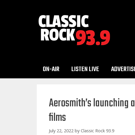
Skip
to
content
ON-AIR
LISTEN LIVE
ADVERTIS
Aerosmith’s launching a
films
July 22, 2022
by
Classic Rock 93.9