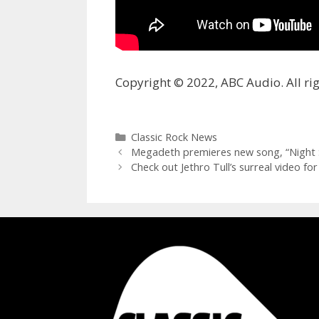
Copyright © 2022, ABC Audio. All rig
Categories
Classic Rock News
Megadeth premieres new song, “Night S
Check out Jethro Tull’s surreal video f