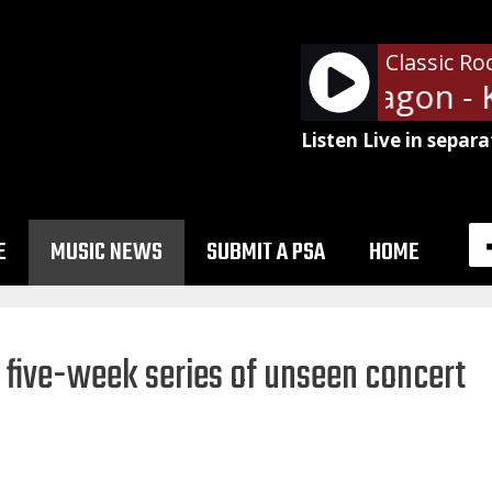
Classic Ro
REO Speedwagon - Ke
Listen Live in separa
E
MUSIC NEWS
SUBMIT A PSA
HOME
 five-week series of unseen concert