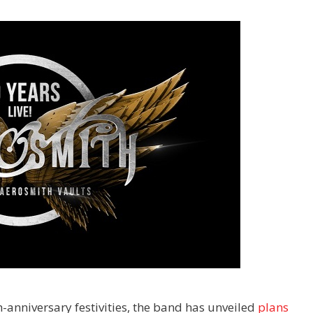
h-anniversary festivities, the band has unveiled
plans