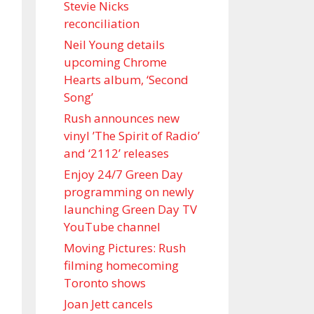
Stevie Nicks
reconciliation
Neil Young details
upcoming Chrome
Hearts album, ‘ Second
Song’
Rush announces new
vinyl ’The Spirit of Radio’
and ‘ 2112 ’ releases
Enjoy 24/7 Green Day
programming on newly
launching Green Day TV
YouTube channel
Moving Pictures : Rush
filming homecoming
Toronto shows
Joan Jett cancels