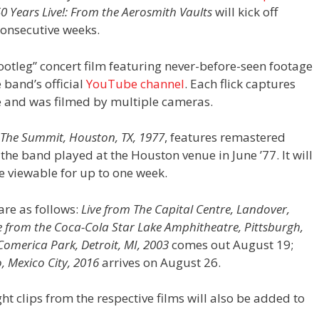
0 Years Live!: From the Aerosmith Vaults
will kick off
 consecutive weeks.
bootleg” concert film featuring never-before-seen footage
 band’s official
YouTube channel
. Each flick captures
e and was filmed by multiple cameras.
 The Summit, Houston, TX, 1977
, features remastered
the band played at the Houston venue in June ’77. It will
be viewable for up to one week.
 are as follows:
Live from The Capital Centre, Landover,
e from the Coca-Cola Star Lake Amphitheatre, Pittsburgh,
Comerica Park, Detroit, MI, 2003
comes out August 19;
, Mexico City, 2016
arrives on August 26.
ht clips from the respective films will also be added to