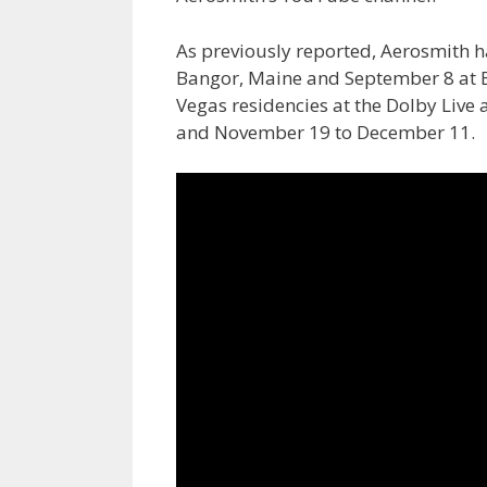
As previously reported, Aerosmith 
Bangor, Maine and September 8 at B
Vegas residencies at the Dolby Liv
and November 19 to December 11.