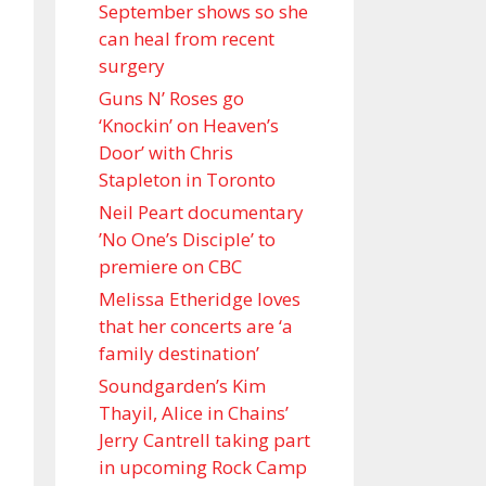
September shows so she
can heal from recent
surgery
Guns N’ Roses go
‘Knockin’ on Heaven’s
Door’ with Chris
Stapleton in Toronto
Neil Peart documentary
’No One’s Disciple ’ to
premiere on CBC
Melissa Etheridge loves
that her concerts are ‘a
family destination’
Soundgarden’s Kim
Thayil, Alice in Chains’
Jerry Cantrell taking part
in upcoming Rock Camp