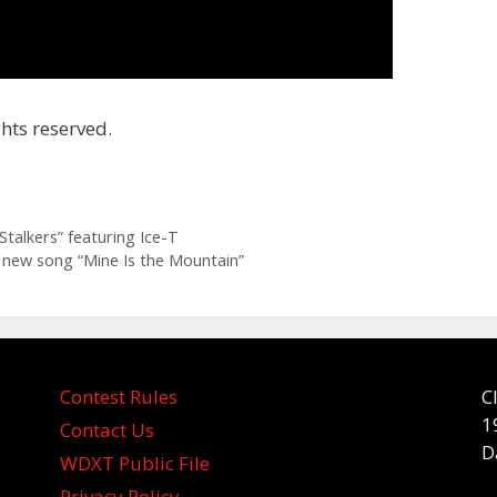
hts reserved.
talkers” featuring Ice-T
or new song “Mine Is the Mountain”
Contest Rules
C
1
Contact Us
D
WDXT Public File
Privacy Policy