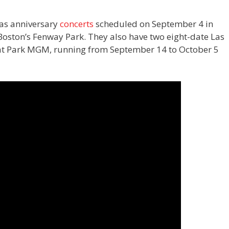
has anniversary
concerts
scheduled on September 4 in
oston’s Fenway Park. They also have two eight-date Las
e at Park MGM, running from September 14 to October 5