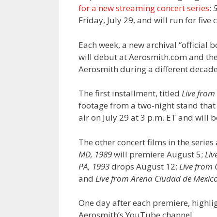
for a new streaming concert series
:
5
Friday, July 29, and will run for five
Each week, a new archival “official 
will debut at Aerosmith.com and the
Aerosmith during a different decad
The first installment, titled
Live from
footage from a two-night stand that 
air on July 29 at 3 p.m. ET and will 
The other concert films in the series
MD, 1989
will premiere August 5;
Liv
PA, 1993
drops August 12;
Live from 
and
Live from Arena Ciudad de Mexico
One day after each premiere, highlig
Aerosmith’s YouTube channel.