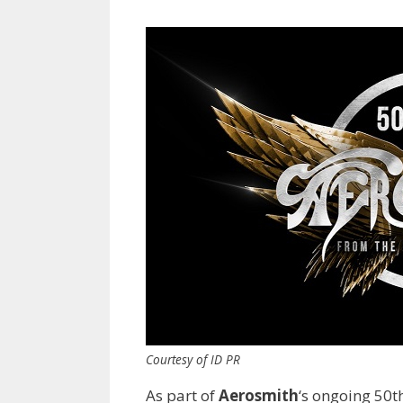
Courtesy of ID PR
As part of
Aerosmith
‘s ongoing 50t