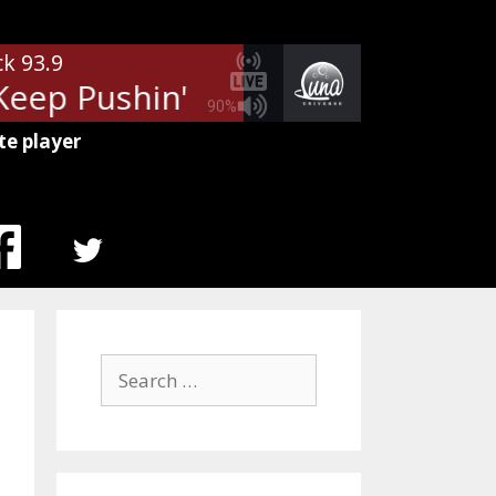
ck 93.9
ep Pushin'
REO Speedwagon - 
90%
te player
MENU
ITEM
Search
for: