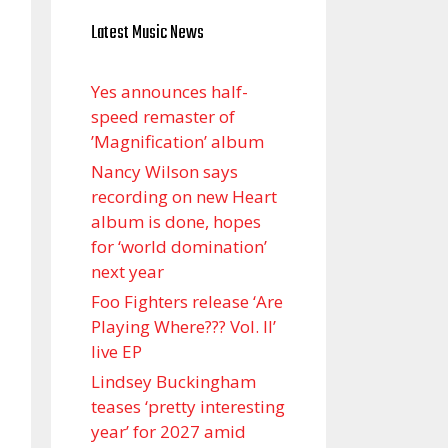
Latest Music News
Yes announces half-
speed remaster of
’Magnification’ album
Nancy Wilson says
recording on new Heart
album is done, hopes
for ‘world domination’
next year
Foo Fighters release ‘Are
Playing Where??? Vol. II’
live EP
Lindsey Buckingham
teases ‘pretty interesting
year’ for 2027 amid