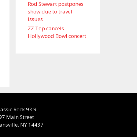
Rod Stewart postpones
show due to travel
issues
ZZ Top cancels
Hollywood Bowl concert
lassic Rock 93.9
97 Main Street
ansville, NY 14437