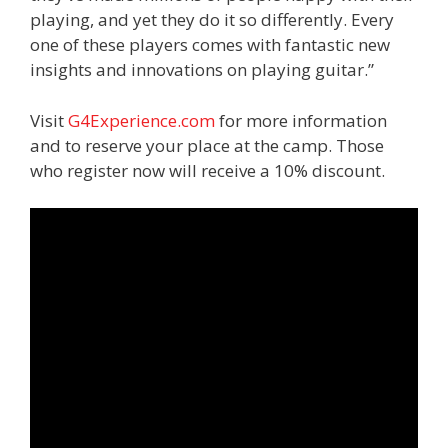
playing, and yet they do it so differently. Every
one of these players comes with fantastic new
insights and innovations on playing guitar.”
Visit
G4Experience.com
for more information
and to reserve your place at the camp. Those
who register now will receive a 10% discount.