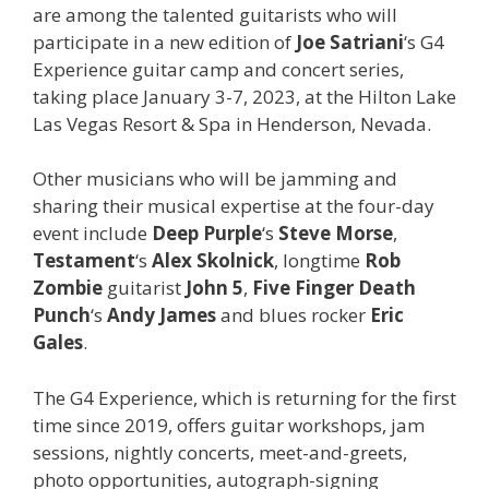
are among the talented guitarists who will
participate in a new edition of
Joe Satriani
‘s G4
Experience guitar camp and concert series,
taking place January 3-7, 2023, at the Hilton Lake
Las Vegas Resort & Spa in Henderson, Nevada.
Other musicians who will be jamming and
sharing their musical expertise at the four-day
event include
Deep Purple
‘s
Steve Morse
,
Testament
‘s
Alex Skolnick
, longtime
Rob
Zombie
guitarist
John 5
,
Five Finger Death
Punch
‘s
Andy James
and
blues rocker
Eric
Gales
.
The G4 Experience, which is returning for the first
time since 2019, offers guitar workshops, jam
sessions, nightly concerts, meet-and-greets,
photo opportunities, autograph-signing