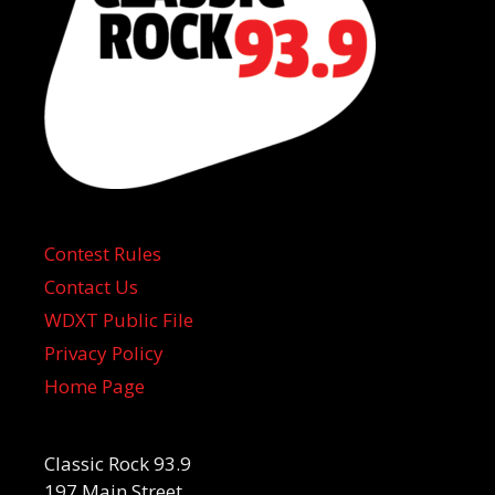
Contest Rules
Contact Us
WDXT Public File
Privacy Policy
Home Page
Classic Rock 93.9
197 Main Street