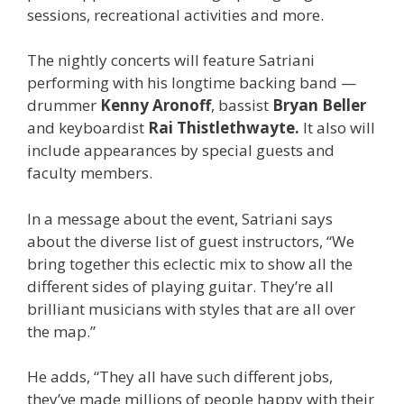
sessions, recreational activities and more.
The nightly concerts will feature Satriani
performing with his longtime backing band —
drummer
Kenny Aronoff
, bassist
Bryan Beller
and keyboardist
Rai Thistlethwayte.
It also will
include appearances by special guests and
faculty members.
In a message about the event, Satriani says
about the diverse list of guest instructors, “We
bring together this eclectic mix to show all the
different sides of playing guitar. They’re all
brilliant musicians with styles that are all over
the map.”
He adds, “They all have such different jobs,
they’ve made millions of people happy with their