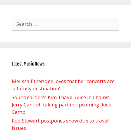
Search
for:
Latest Music News
Melissa Etheridge loves that her concerts are
‘a family destination’
Soundgarden’s Kim Thayil, Alice in Chains’
Jerry Cantrell taking part in upcoming Rock
Camp
Rod Stewart postpones show due to travel
issues