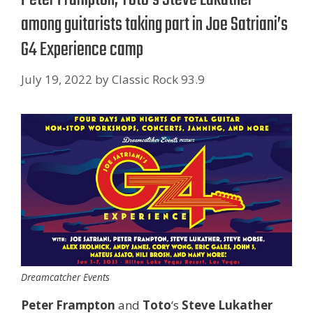
among guitarists taking part in Joe Satriani’s
G4 Experience camp
July 19, 2022
by
Classic Rock 93.9
Dreamcatcher Events
Peter Frampton
and
Toto
‘s
Steve Lukather