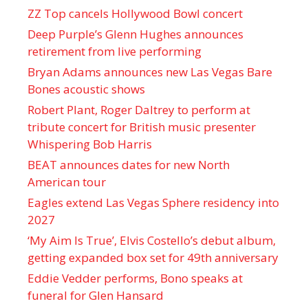
ZZ Top cancels Hollywood Bowl concert
Deep Purple’s Glenn Hughes announces
retirement from live performing
Bryan Adams announces new Las Vegas Bare
Bones acoustic shows
Robert Plant, Roger Daltrey to perform at
tribute concert for British music presenter
Whispering Bob Harris
BEAT announces dates for new North
American tour
Eagles extend Las Vegas Sphere residency into
2027
‘My Aim Is True’, Elvis Costello’s debut album,
getting expanded box set for 49th anniversary
Eddie Vedder performs, Bono speaks at
funeral for Glen Hansard