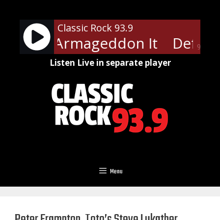
Skip
to
Classic Rock 93.9
content
ppard - Armageddon It
Def Lep
90%
Listen Live in separate player
Menu
Peter Frampton, Toto’s Steve Lukather