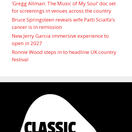
‘Gregg Allman: The Music of My Soul’ doc set
for screenings in venues across the country
Bruce Springsteen reveals wife Patti Scialfa’s
cancer is in remission
New Jerry Garcia immersive experience to
open in 2027
Ronnie Wood steps in to headline UK country
festival