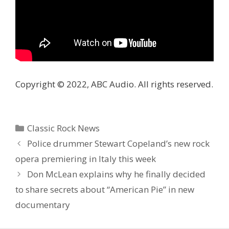
Copyright © 2022, ABC Audio. All rights reserved.
Categories
Classic Rock News
Police drummer Stewart Copeland’s new rock
opera premiering in Italy this week
Don McLean explains why he finally decided
to share secrets about “American Pie” in new
documentary