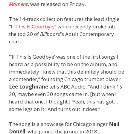
Moment
, was released on Friday.
The 14-track collection features the lead single
“
If This Is Goodbye
,” which recently broke into
the top 20 of
Billboard
‘s Adult Contemporary
chart.
“‘If This Is Goodbye’ was one of the first songs I
heard as a possibility to be on the album, and
immediately I knew that this definitely should be
a contender,” founding Chicago trumpet player
Lee Loughnane
tells ABC Audio. “And I think 15,
20, maybe even 30 songs came in, [but when I
heard that one, I thought,] ‘Yeah, this has got…
some legs on it.’ And turns out it does.”
The song is a showcase for Chicago singer
Neil
Donell
, who joined the group in 2018.