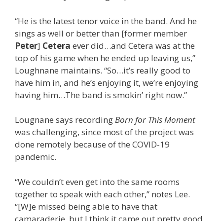
“He is the latest tenor voice in the band. And he
sings as well or better than [former member
Peter
]
Cetera
ever did…and Cetera was at the
top of his game when he ended up leaving us,”
Loughnane maintains. “So…it’s really good to
have him in, and he’s enjoying it, we’re enjoying
having him…The band is smokin’ right now.”
Lougnane says recording
Born for This Moment
was challenging, since most of the project was
done remotely because of the COVID-19
pandemic.
“We couldn’t even get into the same rooms
together to speak with each other,” notes Lee.
“[W]e missed being able to have that
camaraderie, but I think it came out pretty good,