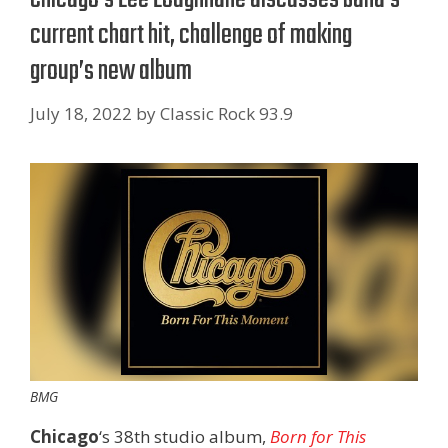
current chart hit, challenge of making
group’s new album
July 18, 2022
by
Classic Rock 93.9
BMG
Chicago
‘s 38th studio album,
Born for This