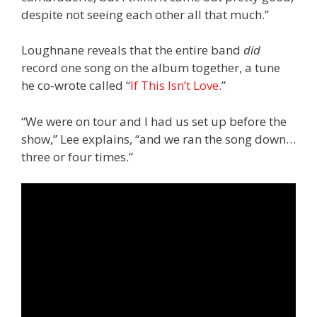
despite not seeing each other all that much.”
Loughnane reveals that the entire band
did
record one song on the album together, a tune
he co-wrote called “
If This Isn’t Love
.”
“We were on tour and I had us set up before the
show,” Lee explains, “and we ran the song down…
three or four times.”