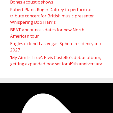
Bones acoustic shows
Robert Plant, Roger Daltrey to perform at
tribute concert for British music presenter
Whispering Bob Harris
BEAT announces dates for new North
American tour
Eagles extend Las Vegas Sphere residency into
2027
‘My Aim Is True’, Elvis Costello’s debut album,
getting expanded box set for 49th anniversary