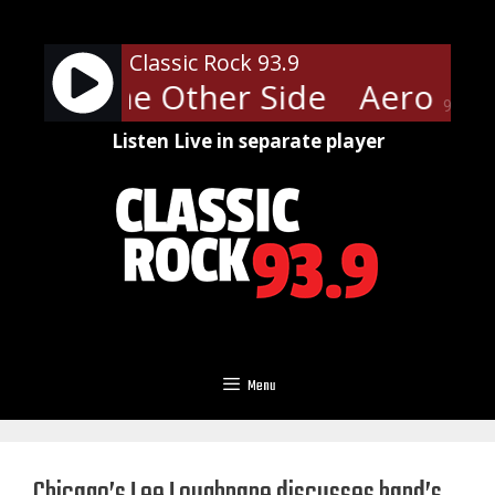
Skip
to
Classic Rock 93.9
content
ith - The Other Side
Aerosmith
90%
Listen Live in separate player
Menu
Chicago’s Lee Loughnane discusses band’s