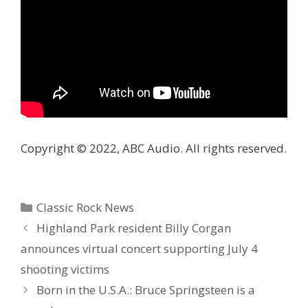
Copyright © 2022, ABC Audio. All rights reserved.
Categories
Classic Rock News
Highland Park resident Billy Corgan
announces virtual concert supporting July 4
shooting victims
Born in the U.S.A.: Bruce Springsteen is a