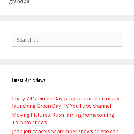
grandpa
Search
for:
Latest Music News
Enjoy 24/7 Green Day programming on newly
launching Green Day TV YouTube channel
Moving Pictures : Rush filming homecoming
Toronto shows
Joan Jett cancels September shows so she can