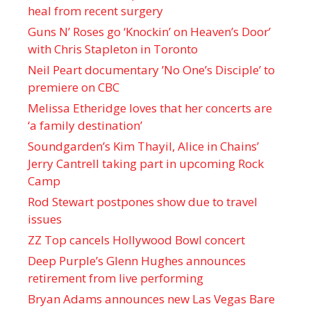
heal from recent surgery
Guns N’ Roses go ‘Knockin’ on Heaven’s Door’
with Chris Stapleton in Toronto
Neil Peart documentary ’No One’s Disciple ’ to
premiere on CBC
Melissa Etheridge loves that her concerts are
‘a family destination’
Soundgarden’s Kim Thayil, Alice in Chains’
Jerry Cantrell taking part in upcoming Rock
Camp
Rod Stewart postpones show due to travel
issues
ZZ Top cancels Hollywood Bowl concert
Deep Purple’s Glenn Hughes announces
retirement from live performing
Bryan Adams announces new Las Vegas Bare