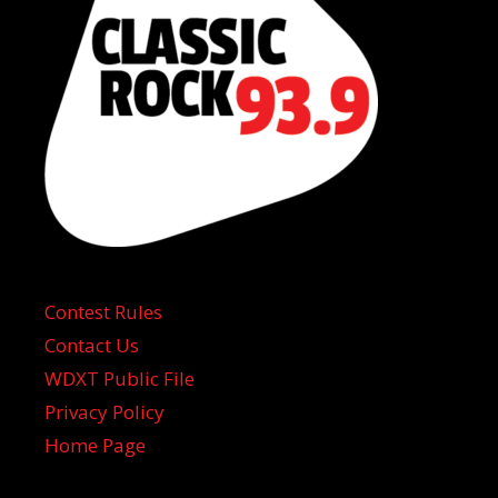
Contest Rules
Contact Us
WDXT Public File
Privacy Policy
Home Page