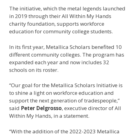
The initiative, which the metal legends launched
in 2019 through their All Within My Hands
charity foundation, supports workforce
education for community college students.
In its first year, Metallica Scholars benefited 10
different community colleges. The program has
expanded each year and now includes 32
schools on its roster.
“Our goal for the Metallica Scholars Initiative is
to shine a light on workforce education and
support the next generation of tradespeople,”
said
Peter Delgrosso
, executive director of All
Within My Hands, in a statement.
“With the addition of the 2022-2023 Metallica