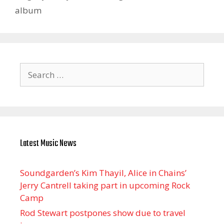
album
Search
for:
Latest Music News
Soundgarden’s Kim Thayil, Alice in Chains’
Jerry Cantrell taking part in upcoming Rock
Camp
Rod Stewart postpones show due to travel