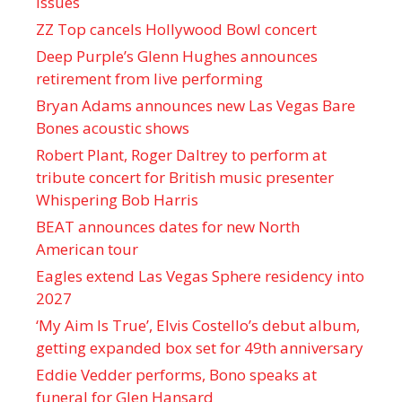
issues
ZZ Top cancels Hollywood Bowl concert
Deep Purple’s Glenn Hughes announces
retirement from live performing
Bryan Adams announces new Las Vegas Bare
Bones acoustic shows
Robert Plant, Roger Daltrey to perform at
tribute concert for British music presenter
Whispering Bob Harris
BEAT announces dates for new North
American tour
Eagles extend Las Vegas Sphere residency into
2027
‘My Aim Is True’, Elvis Costello’s debut album,
getting expanded box set for 49th anniversary
Eddie Vedder performs, Bono speaks at
funeral for Glen Hansard