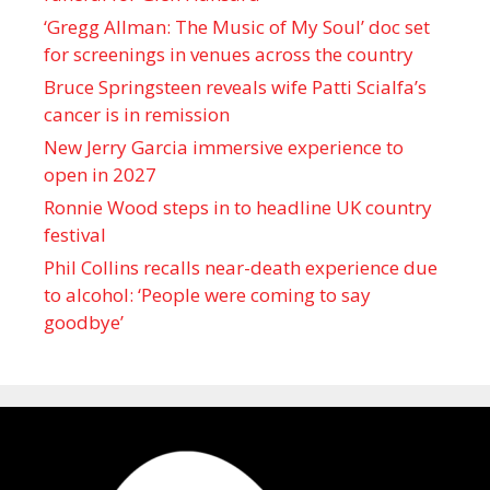
‘Gregg Allman: The Music of My Soul’ doc set
for screenings in venues across the country
Bruce Springsteen reveals wife Patti Scialfa’s
cancer is in remission
New Jerry Garcia immersive experience to
open in 2027
Ronnie Wood steps in to headline UK country
festival
Phil Collins recalls near-death experience due
to alcohol: ‘People were coming to say
goodbye’