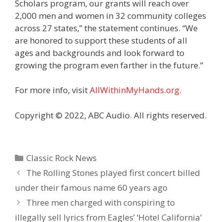
Scholars program, our grants will reach over
2,000 men and women in 32 community colleges
across 27 states,” the statement continues. “We
are honored to support these students of all
ages and backgrounds and look forward to
growing the program even farther in the future.”
For more info, visit
AllWithinMyHands.org
.
Copyright © 2022, ABC Audio. All rights reserved.
Categories
Classic Rock News
The Rolling Stones played first concert billed
under their famous name 60 years ago
Three men charged with conspiring to
illegally sell lyrics from Eagles’ ‘Hotel California’