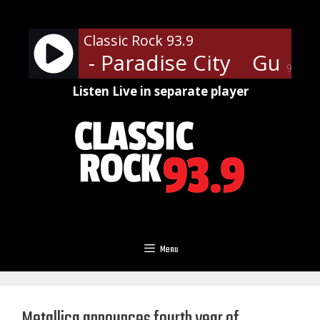
Skip
to
Classic Rock 93.9
content
' Roses - Paradise City
Guns N'
90%
Listen Live in separate player
Menu
Metallica announces fourth year of