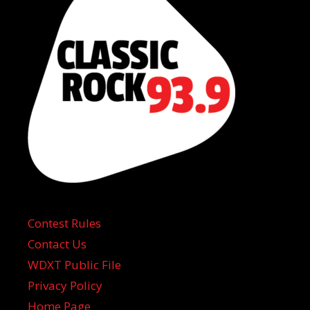
Contest Rules
Contact Us
WDXT Public File
Privacy Policy
Home Page