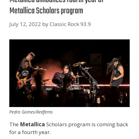
Metallica Scholars program
July 12, 2022
by
Classic Rock 93.9
Pedro Gomes/Redferns
The
Metallica
Scholars program is coming back
for a fourth year.