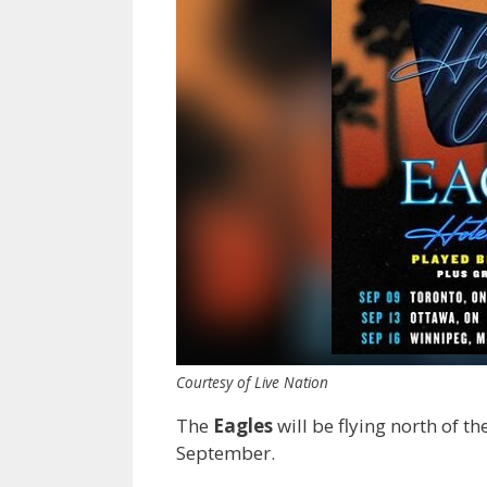
Courtesy of Live Nation
The
Eagles
will be flying north of t
September.