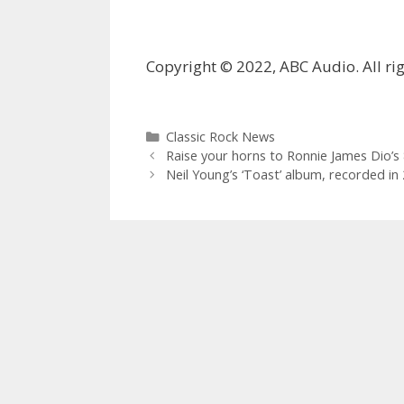
Copyright © 2022, ABC Audio. All rig
Categories
Classic Rock News
Raise your horns to Ronnie James Dio’s 8
Neil Young’s ‘Toast’ album, recorded in 