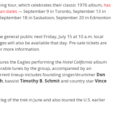
ing tour, which celebrates their classic 1976 album,
has
ian dates
— September 9 in Toronto, September 13 in
 September 18 in Saskatoon, September 20 in Edmonton
he general public next Friday, July 15 at 10 a.m. local
s will also be available that day. Pre-sale tickets are
r more information.
atures the Eagles performing the
Hotel California
album
emorable tunes by the group, accompanied by an
current lineup includes founding singer/drummer
Don
sh
,
bassist
Timothy B. Schmit
and country star
Vince
 of the trek in June and also toured the U.S. earlier