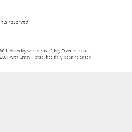
hts reserved.
0th birthday with deluxe ’Holy Diver’ reissue
2001 with Crazy Horse, has finally been released