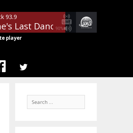
ck 93.9
's Last Dance
Tom Petty - Mary
90%
te player
MENU
ITEM
Search
for: