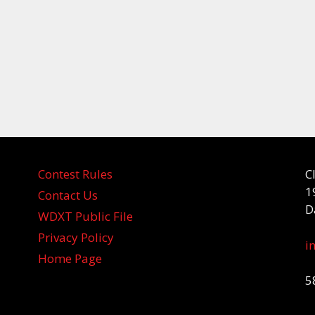
Contest Rules
C
1
Contact Us
D
WDXT Public File
Privacy Policy
i
Home Page
5