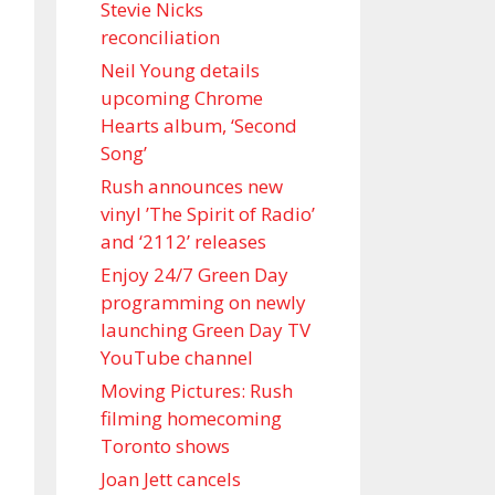
Stevie Nicks
reconciliation
Neil Young details
upcoming Chrome
Hearts album, ‘ Second
Song’
Rush announces new
vinyl ’The Spirit of Radio’
and ‘ 2112 ’ releases
Enjoy 24/7 Green Day
programming on newly
launching Green Day TV
YouTube channel
Moving Pictures : Rush
filming homecoming
Toronto shows
Joan Jett cancels