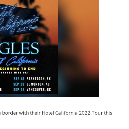
he border with their Hotel California 2022 Tour this