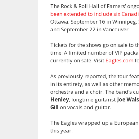
The Rock & Roll Hall of Famers’ ongo
been extended to include six Canad
Ottawa, September 16 in Winnipeg,
and September 22 in Vancouver.
Tickets for the shows go on sale to t
time; A limited number of VIP package
currently on sale. Visit
Eagles.com
fo
As previously reported, the tour fe
in its entirety, as well as other m
orchestra and a choir. The band’s 
Henley
, longtime guitarist
Joe Wal
Gill
on vocals and guitar.
The Eagles wrapped up a European leg
this year.