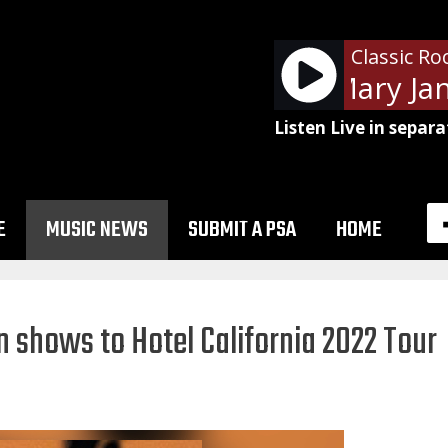
Classic Ro
Tom Petty - Mary Jane
Listen Live in separa
E
MUSIC NEWS
SUBMIT A PSA
HOME
 shows to Hotel California 2022 Tour