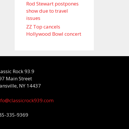
Rod Stewart postpones
show due to travel
issues
ZZ Top cancels
Hollywood Bowl concert
lassic Rock 93.9
97 Main Street
ansville, NY 14437
nfo@classicrock939.com
85-335-9369