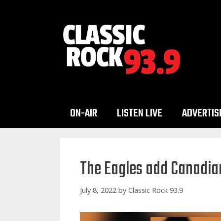
Skip
to
content
ON-AIR
LISTEN LIVE
ADVERTIS
The Eagles add Canadian
July 8, 2022
by
Classic Rock 93.9