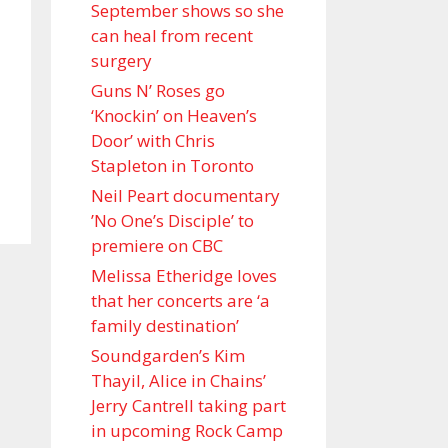
September shows so she
can heal from recent
surgery
Guns N’ Roses go
‘Knockin’ on Heaven’s
Door’ with Chris
Stapleton in Toronto
Neil Peart documentary
’No One’s Disciple ’ to
premiere on CBC
Melissa Etheridge loves
that her concerts are ‘a
family destination’
Soundgarden’s Kim
Thayil, Alice in Chains’
Jerry Cantrell taking part
in upcoming Rock Camp