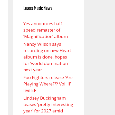
Latest Music News
Yes announces half-
speed remaster of
’Magnification’ album
Nancy Wilson says
recording on new Heart
album is done, hopes
for ‘world domination’
next year
Foo Fighters release ‘Are
Playing Where??? Vol. II’
live EP
Lindsey Buckingham
teases ‘pretty interesting
year’ for 2027 amid