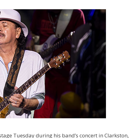
tage Tuesday during his band’s concert in Clarkston,