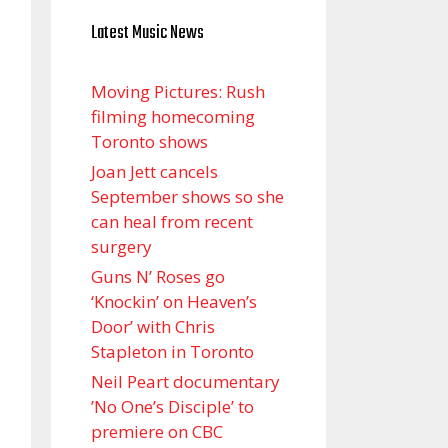
Latest Music News
Moving Pictures : Rush
filming homecoming
Toronto shows
Joan Jett cancels
September shows so she
can heal from recent
surgery
Guns N’ Roses go
‘Knockin’ on Heaven’s
Door’ with Chris
Stapleton in Toronto
Neil Peart documentary
’No One’s Disciple ’ to
premiere on CBC