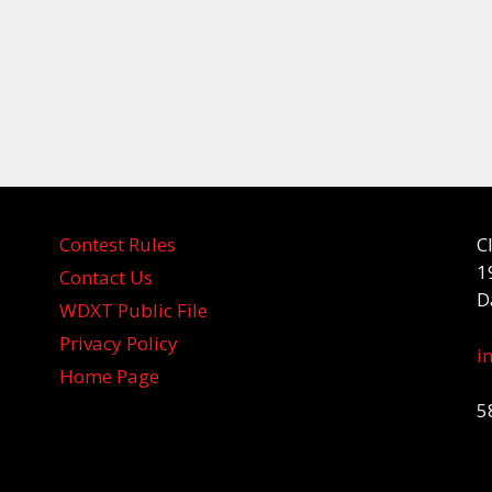
Contest Rules
C
1
Contact Us
D
WDXT Public File
Privacy Policy
i
Home Page
5