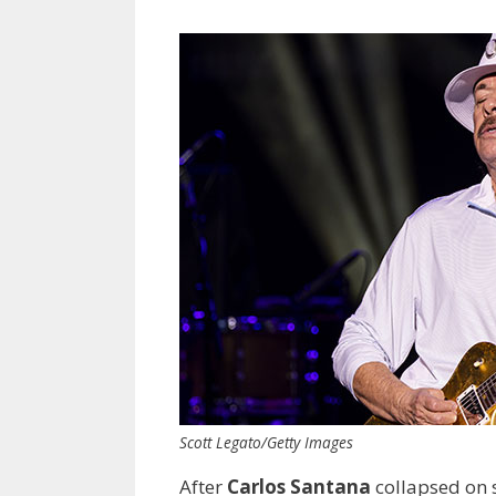
Scott Legato/Getty Images
After
Carlos Santana
collapsed on s