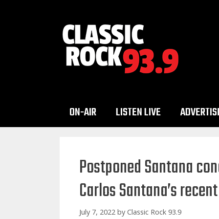
Skip
to
content
ON-AIR
LISTEN LIVE
ADVERTIS
Postponed Santana conc
Carlos Santana’s recent
July 7, 2022
by
Classic Rock 93.9