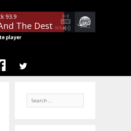
ck 93.9
 The Destroyers - I Drink Alon
90%
te player
MENU
ITEM
Search
for: