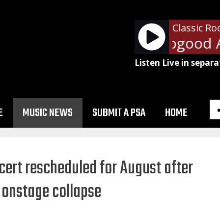
Classic Ro
George Thorogood And
Listen Live in separa
E
MUSIC NEWS
SUBMIT A PSA
HOME
ert rescheduled for August after
 onstage collapse