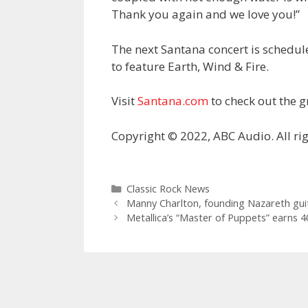
Thank you again and we love you!”
The next Santana concert is scheduled
to feature Earth, Wind & Fire.
Visit
Santana.com
to check out the gr
Copyright © 2022, ABC Audio. All rig
Categories
Classic Rock News
Manny Charlton, founding Nazareth guita
Metallica’s “Master of Puppets” earns 4