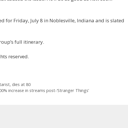
 for Friday, July 8 in Noblesville, Indiana and is slated
oup’s full itinerary.
hts reserved.
rist, dies at 80
00% increase in streams post-‘Stranger Things’