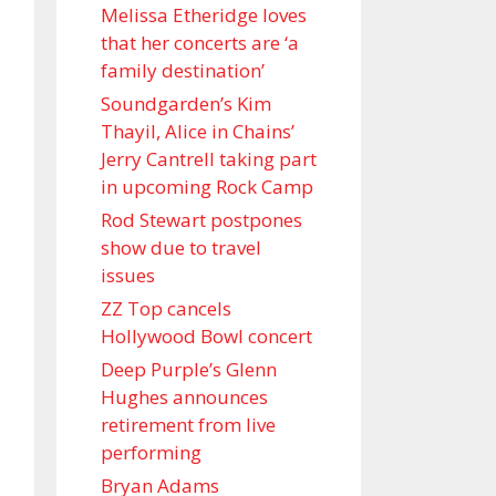
Melissa Etheridge loves
that her concerts are ‘a
family destination’
Soundgarden’s Kim
Thayil, Alice in Chains’
Jerry Cantrell taking part
in upcoming Rock Camp
Rod Stewart postpones
show due to travel
issues
ZZ Top cancels
Hollywood Bowl concert
Deep Purple’s Glenn
Hughes announces
retirement from live
performing
Bryan Adams