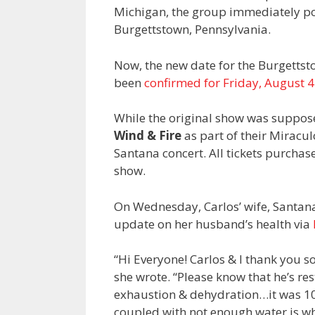
Michigan, the group immediately po
Burgettstown, Pennsylvania.
Now, the new date for the Burgettsto
been
confirmed for Friday, August 4
While the original show was suppos
Wind & Fire
as part of their Miracul
Santana concert. All tickets purchas
show.
On Wednesday, Carlos’ wife, Sant
update on her husband’s health via
“Hi Everyone! Carlos & I thank you s
she wrote. “Please know that he’s re
exhaustion & dehydration…it was 100
coupled with not enough water is wh