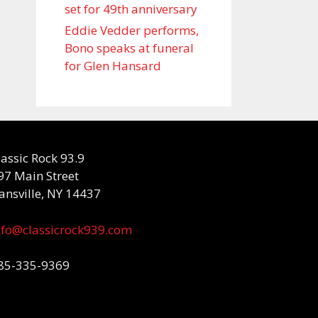
set for 49th anniversary
Eddie Vedder performs,
Bono speaks at funeral
for Glen Hansard
lassic Rock 93.9
97 Main Street
ansville, NY 14437
nfo@classicrock939.com
85-335-9369