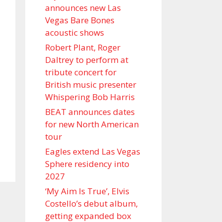
announces new Las
Vegas Bare Bones
acoustic shows
Robert Plant, Roger
Daltrey to perform at
tribute concert for
British music presenter
Whispering Bob Harris
BEAT announces dates
for new North American
tour
Eagles extend Las Vegas
Sphere residency into
2027
‘My Aim Is True’, Elvis
Costello’s debut album,
getting expanded box