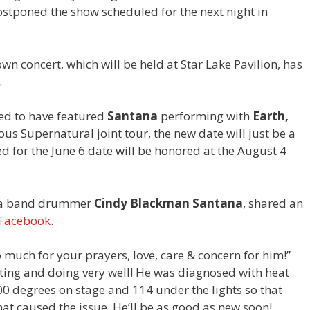
stponed the show scheduled for the next night in
wn concert, which will be held at Star Lake Pavilion, has
.
ed to have featured
Santana
performing with
Earth,
ous Supernatural joint tour, the new date will just be a
ed for the June 6 date will be honored at the August 4
ana band drummer
Cindy Blackman Santana
, shared an
Facebook
.
o much for your prayers, love, care & concern for him!”
sting and doing very well! He was diagnosed with heat
 degrees on stage and 114 under the lights so that
at caused the issue. He’ll be as good as new soon!