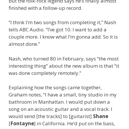
but the folk-rock legend says he’s finally almost
finished with a follow-up record.
“I think I’m two songs from completing it,” Nash
tells ABC Audio. “I’ve got 10. I want to add a
couple more. I know what I’m gonna add. So it is
almost done.”
Nash, who turned 80 in February, says “the most
interesting thing” about the new album is that “it
was done completely remotely.”
Explaining how the songs came together,
Graham notes, “I have a small, tiny studio in my
bathroom in Manhattan. I would put down a
song on an acoustic guitar and a vocal track. I
would send [the tracks] to [guitarist]
Shane
[
Fontayne
] in California. He’d put on the bass,