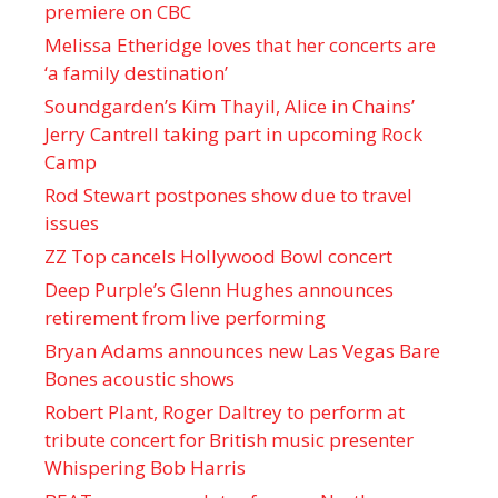
premiere on CBC
Melissa Etheridge loves that her concerts are
‘a family destination’
Soundgarden’s Kim Thayil, Alice in Chains’
Jerry Cantrell taking part in upcoming Rock
Camp
Rod Stewart postpones show due to travel
issues
ZZ Top cancels Hollywood Bowl concert
Deep Purple’s Glenn Hughes announces
retirement from live performing
Bryan Adams announces new Las Vegas Bare
Bones acoustic shows
Robert Plant, Roger Daltrey to perform at
tribute concert for British music presenter
Whispering Bob Harris