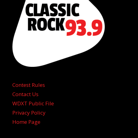
Contest Rules
Contact Us
WDXT Public File
Privacy Policy
Home Page