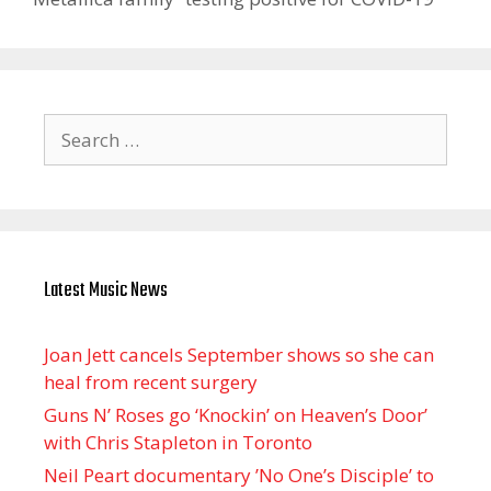
Search
for:
Latest Music News
Joan Jett cancels September shows so she can
heal from recent surgery
Guns N’ Roses go ‘Knockin’ on Heaven’s Door’
with Chris Stapleton in Toronto
Neil Peart documentary ’No One’s Disciple ’ to