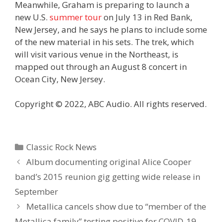
Meanwhile, Graham is preparing to launch a
new U.S.
summer tour
on July 13 in Red Bank,
New Jersey, and he says he plans to include some
of the new material in his sets. The trek, which
will visit various venue in the Northeast, is
mapped out through an August 8 concert in
Ocean City, New Jersey.
Copyright © 2022, ABC Audio. All rights reserved.
Categories
Classic Rock News
Album documenting original Alice Cooper
band’s 2015 reunion gig getting wide release in
September
Metallica cancels show due to “member of the
Metallica family” testing positive for COVID-19