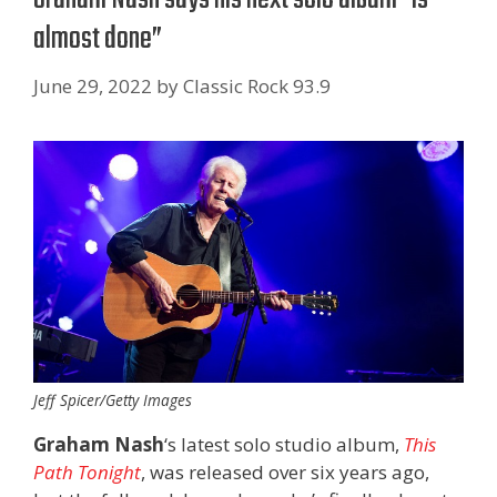
almost done”
June 29, 2022
by
Classic Rock 93.9
Jeff Spicer/Getty Images
Graham Nash
‘s latest solo studio album,
This
Path Tonight
, was released over six years ago,