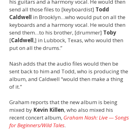
his guitars and a harmony vocal. He would then
send all those files to [keyboardist]
Todd
Caldwell
in Brooklyn…who would put on all the
keyboards and a harmony vocal. He would then
send them…to his brother, [drummer]
Toby
[
Caldwell
,] in Lubbock, Texas, who would then
put on all the drums.”
Nash adds that the audio files would then be
sent back to him and Todd, who is producing the
album, and Caldwell “would then make a thing
of it.”
Graham reports that the new album is being
mixed by
Kevin Killen
, who also mixed his
recent concert album,
Graham Nash: Live — Songs
for Beginners/Wild Tales
.