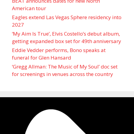
BEAT announces dates for new North
American tour
Eagles extend Las Vegas Sphere residency into
2027
‘My Aim Is True’, Elvis Costello’s debut album,
getting expanded box set for 49th anniversary
Eddie Vedder performs, Bono speaks at
funeral for Glen Hansard
‘Gregg Allman: The Music of My Soul’ doc set
for screenings in venues across the country