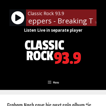
Skip
to
Classic Rock 93.9
content
 Chili Peppers - Breaking The Gi
90%
Listen Live in separate player
Menu
Graham Nash says his next solo album “is