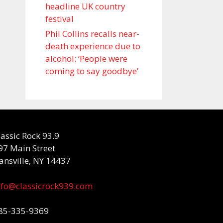
headline UK country
festival
Phil Collins recalls near-
death experience due to
alcohol: ‘People were
coming to say goodbye’
lassic Rock 93.9
97 Main Street
ansville, NY 14437
nfo@classicrock939.com
85-335-9369