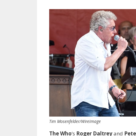
Tim Mosenfelder/WireImage
The Who
‘s
Roger Daltrey
and
Pet