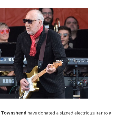
e Townshend
have donated a signed electric guitar to a