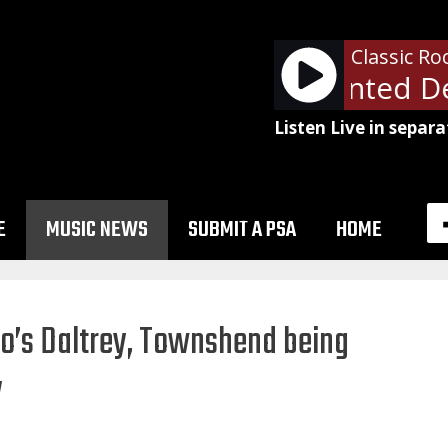
Classic Ro
Bon Jovi - Wanted De
Listen Live in separa
E
MUSIC NEWS
SUBMIT A PSA
HOME
ho’s Daltrey, Townshend being
y