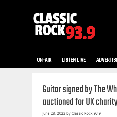
Skip
to
content
ON-AIR
LISTEN LIVE
ADVERTIS
Guitar signed by The W
auctioned for UK charit
June 28, 2022
by
Classic Rock 93.9