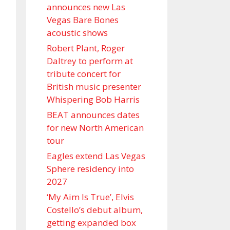
announces new Las
Vegas Bare Bones
acoustic shows
Robert Plant, Roger
Daltrey to perform at
tribute concert for
British music presenter
Whispering Bob Harris
BEAT announces dates
for new North American
tour
Eagles extend Las Vegas
Sphere residency into
2027
‘My Aim Is True’, Elvis
Costello’s debut album,
getting expanded box