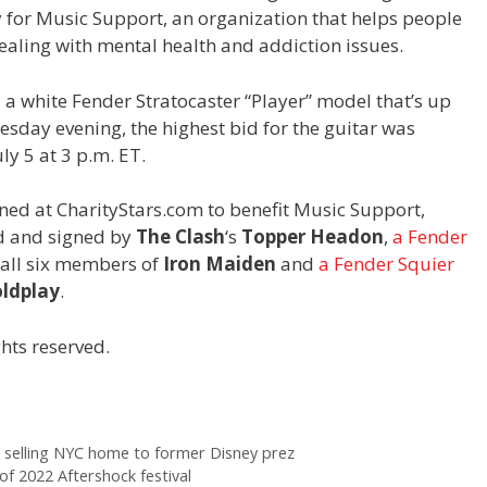
y for Music Support, an organization that helps people
ealing with mental health and addiction issues.
 white Fender Stratocaster “Player” model that’s up
uesday evening, the highest bid for the guitar was
ly 5 at 3 p.m. ET.
oned at CharityStars.com to benefit Music Support,
 and signed by
The Clash
‘s
Topper Headon
,
a Fender
all six members of
Iron Maiden
and
a Fender Squier
ldplay
.
hts reserved.
er selling NYC home to former Disney prez
 of 2022 Aftershock festival