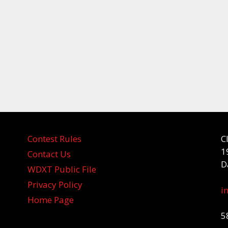
Contest Rules
C
1
Contact Us
D
WDXT Public File
Privacy Policy
i
Home Page
5