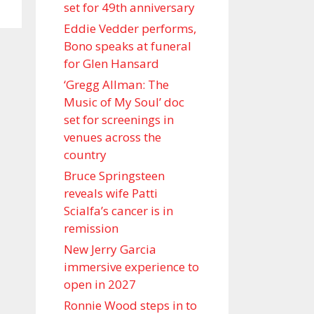
set for 49th anniversary
Eddie Vedder performs,
Bono speaks at funeral
for Glen Hansard
‘Gregg Allman: The
Music of My Soul’ doc
set for screenings in
venues across the
country
Bruce Springsteen
reveals wife Patti
Scialfa’s cancer is in
remission
New Jerry Garcia
immersive experience to
open in 2027
Ronnie Wood steps in to