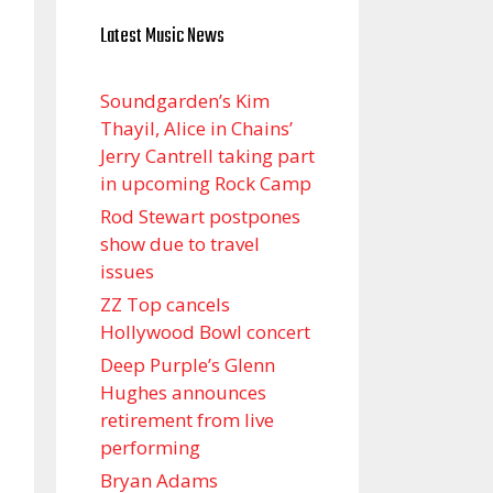
Latest Music News
Soundgarden’s Kim
Thayil, Alice in Chains’
Jerry Cantrell taking part
in upcoming Rock Camp
Rod Stewart postpones
show due to travel
issues
ZZ Top cancels
Hollywood Bowl concert
Deep Purple’s Glenn
Hughes announces
retirement from live
performing
Bryan Adams