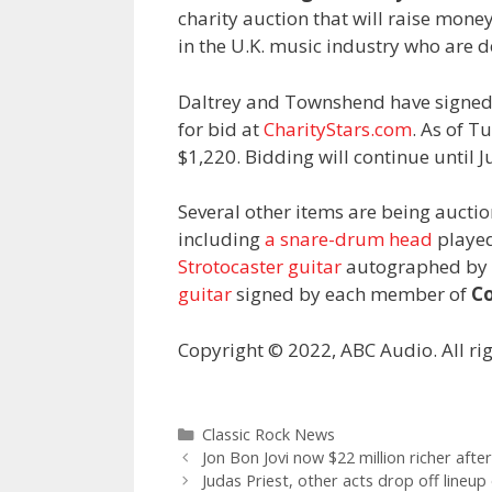
charity auction that will raise mone
in the U.K. music industry who are d
Daltrey and Townshend have signed a
for bid at
CharityStars.com
. As of T
$1,220. Bidding will continue until Ju
Several other items are being aucti
including
a snare-drum head
played
Strotocaster guitar
autographed by 
guitar
signed by each member of
Co
Copyright © 2022, ABC Audio. All rig
Categories
Classic Rock News
Jon Bon Jovi now $22 million richer aft
Judas Priest, other acts drop off lineup