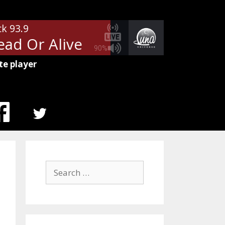
ck 93.9
ad Or Alive
Bon Jovi - Wanted D
90%
te player
MENU
ITEM
Search
for: