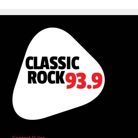
Contest Rules