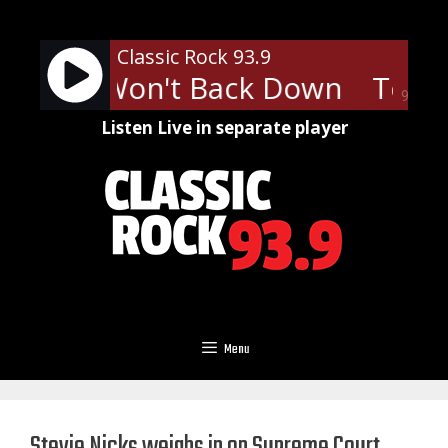
Skip
to
Classic Rock 93.9
content
tty - I Won't Back Down
Tom P
90%
Listen Live in separate player
Menu
Stevie Nicks weighs in on Supreme Court