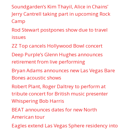
Soundgarden’s Kim Thayil, Alice in Chains’
Jerry Cantrell taking part in upcoming Rock
Camp
Rod Stewart postpones show due to travel
issues
ZZ Top cancels Hollywood Bowl concert
Deep Purple’s Glenn Hughes announces
retirement from live performing
Bryan Adams announces new Las Vegas Bare
Bones acoustic shows
Robert Plant, Roger Daltrey to perform at
tribute concert for British music presenter
Whispering Bob Harris
BEAT announces dates for new North
American tour
Eagles extend Las Vegas Sphere residency into