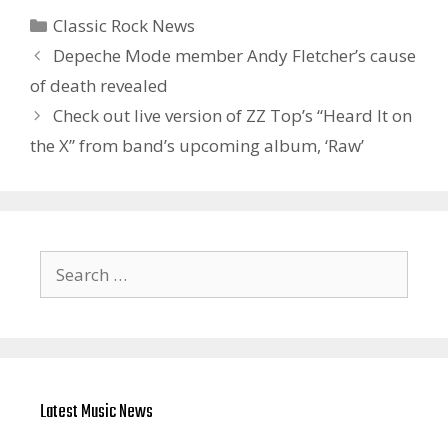
Categories
Classic Rock News
Depeche Mode member Andy Fletcher’s cause
of death revealed
Check out live version of ZZ Top’s “Heard It on
the X” from band’s upcoming album, ‘Raw’
Search
for:
Latest Music News