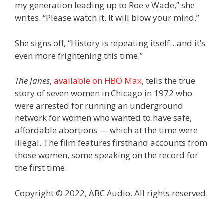
my generation leading up to Roe v Wade,” she
writes. “Please watch it. It will blow your mind.”
She signs off, “History is repeating itself…and it’s
even more frightening this time.”
The Janes
,
available on HBO Max
, tells the true
story of seven women in Chicago in 1972 who
were arrested for running an underground
network for women who wanted to have safe,
affordable abortions — which at the time were
illegal. The film features firsthand accounts from
those women, some speaking on the record for
the first time.
Copyright © 2022, ABC Audio. All rights reserved.