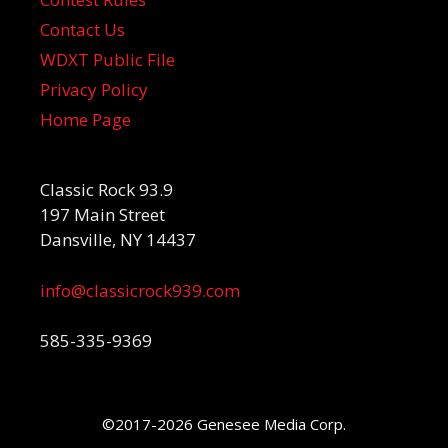
Contact Us
WDXT Public File
Privacy Policy
Home Page
Classic Rock 93.9
197 Main Street
Dansville, NY 14437
info@classicrock939.com
585-335-9369
©2017-2026 Genesee Media Corp.