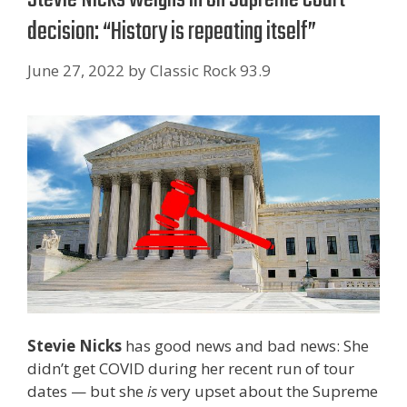
decision: “History is repeating itself”
June 27, 2022
by
Classic Rock 93.9
Stevie Nicks
has good news and bad news: She
didn’t get COVID during her recent run of tour
dates — but she
is
very upset about the Supreme