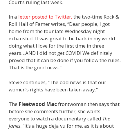
Court’s ruling last week.
In a
letter posted to Twitter,
the two-time Rock &
Roll Hall of Famer writes, “Dear people, I got
home from the tour late Wednesday night
exhausted. It was great to be back in my world
doing what I love for the first time in three
years…AND I did not get COVID! We definitely
proved that it can be done if you follow the rules.
That is the good news.”
Stevie continues, “The bad news is that our
women’s rights have been taken away.”
The
Fleetwood Mac
frontwoman then says that
before she comments further, she wants
everyone to watch a documentary called
The
Janes
. “It’s a huge deja vu for me, as it is about