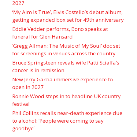
2027
‘My Aim Is True’, Elvis Costello’s debut album,
getting expanded box set for 49th anniversary
Eddie Vedder performs, Bono speaks at
funeral for Glen Hansard
‘Gregg Allman: The Music of My Soul’ doc set
for screenings in venues across the country
Bruce Springsteen reveals wife Patti Scialfa’s
cancer is in remission
New Jerry Garcia immersive experience to
open in 2027
Ronnie Wood steps in to headline UK country
festival
Phil Collins recalls near-death experience due
to alcohol: ‘People were coming to say
goodbye’