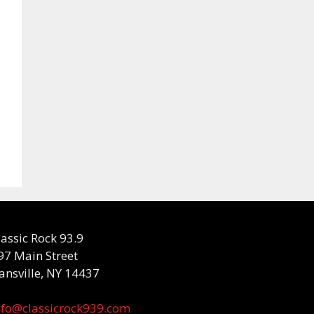
lassic Rock 93.9
97 Main Street
ansville, NY 14437
nfo@classicrock939.com