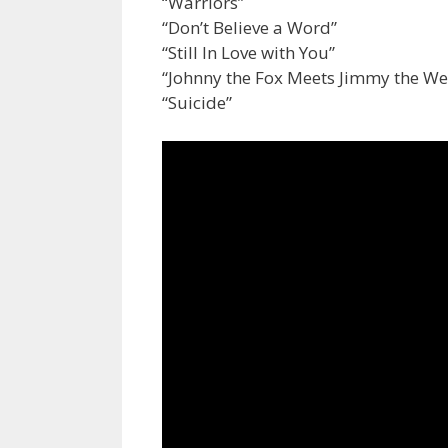
“Warriors”
“Don’t Believe a Word”
“Still In Love with You”
“Johnny the Fox Meets Jimmy the W
“Suicide”