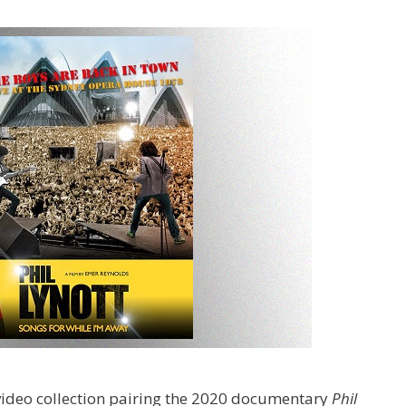
ideo collection pairing the 2020 documentary
Phil