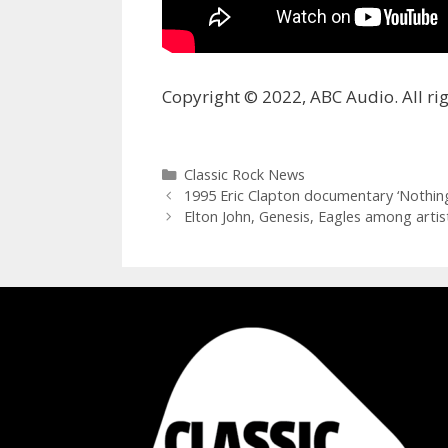
Copyright © 2022, ABC Audio. All rig
Categories
Classic Rock News
1995 Eric Clapton documentary ‘Nothin
Elton John, Genesis, Eagles among artis