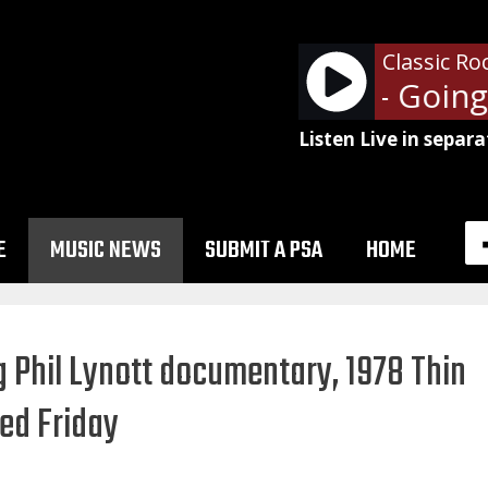
Classic Ro
Led Zeppelin - Going T
Listen Live in separa
E
MUSIC NEWS
SUBMIT A PSA
HOME
g Phil Lynott documentary, 1978 Thin
sed Friday