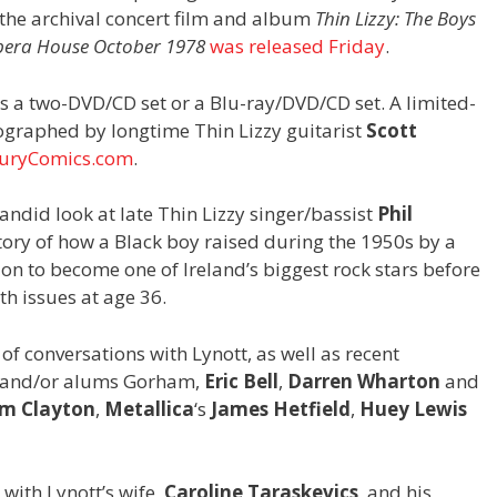
the archival concert film and album
Thin Lizzy: The Boys
Opera House October 1978
was released Friday
.
s a two-DVD/CD set or a Blu-ray/DVD/CD set. A limited-
tographed by longtime Thin Lizzy guitarist
Scott
uryComics.com
.
andid look at late Thin Lizzy singer/bassist
Phil
e story of how a Black boy raised during the 1950s by a
on to become one of Ireland’s biggest rock stars before
th issues at age 36.
of conversations with Lynott, as well as recent
s and/or alums Gorham,
Eric Bell
,
Darren Wharton
and
m Clayton
,
Metallica
‘s
James Hetfield
,
Huey Lewis
 with Lynott’s wife,
Caroline Taraskevics
, and his