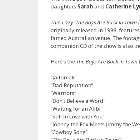
daughters
Sarah
and
Catherine Ly
Thin Lizzy: The Boys Are Back in Town
originally released in 1988, feature
famed Australian venue. The footage
companion CD of the show is also in
Here’s the
The Boys Are Back in Town 
“Jailbreak”
“Bad Reputation”
“Warriors”
“Don’t Believe a Word”
“Waiting for an Alibi”
“Still In Love with You”
“Johnny the Fox Meets Jimmy the W
“Cowboy Song”
“The Boys Are Back in Town”