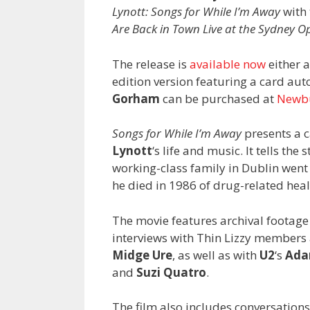
Lynott: Songs for While I’m Away
with 
Are Back in Town Live at the Sydney 
The release is
available now
either a
edition version featuring a card au
Gorham
can be purchased at
Newb
Songs for While I’m Away
presents a c
Lynott
‘s life and music. It tells th
working-class family in Dublin went 
he died in 1986 of drug-related heal
The movie features archival footage 
interviews with Thin Lizzy member
Midge Ure
, as well as with
U2
‘s
Ada
and
Suzi Quatro
.
The film also includes conversations