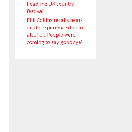
headline UK country
festival
Phil Collins recalls near-
death experience due to
alcohol: ‘People were
coming to say goodbye’