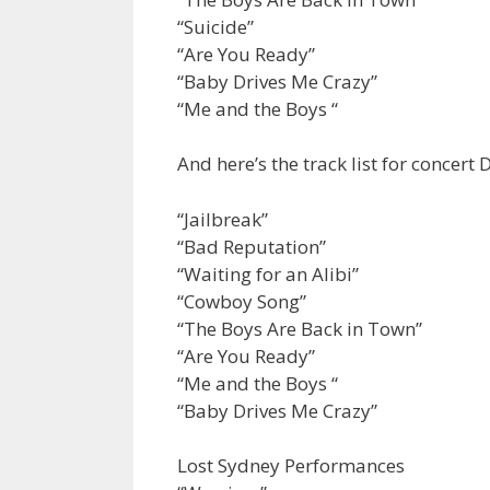
“Suicide”
“Are You Ready”
“Baby Drives Me Crazy”
“Me and the Boys “
And here’s the track list for concert 
“Jailbreak”
“Bad Reputation”
“Waiting for an Alibi”
“Cowboy Song”
“The Boys Are Back in Town”
“Are You Ready”
“Me and the Boys “
“Baby Drives Me Crazy”
Lost Sydney Performances