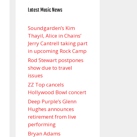
Latest Music News
Soundgarden’s Kim
Thayil, Alice in Chains’
Jerry Cantrell taking part
in upcoming Rock Camp
Rod Stewart postpones
show due to travel
issues
ZZ Top cancels
Hollywood Bowl concert
Deep Purple’s Glenn
Hughes announces
retirement from live
performing
Bryan Adams