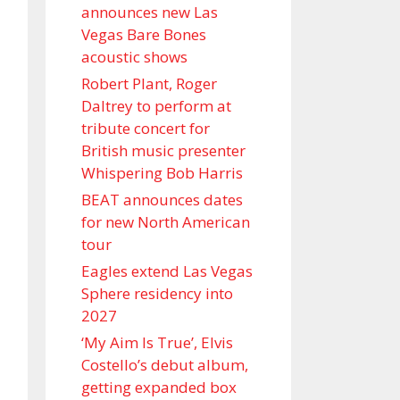
announces new Las
Vegas Bare Bones
acoustic shows
Robert Plant, Roger
Daltrey to perform at
tribute concert for
British music presenter
Whispering Bob Harris
BEAT announces dates
for new North American
tour
Eagles extend Las Vegas
Sphere residency into
2027
‘My Aim Is True’, Elvis
Costello’s debut album,
getting expanded box