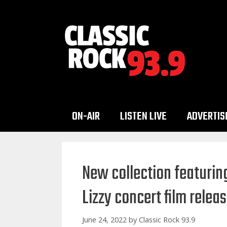
Skip
to
content
ON-AIR
LISTEN LIVE
ADVERTIS
New collection featurin
Lizzy concert film relea
June 24, 2022
by
Classic Rock 93.9