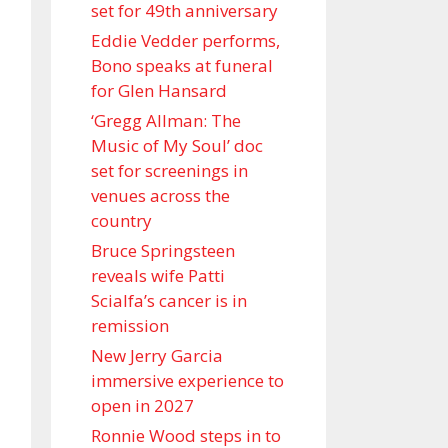
set for 49th anniversary
Eddie Vedder performs,
Bono speaks at funeral
for Glen Hansard
‘Gregg Allman: The
Music of My Soul’ doc
set for screenings in
venues across the
country
Bruce Springsteen
reveals wife Patti
Scialfa’s cancer is in
remission
New Jerry Garcia
immersive experience to
open in 2027
Ronnie Wood steps in to