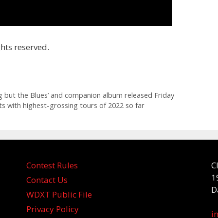
hts reserved.
g but the Blues’ and companion album released Friday
ts with highest-grossing tours of 2022 so far
Contest Rules
C
1
Contact Us
D
WDXT Public File
Privacy Policy
i