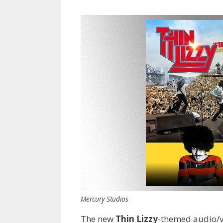
Mercury Studios
The new
Thin Lizzy
-themed audio/v