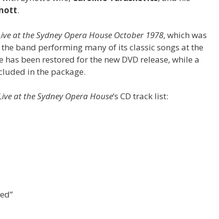
nott
.
 Live at the Sydney Opera House October 1978
, which was
s the band performing many of its classic songs at the
 has been restored for the new DVD release, while a
cluded in the package.
Live at the Sydney Opera House
‘s CD track list:
eed”