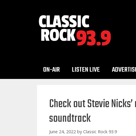
Skip
to
content
ON-AIR
LISTEN LIVE
ADVERTIS
Check out Stevie Nicks’ 
soundtrack
June 24, 2022
by
Classic Rock 93.9