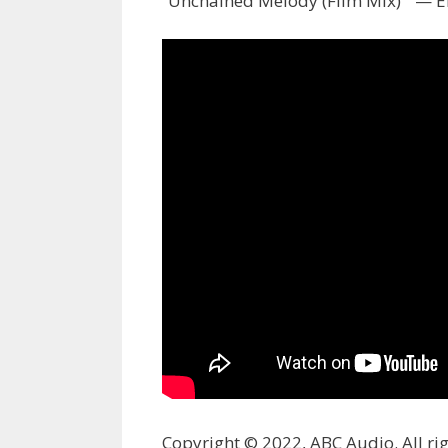
“Unchained Melody (Film Mix) ” — El
Copyright © 2022, ABC Audio. All rig