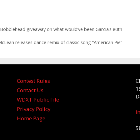
a Bobblehead giveaway on what would’ve been Garcia’s 80th
Lean releases dance remix of classic song “American Pie”
Contest Rules
C
1
Contact Us
D
WDXT Public File
Privacy Policy
i
Home Page
5