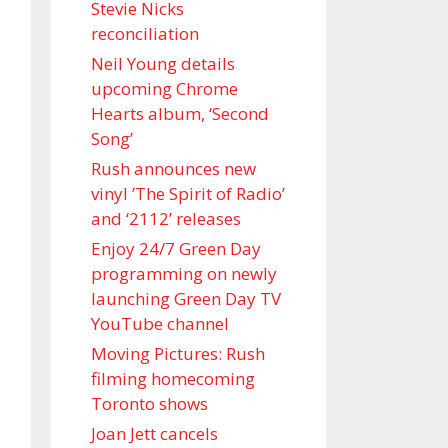
Stevie Nicks
reconciliation
Neil Young details
upcoming Chrome
Hearts album, ‘ Second
Song’
Rush announces new
vinyl ’The Spirit of Radio’
and ‘ 2112 ’ releases
Enjoy 24/7 Green Day
programming on newly
launching Green Day TV
YouTube channel
Moving Pictures : Rush
filming homecoming
Toronto shows
Joan Jett cancels