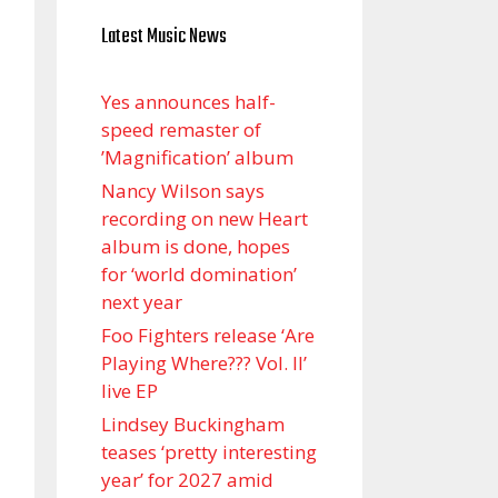
Latest Music News
Yes announces half-
speed remaster of
’Magnification’ album
Nancy Wilson says
recording on new Heart
album is done, hopes
for ‘world domination’
next year
Foo Fighters release ‘Are
Playing Where??? Vol. II’
live EP
Lindsey Buckingham
teases ‘pretty interesting
year’ for 2027 amid