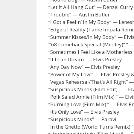
“Let It All Hang Out” — Denzel Curry
“Trouble” — Austin Butler
“I Got a Feelin’ in My Body” — Lene
“Edge of Reality (Tame Impala Remi
“Summer Kisses/In My Body” — Elvis
“’68 Comeback Special (Medley)” ” — 
“Sometimes I Feel Like a Motherless
“If I Can Dream” — Elvis Presley
“Any Day Now” — Elvis Presley
“Power of My Love” — Elvis Presley 
“Vegas Rehearsal/That’s All Right” —
“Suspicious Minds (Film Edit) ” — Elv
“Polk Salad Annie (Film Mix) ” — Elvi
“Burning Love (Film Mix) ” — Elvis P
“It’s Only Love” — Elvis Presley
“Suspicious Minds” — Paravi
“In the Ghetto (World Turns Remix) 