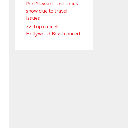
Rod Stewart postpones
show due to travel
issues
ZZ Top cancels
Hollywood Bowl concert