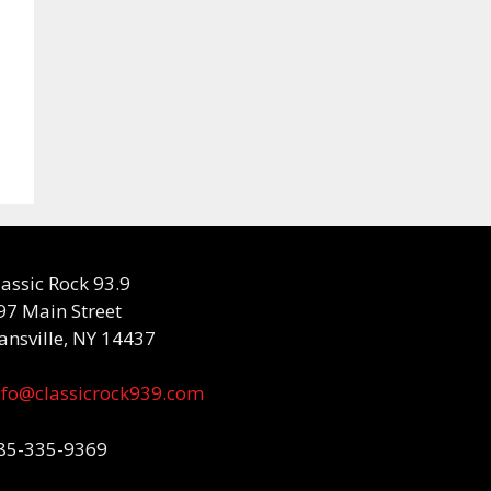
lassic Rock 93.9
97 Main Street
ansville, NY 14437
nfo@classicrock939.com
85-335-9369