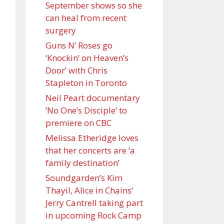
September shows so she
can heal from recent
surgery
Guns N’ Roses go
‘Knockin’ on Heaven’s
Door’ with Chris
Stapleton in Toronto
Neil Peart documentary
’No One’s Disciple ’ to
premiere on CBC
Melissa Etheridge loves
that her concerts are ‘a
family destination’
Soundgarden’s Kim
Thayil, Alice in Chains’
Jerry Cantrell taking part
in upcoming Rock Camp