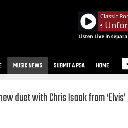
Classic Ro
Metallica - The Unforg
Listen Live in separa
E
MUSIC NEWS
SUBMIT A PSA
HOME
new duet with Chris Isaak from ‘Elvis’