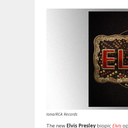
Iona/RCA Records
The new
Elvis Presley
biopic
Elvis
op