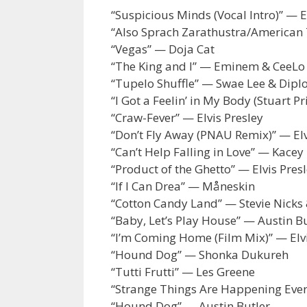
“Suspicious Minds (Vocal Intro)” — E
“Also Sprach Zarathustra/American T
“Vegas” — Doja Cat
“The King and I” — Eminem & CeeLo
“Tupelo Shuffle” — Swae Lee & Dipl
“I Got a Feelin’ in My Body (Stuart P
“Craw-Fever” — Elvis Presley
“Don’t Fly Away (PNAU Remix)” — El
“Can’t Help Falling in Love” — Kace
“Product of the Ghetto” — Elvis Pre
“If I Can Drea” — Måneskin
“Cotton Candy Land” — Stevie Nicks 
“Baby, Let’s Play House” — Austin B
“I’m Coming Home (Film Mix)” — Elvi
“Hound Dog” — Shonka Dukureh
“Tutti Frutti” — Les Greene
“Strange Things Are Happening Eve
“Hound Dog” — Austin Butler