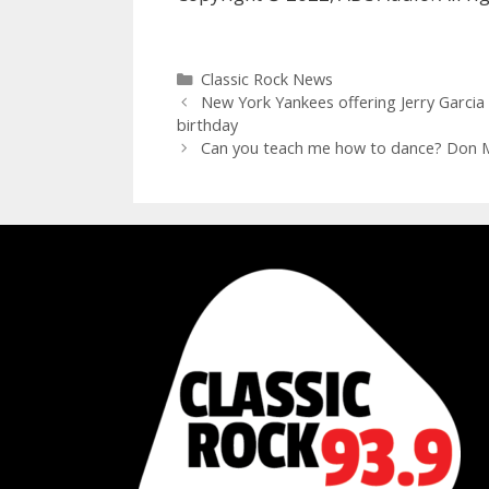
Categories
Classic Rock News
New York Yankees offering Jerry Garci
birthday
Can you teach me how to dance? Don Mc