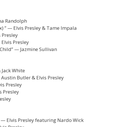
sha Randolph
x) ” — Elvis Presley & Tame Impala
 Presley
Elvis Presley
 Child” — Jazmine Sullivan
& Jack White
 Austin Butler & Elvis Presley
is Presley
s Presley
resley
” — Elvis Presley featuring Nardo Wick