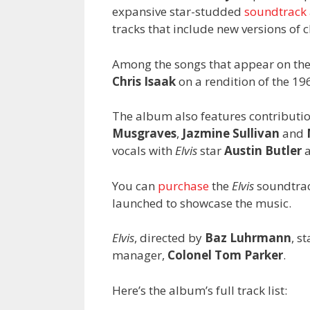
expansive star-studded
soundtrack
tracks that include new versions of c
Among the songs that appear on th
Chris Isaak
on a rendition of the 196
The album also features contributi
Musgraves
,
Jazmine Sullivan
and
vocals with
Elvis
star
Austin Butler
a
You can
purchase
the
Elvis
soundtrac
launched to showcase the music.
Elvis
, directed by
Baz Luhrmann
, s
manager,
Colonel Tom Parker
.
Here’s the album’s full track list: