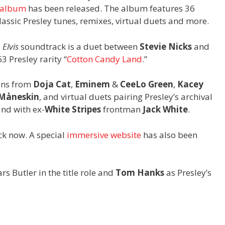
 album
has been released. The album features 36
lassic Presley tunes, remixes, virtual duets and more.
e
Elvis
soundtrack is a duet between
Stevie Nicks
and
3 Presley rarity “
Cotton Candy Land
.”
ons from
Doja Cat
,
Eminem
&
CeeLo Green
,
Kacey
Måneskin
, and virtual duets pairing Presley’s archival
nd with ex-
White Stripes
frontman
Jack White
.
k now. A special
immersive website
has also been
tars Butler in the title role and
Tom Hanks
as Presley’s