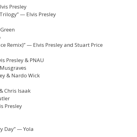
lvis Presley
rilogy” — Elvis Presley
 Green
o
rice Remix)” — Elvis Presley and Stuart Price
vis Presley & PNAU
y Musgraves
sley & Nardo Wick
& Chris Isaak
utler
s Presley
ry Day” — Yola