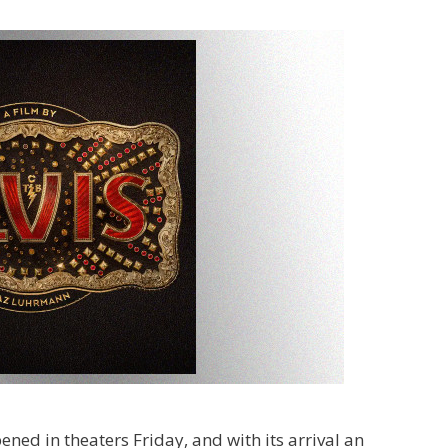
ened in theaters Friday, and with its arrival an