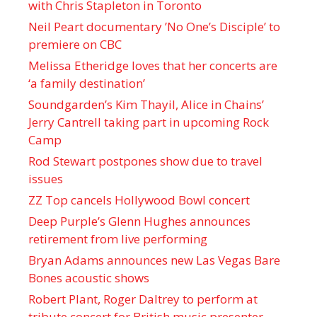
with Chris Stapleton in Toronto
Neil Peart documentary ’No One’s Disciple ’ to
premiere on CBC
Melissa Etheridge loves that her concerts are
‘a family destination’
Soundgarden’s Kim Thayil, Alice in Chains’
Jerry Cantrell taking part in upcoming Rock
Camp
Rod Stewart postpones show due to travel
issues
ZZ Top cancels Hollywood Bowl concert
Deep Purple’s Glenn Hughes announces
retirement from live performing
Bryan Adams announces new Las Vegas Bare
Bones acoustic shows
Robert Plant, Roger Daltrey to perform at
tribute concert for British music presenter