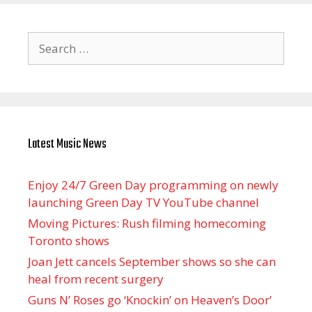
Search
for:
Latest Music News
Enjoy 24/7 Green Day programming on newly
launching Green Day TV YouTube channel
Moving Pictures : Rush filming homecoming
Toronto shows
Joan Jett cancels September shows so she can
heal from recent surgery
Guns N’ Roses go ‘Knockin’ on Heaven’s Door’