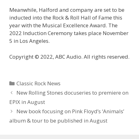
Meanwhile, Halford and company are set to be
inducted into the Rock & Roll Hall of Fame this
year with the Musical Excellence Award. The
2022 Induction Ceremony takes place November
5 in Los Angeles.
Copyright © 2022, ABC Audio. All rights reserved.
Categories
Classic Rock News
New Rolling Stones docuseries to premiere on
EPIX in August
New book focusing on Pink Floyd’s ‘Animals’
album & tour to be published in August