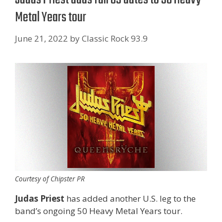
Metal Years tour
June 21, 2022
by
Classic Rock 93.9
Courtesy of Chipster PR
Judas Priest
has added another U.S. leg to the
band’s ongoing 50 Heavy Metal Years tour.