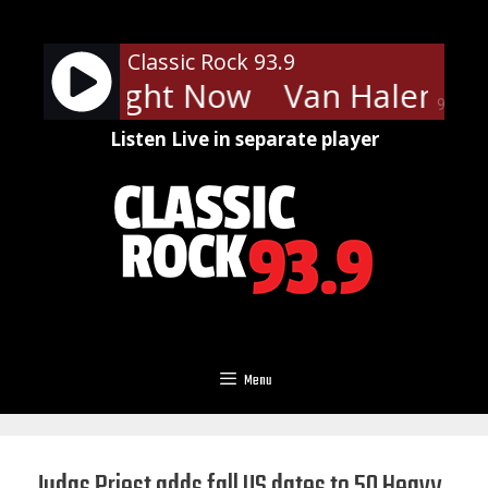
Skip
to
Classic Rock 93.9
content
len - Right Now
Van Halen - R
90%
Listen Live in separate player
Menu
Judas Priest adds fall US dates to 50 Heavy