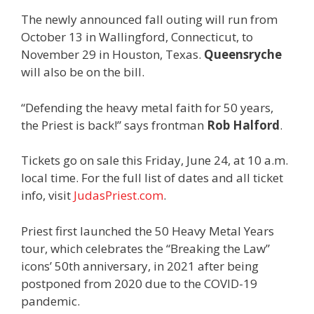
The newly announced fall outing will run from
October 13 in Wallingford, Connecticut, to
November 29 in Houston, Texas.
Queensryche
will also be on the bill.
“Defending the heavy metal faith for 50 years,
the Priest is back!” says frontman
Rob Halford
.
Tickets go on sale this Friday, June 24, at 10 a.m.
local time. For the full list of dates and all ticket
info, visit
JudasPriest.com
.
Priest first launched the 50 Heavy Metal Years
tour, which celebrates the “Breaking the Law”
icons’ 50th anniversary, in 2021 after being
postponed from 2020 due to the COVID-19
pandemic.