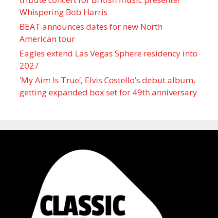
Whispering Bob Harris
BEAT announces dates for new North
American tour
Eagles extend Las Vegas Sphere residency into
2027
‘My Aim Is True’, Elvis Costello’s debut album,
getting expanded box set for 49th anniversary