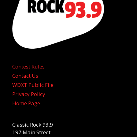
Contest Rules
Contact Us
WDXT Public File
Privacy Policy
Home Page
Classic Rock 93.9
197 Main Street