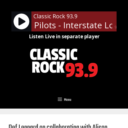
Skip
to
Classic Rock 93.9
content
Temple Pilots - Interstate Love 
90%
Listen Live in separate player
Menu
Def Leppard on collaborating with Alison