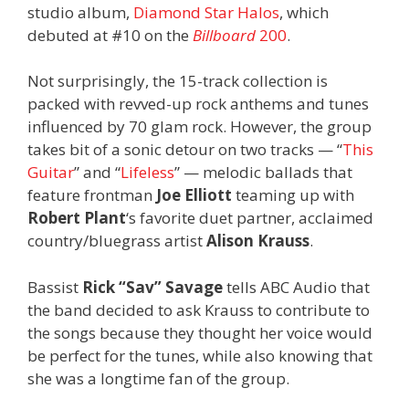
studio album,
Diamond Star Halos
, which
debuted at #10 on the
Billboard
200
.
Not surprisingly, the 15-track collection is
packed with revved-up rock anthems and tunes
influenced by 70 glam rock. However, the group
takes bit of a sonic detour on two tracks — “
This
Guitar
” and “
Lifeless
” — melodic ballads that
feature frontman
Joe Elliott
teaming up with
Robert Plant
‘s favorite duet partner, acclaimed
country/bluegrass artist
Alison Krauss
.
Bassist
Rick “Sav” Savage
tells ABC Audio that
the band decided to ask Krauss to contribute to
the songs because they thought her voice would
be perfect for the tunes, while also knowing that
she was a longtime fan of the group.