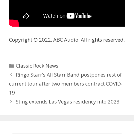
Copyright © 2022, ABC Audio. All rights reserved.
Categories
Classic Rock News
Ringo Starr’s All Starr Band postpones rest of
current tour after two members contract COVID-
19
Sting extends Las Vegas residency into 2023