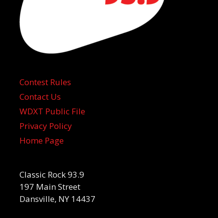
Contest Rules
Contact Us
WDXT Public File
Privacy Policy
Home Page
Classic Rock 93.9
197 Main Street
Dansville, NY 14437