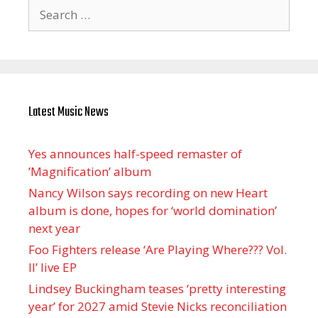
Search
for:
Latest Music News
Yes announces half-speed remaster of
’Magnification’ album
Nancy Wilson says recording on new Heart
album is done, hopes for ‘world domination’
next year
Foo Fighters release ‘Are Playing Where??? Vol.
II’ live EP
Lindsey Buckingham teases ‘pretty interesting
year’ for 2027 amid Stevie Nicks reconciliation