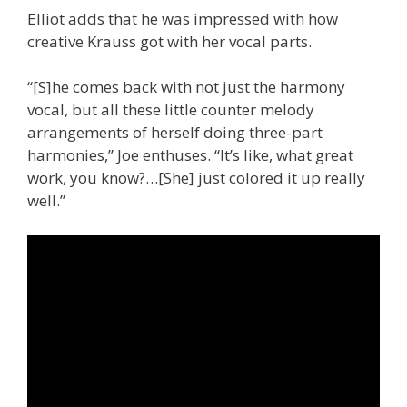
Elliot adds that he was impressed with how
creative Krauss got with her vocal parts.
“[S]he comes back with not just the harmony
vocal, but all these little counter melody
arrangements of herself doing three-part
harmonies,” Joe enthuses. “It’s like, what great
work, you know?…[She] just colored it up really
well.”