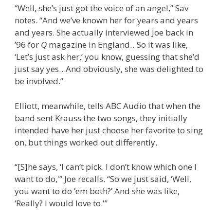
“Well, she’s just got the voice of an angel,” Sav
notes. “And we’ve known her for years and years
and years. She actually interviewed Joe back in
’96 for
Q
magazine in England…So it was like,
‘Let’s just ask her,’ you know, guessing that she’d
just say yes…And obviously, she was delighted to
be involved.”
Elliott, meanwhile, tells ABC Audio that when the
band sent Krauss the two songs, they initially
intended have her just choose her favorite to sing
on, but things worked out differently.
“[S]he says, ‘I can’t pick. I don’t know which one I
want to do,'” Joe recalls. “So we just said, ‘Well,
you want to do ’em both?’ And she was like,
‘Really? I would love to.'”