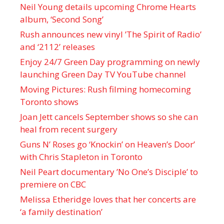
Neil Young details upcoming Chrome Hearts
album, ‘ Second Song’
Rush announces new vinyl ’The Spirit of Radio’
and ‘ 2112 ’ releases
Enjoy 24/7 Green Day programming on newly
launching Green Day TV YouTube channel
Moving Pictures : Rush filming homecoming
Toronto shows
Joan Jett cancels September shows so she can
heal from recent surgery
Guns N’ Roses go ‘Knockin’ on Heaven’s Door’
with Chris Stapleton in Toronto
Neil Peart documentary ’No One’s Disciple ’ to
premiere on CBC
Melissa Etheridge loves that her concerts are
‘a family destination’