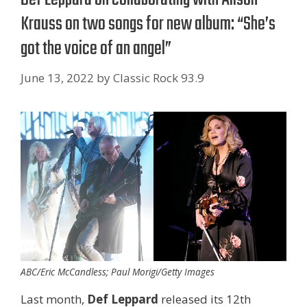
Krauss on two songs for new album: “She’s
got the voice of an angel”
June 13, 2022
by
Classic Rock 93.9
ABC/Eric McCandless; Paul Morigi/Getty Images
Last month,
Def Leppard
released its 12th