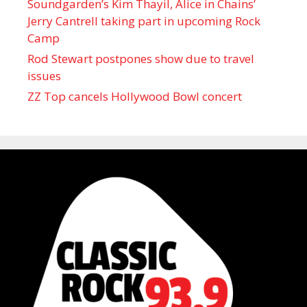
Soundgarden’s Kim Thayil, Alice in Chains’
Jerry Cantrell taking part in upcoming Rock
Camp
Rod Stewart postpones show due to travel
issues
ZZ Top cancels Hollywood Bowl concert