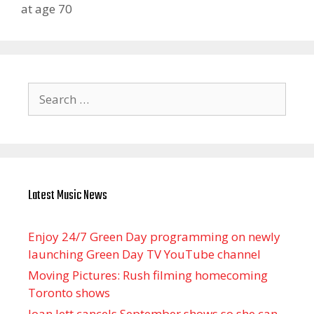
at age 70
Search
for:
Latest Music News
Enjoy 24/7 Green Day programming on newly
launching Green Day TV YouTube channel
Moving Pictures : Rush filming homecoming
Toronto shows
Joan Jett cancels September shows so she can