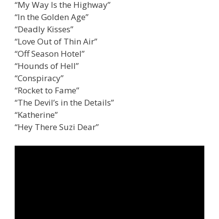
“My Way Is the Highway”
“In the Golden Age”
“Deadly Kisses”
“Love Out of Thin Air”
“Off Season Hotel”
“Hounds of Hell”
“Conspiracy”
“Rocket to Fame”
“The Devil’s in the Details”
“Katherine”
“Hey There Suzi Dear”