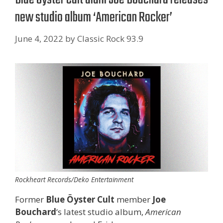
new studio album ‘American Rocker’
June 4, 2022
by
Classic Rock 93.9
Rockheart Records/Deko Entertainment
Former
Blue Öyster Cult
member
Joe
Bouchard
‘s latest studio album,
American