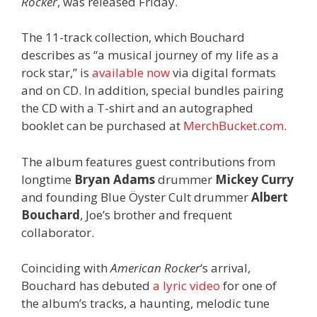
Rocker
, was released Friday.
The 11-track collection, which Bouchard
describes as “a musical journey of my life as a
rock star,” is
available now
via digital formats
and on CD. In addition, special bundles pairing
the CD with a T-shirt and an autographed
booklet can be purchased at
MerchBucket.com
.
The album features guest contributions from
longtime
Bryan Adams
drummer
Mickey Curry
and founding Blue Öyster Cult drummer
Albert
Bouchard
, Joe’s brother and frequent
collaborator.
Coinciding with
American Rocker
‘s arrival,
Bouchard has debuted
a lyric video
for one of
the album’s tracks, a haunting, melodic tune