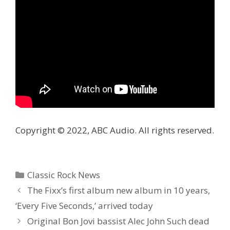
Copyright © 2022, ABC Audio. All rights reserved.
Categories
Classic Rock News
The Fixx’s first album new album in 10 years,
‘Every Five Seconds,’ arrived today
Original Bon Jovi bassist Alec John Such dead