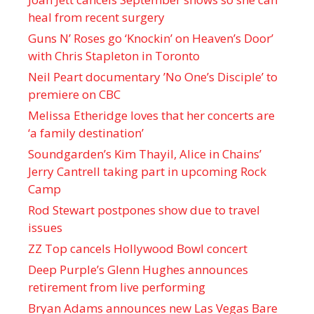
heal from recent surgery
Guns N’ Roses go ‘Knockin’ on Heaven’s Door’
with Chris Stapleton in Toronto
Neil Peart documentary ’No One’s Disciple ’ to
premiere on CBC
Melissa Etheridge loves that her concerts are
‘a family destination’
Soundgarden’s Kim Thayil, Alice in Chains’
Jerry Cantrell taking part in upcoming Rock
Camp
Rod Stewart postpones show due to travel
issues
ZZ Top cancels Hollywood Bowl concert
Deep Purple’s Glenn Hughes announces
retirement from live performing
Bryan Adams announces new Las Vegas Bare