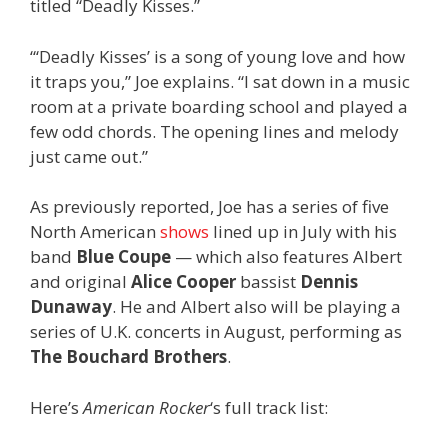
titled “Deadly Kisses.”
“‘Deadly Kisses’ is a song of young love and how
it traps you,” Joe explains. “I sat down in a music
room at a private boarding school and played a
few odd chords. The opening lines and melody
just came out.”
As previously reported, Joe has a series of five
North American
shows
lined up in July with his
band
Blue Coupe
— which also features Albert
and original
Alice Cooper
bassist
Dennis
Dunaway
. He and Albert also will be playing a
series of U.K. concerts in August, performing as
The Bouchard Brothers
.
Here’s
American Rocker
‘s full track list: