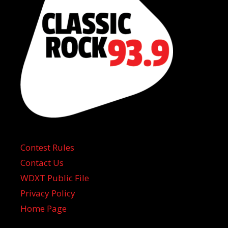
Contest Rules
Contact Us
WDXT Public File
Privacy Policy
Home Page