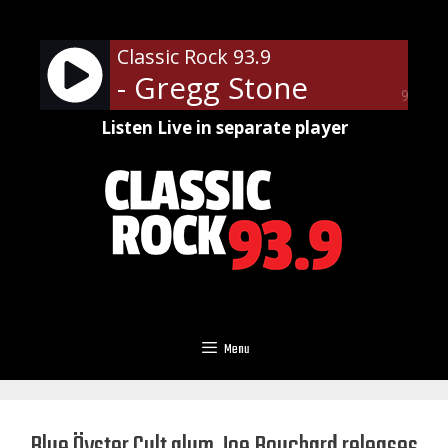
Skip
to
Classic Rock 93.9
content
- Gregg Stone
90%
Listen Live in separate player
Menu
Blue Öyster Cult alum Joe Bouchard releases