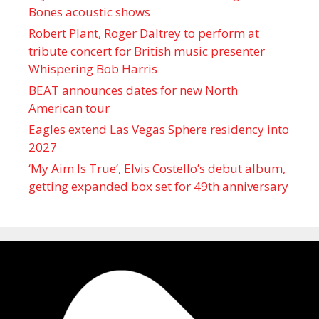
Bones acoustic shows
Robert Plant, Roger Daltrey to perform at
tribute concert for British music presenter
Whispering Bob Harris
BEAT announces dates for new North
American tour
Eagles extend Las Vegas Sphere residency into
2027
‘My Aim Is True’, Elvis Costello’s debut album,
getting expanded box set for 49th anniversary