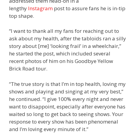
addressed them head-on in a
lengthy
Instagram
post to assure fans he is in-tip
top shape.
“I want to thank all my fans for reaching out to
ask about my health, after the tabloids ran a silly
story about [me] ‘looking frail’ in a wheelchair,”
he started the post, which included several
recent photos of him on his Goodbye Yellow
Brick Road tour.
“The true story is that I’m in top health, loving my
shows and playing and singing at my very best,”
he continued. “I give 100% every night and never
want to disappoint, especially after everyone has
waited so long to get back to seeing shows. Your
response to every show has been phenomenal
and I’m loving every minute of it.”