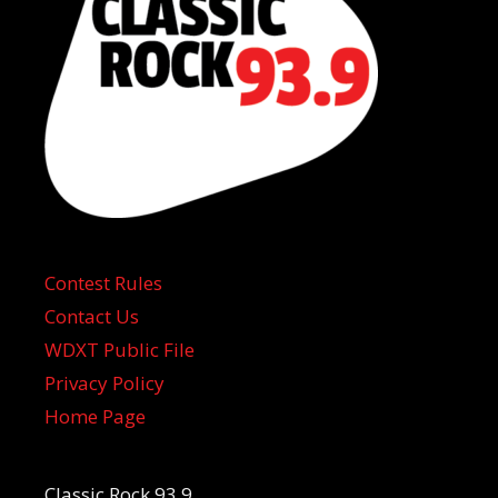
Contest Rules
Contact Us
WDXT Public File
Privacy Policy
Home Page
Classic Rock 93.9