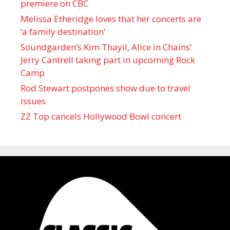
premiere on CBC
Melissa Etheridge loves that her concerts are
‘a family destination’
Soundgarden’s Kim Thayil, Alice in Chains’
Jerry Cantrell taking part in upcoming Rock
Camp
Rod Stewart postpones show due to travel
issues
ZZ Top cancels Hollywood Bowl concert