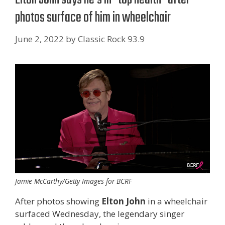
photos surface of him in wheelchair
June 2, 2022
by
Classic Rock 93.9
Jamie McCarthy/Getty Images for BCRF
After photos showing
Elton John
in a wheelchair
surfaced Wednesday, the legendary singer