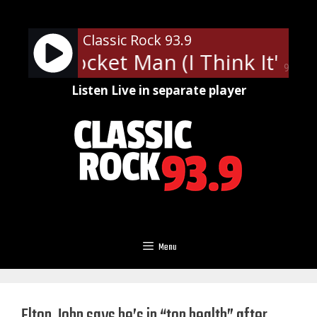
Skip
to
Classic Rock 93.9
content
John - Rocket Man (I Think It's 
90%
Listen Live in separate player
Menu
Elton John says he’s in “top health” after