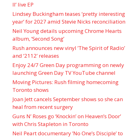
II’ live EP
Lindsey Buckingham teases ‘pretty interesting
year’ for 2027 amid Stevie Nicks reconciliation
Neil Young details upcoming Chrome Hearts
album, ‘ Second Song’
Rush announces new vinyl ’The Spirit of Radio’
and ‘ 2112 ’ releases
Enjoy 24/7 Green Day programming on newly
launching Green Day TV YouTube channel
Moving Pictures : Rush filming homecoming
Toronto shows
Joan Jett cancels September shows so she can
heal from recent surgery
Guns N’ Roses go ‘Knockin’ on Heaven’s Door’
with Chris Stapleton in Toronto
Neil Peart documentary ’No One’s Disciple ’ to