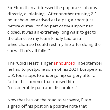
Sir Elton then addressed the paparazzi photos
directly, explaining, “After another rousing 2.5
hour show, we arrived at Leipzig airport just
before curfew, to find part of the airport had
closed. It was an extremely long walk to get to
the plane, so my team kindly laid on a
wheelchair so I could rest my hip after doing the
show. That’s all folks.”
The “Cold Heart” singer
announced
in September
he had to postpone some of his 2021 Europe and
U.K. tour stops to undergo hip surgery after a
fall in the summer that caused him
“considerable pain and discomfort.”
Now that he’s on the road to recovery, Elton
signed off his post on a positive note that