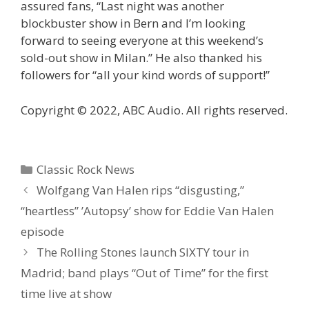
assured fans, “Last night was another
blockbuster show in Bern and I’m looking
forward to seeing everyone at this weekend’s
sold-out show in Milan.” He also thanked his
followers for “all your kind words of support!”
Copyright © 2022, ABC Audio. All rights reserved.
Categories
Classic Rock News
Wolfgang Van Halen rips “disgusting,”
“heartless” ’Autopsy’ show for Eddie Van Halen
episode
The Rolling Stones launch SIXTY tour in
Madrid; band plays “Out of Time” for the first
time live at show