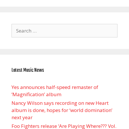
Search
for:
Latest Music News
Yes announces half-speed remaster of
’Magnification’ album
Nancy Wilson says recording on new Heart
album is done, hopes for ‘world domination’
next year
Foo Fighters release ‘Are Playing Where??? Vol.