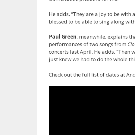
He adds, “They are a joy to be with a
blessed to be able to sing along with
Paul Green
, meanwhile, explains t
performances of two songs from
Clo
concerts last April. He adds, “Then 
just knew we had to do the whole thi
Check out the full list of dates at A