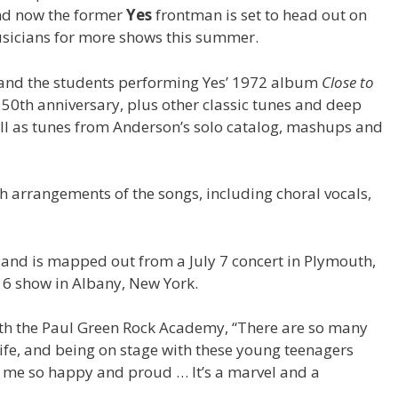
 and now the former
Yes
frontman is set to head out on
usicians for more shows this summer.
 and the students performing Yes’ 1972 album
Close to
ts 50th anniversary, plus other classic tunes and deep
ell as tunes from Anderson’s solo catalog, mashups and
 arrangements of the songs, including choral vocals,
s and is mapped out from a July 7 concert in Plymouth,
6 show in Albany, New York.
th the Paul Green Rock Academy, “There are so many
fe, and being on stage with these young teenagers
 me so happy and proud … It’s a marvel and a