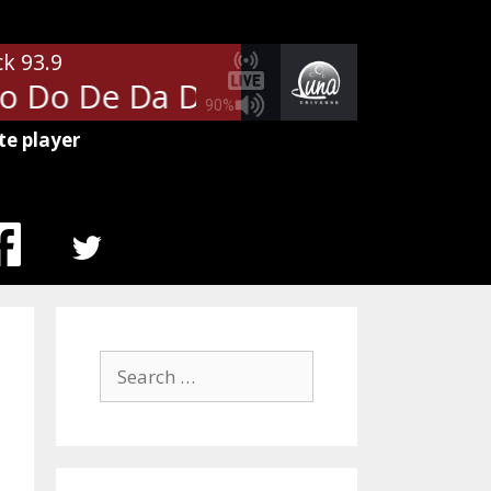
ck 93.9
o Do De Da Da Da
The Police - 
90%
te player
MENU
ITEM
Search
for: