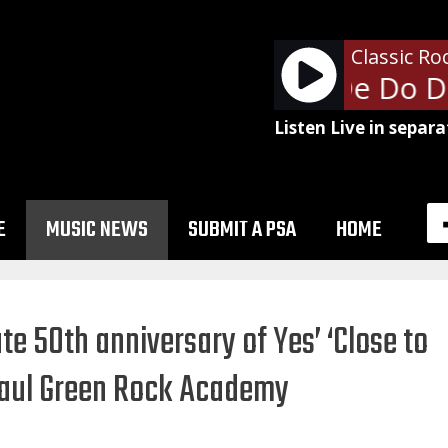
Classic Ro
The Police - De Do D
Listen Live in separa
E
MUSIC NEWS
SUBMIT A PSA
HOME
e 50th anniversary of Yes’ ‘Close to
 Paul Green Rock Academy