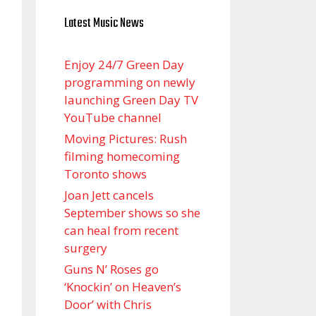
Latest Music News
Enjoy 24/7 Green Day
programming on newly
launching Green Day TV
YouTube channel
Moving Pictures : Rush
filming homecoming
Toronto shows
Joan Jett cancels
September shows so she
can heal from recent
surgery
Guns N’ Roses go
‘Knockin’ on Heaven’s
Door’ with Chris