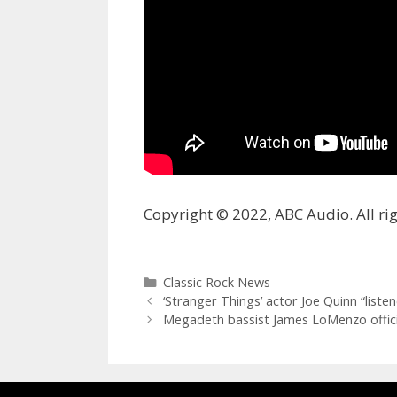
Copyright © 2022, ABC Audio. All rig
Categories
Classic Rock News
‘Stranger Things’ actor Joe Quinn “liste
Megadeth bassist James LoMenzo offi