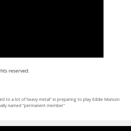
hts reserved.
ned to a lot of heavy metal” in preparing to play Eddie Munson
cially named “permanent member”