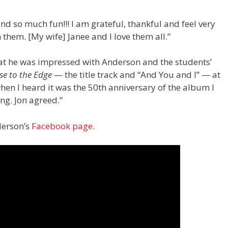
nd so much fun!!! I am grateful, thankful and feel very
 them. [My wife] Janee and I love them all.”
hat he was impressed with Anderson and the students’
se to the Edge
— the title track and “And You and I” — at
when I heard it was the 50th anniversary of the album I
ng. Jon agreed.”
nderson’s
Facebook page
.