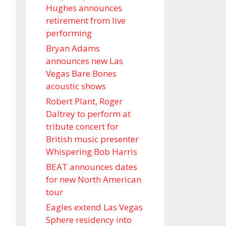
Hughes announces
retirement from live
performing
Bryan Adams
announces new Las
Vegas Bare Bones
acoustic shows
Robert Plant, Roger
Daltrey to perform at
tribute concert for
British music presenter
Whispering Bob Harris
BEAT announces dates
for new North American
tour
Eagles extend Las Vegas
Sphere residency into