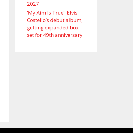
2027
‘My Aim Is True’, Elvis
Costello’s debut album,
getting expanded box
set for 49th anniversary