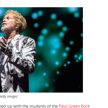
Getty Images
ed up with the students of the
Paul Green Rock