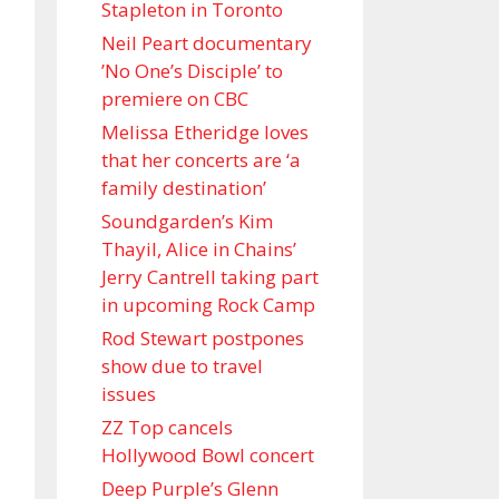
Stapleton in Toronto
Neil Peart documentary
’No One’s Disciple ’ to
premiere on CBC
Melissa Etheridge loves
that her concerts are ‘a
family destination’
Soundgarden’s Kim
Thayil, Alice in Chains’
Jerry Cantrell taking part
in upcoming Rock Camp
Rod Stewart postpones
show due to travel
issues
ZZ Top cancels
Hollywood Bowl concert
Deep Purple’s Glenn