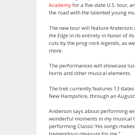
Academy
for a five-date U.S. tour,
the road with the talented young m
The new tour will feature Anderson
the Edge
in its entirety in honor of i
cuts by the prog-rock legends, as w
more.
The performances will showcase lush
horns and other musical elements.
The trek currently features 13 date
New Hampshire, through an August 
Anderson says about performing wi
wonderful moments in my musical li
performing Classic Yes songs makes
tremendous pleasure for me.”