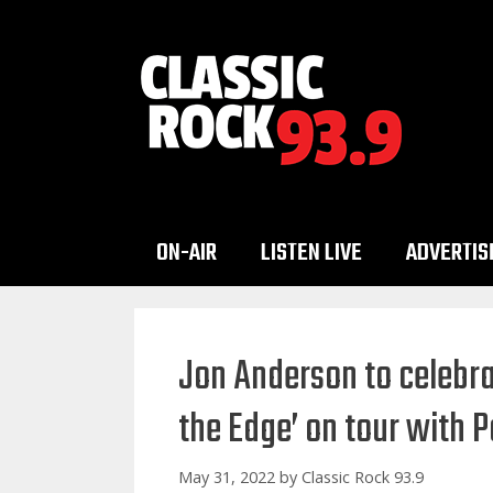
Skip
to
content
ON-AIR
LISTEN LIVE
ADVERTIS
Jon Anderson to celebrat
the Edge’ on tour with
May 31, 2022
by
Classic Rock 93.9