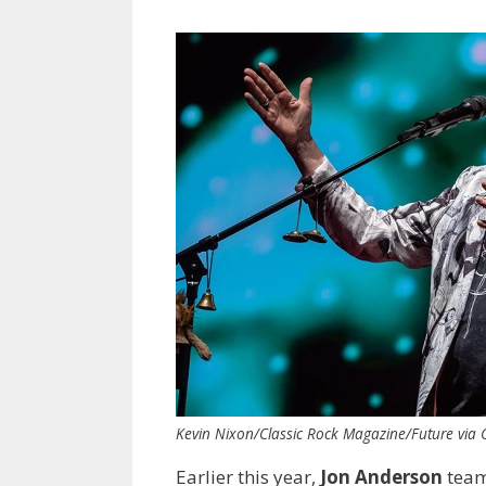
Kevin Nixon/Classic Rock Magazine/Future via 
Earlier this year,
Jon Anderson
team