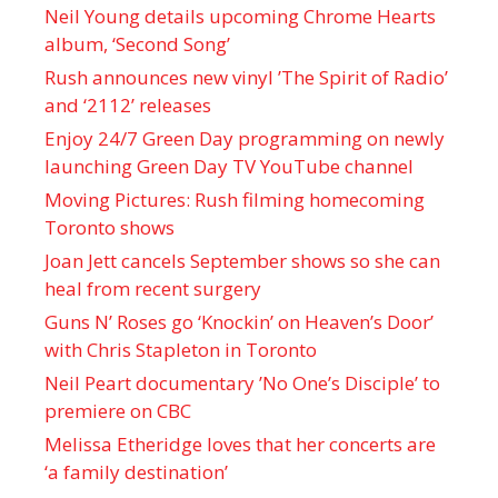
Neil Young details upcoming Chrome Hearts
album, ‘ Second Song’
Rush announces new vinyl ’The Spirit of Radio’
and ‘ 2112 ’ releases
Enjoy 24/7 Green Day programming on newly
launching Green Day TV YouTube channel
Moving Pictures : Rush filming homecoming
Toronto shows
Joan Jett cancels September shows so she can
heal from recent surgery
Guns N’ Roses go ‘Knockin’ on Heaven’s Door’
with Chris Stapleton in Toronto
Neil Peart documentary ’No One’s Disciple ’ to
premiere on CBC
Melissa Etheridge loves that her concerts are
‘a family destination’