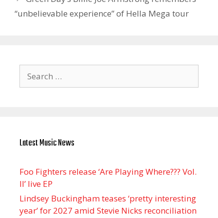
“unbelievable experience” of Hella Mega tour
Search
for:
Latest Music News
Foo Fighters release ‘Are Playing Where??? Vol.
II’ live EP
Lindsey Buckingham teases ‘pretty interesting
year’ for 2027 amid Stevie Nicks reconciliation