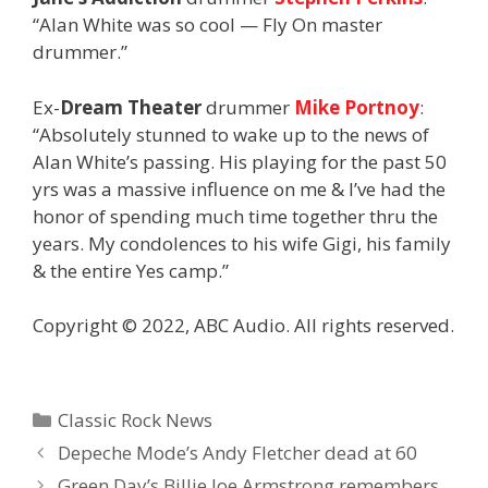
“Alan White was so cool — Fly On master
drummer.”
Ex-
Dream Theater
drummer
Mike Portnoy
:
“Absolutely stunned to wake up to the news of
Alan White’s passing. His playing for the past 50
yrs was a massive influence on me & I’ve had the
honor of spending much time together thru the
years. My condolences to his wife Gigi, his family
& the entire Yes camp.”
Copyright © 2022, ABC Audio. All rights reserved.
Categories
Classic Rock News
Depeche Mode’s Andy Fletcher dead at 60
Green Day’s Billie Joe Armstrong remembers