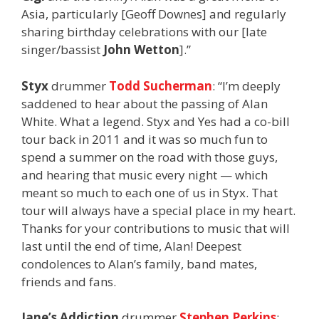
Asia, particularly [Geoff Downes] and regularly
sharing birthday celebrations with our [late
singer/bassist
John Wetton
].”
Styx
drummer
Todd Sucherman
: “I’m deeply
saddened to hear about the passing of Alan
White. What a legend. Styx and Yes had a co-bill
tour back in 2011 and it was so much fun to
spend a summer on the road with those guys,
and hearing that music every night — which
meant so much to each one of us in Styx. That
tour will always have a special place in my heart.
Thanks for your contributions to music that will
last until the end of time, Alan! Deepest
condolences to Alan’s family, band mates,
friends and fans.
Jane’s Addiction
drummer
Stephen Perkins
: