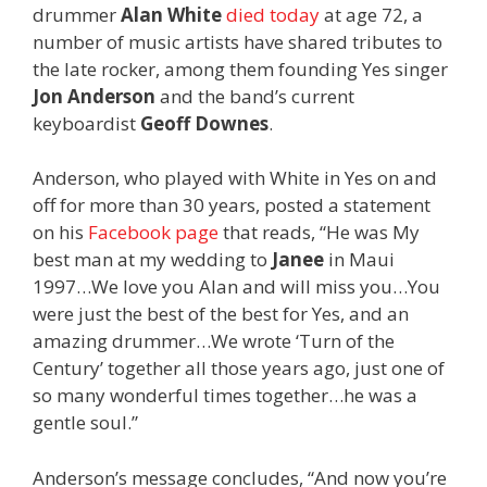
drummer
Alan White
died today
at age 72, a
number of music artists have shared tributes to
the late rocker, among them founding Yes singer
Jon Anderson
and the band’s current
keyboardist
Geoff Downes
.
Anderson, who played with White in Yes on and
off for more than 30 years, posted a statement
on his
Facebook page
that reads, “He was My
best man at my wedding to
Janee
in Maui
1997…We love you Alan and will miss you…You
were just the best of the best for Yes, and an
amazing drummer…We wrote ‘Turn of the
Century’ together all those years ago, just one of
so many wonderful times together…he was a
gentle soul.”
Anderson’s message concludes, “And now you’re