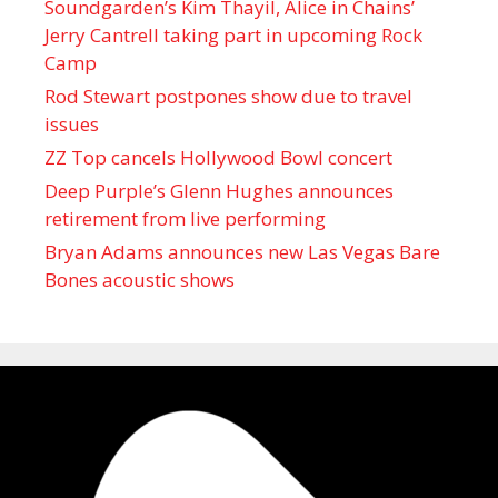
Soundgarden’s Kim Thayil, Alice in Chains’
Jerry Cantrell taking part in upcoming Rock
Camp
Rod Stewart postpones show due to travel
issues
ZZ Top cancels Hollywood Bowl concert
Deep Purple’s Glenn Hughes announces
retirement from live performing
Bryan Adams announces new Las Vegas Bare
Bones acoustic shows