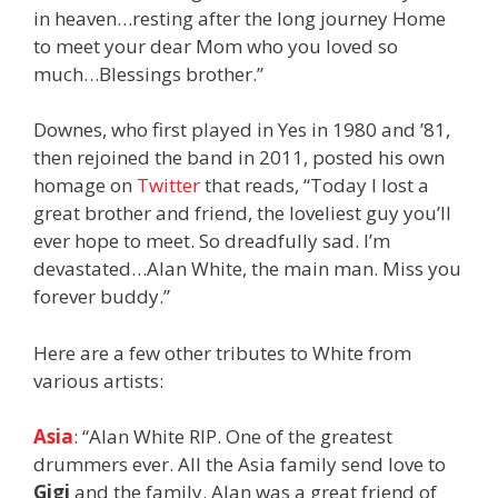
in heaven…resting after the long journey Home
to meet your dear Mom who you loved so
much…Blessings brother.”
Downes, who first played in Yes in 1980 and ’81,
then rejoined the band in 2011, posted his own
homage on
Twitter
that reads, “Today I lost a
great brother and friend, the loveliest guy you’ll
ever hope to meet. So dreadfully sad. I’m
devastated…Alan White, the main man. Miss you
forever buddy.”
Here are a few other tributes to White from
various artists:
Asia
: “Alan White RIP. One of the greatest
drummers ever. All the Asia family send love to
Gigi
and the family. Alan was a great friend of