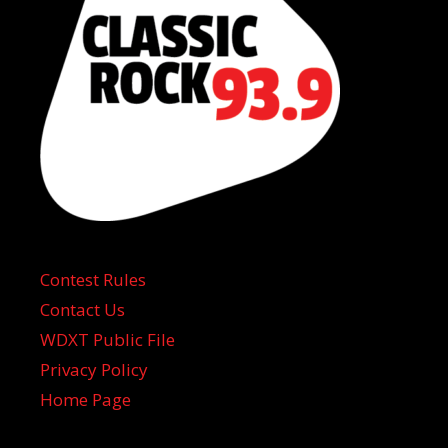
Contest Rules
Contact Us
WDXT Public File
Privacy Policy
Home Page