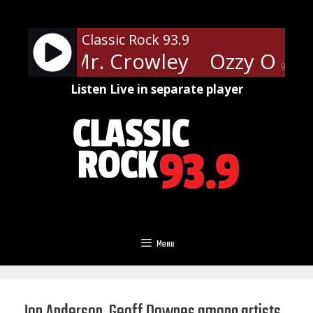
Skip
to
Classic Rock 93.9
content
urne - Mr. Crowley
Ozzy Osbou
90%
Listen Live in separate player
Menu
Jon Anderson, Geoff Downes among artists