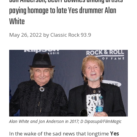
paying homage to late Yes drummer Alan
White
May 26, 2022
by
Classic Rock 93.9
Alan White and Jon Anderson in 2017; D Dipasupil/FilmMagic
In the wake of the sad news that longtime
Yes