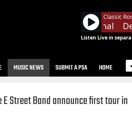
Classic Ro
Def Leppard - Animal
Def
Listen Live in separa
E
MUSIC NEWS
SUBMIT A PSA
HOME
 E Street Band announce first tour in