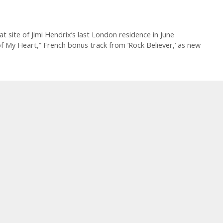
site of Jimi Hendrix’s last London residence in June
 My Heart,” French bonus track from ‘Rock Believer,’ as new