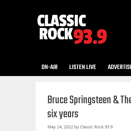
Skip
to
content
ON-AIR
LISTEN LIVE
ADVERTIS
Bruce Springsteen & The
six years
May 24, 2022
by
Classic Rock 93.9