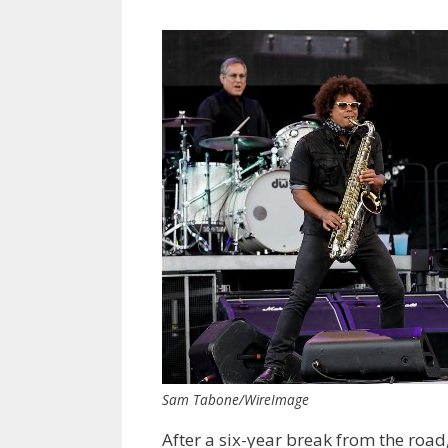
Sam Tabone/WireImage
After a six-year break from the road