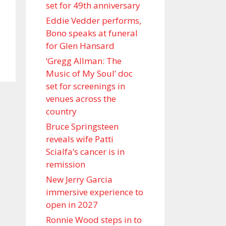
set for 49th anniversary
Eddie Vedder performs,
Bono speaks at funeral
for Glen Hansard
‘Gregg Allman: The
Music of My Soul’ doc
set for screenings in
venues across the
country
Bruce Springsteen
reveals wife Patti
Scialfa’s cancer is in
remission
New Jerry Garcia
immersive experience to
open in 2027
Ronnie Wood steps in to