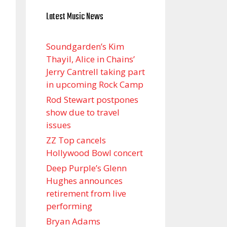
Latest Music News
Soundgarden’s Kim
Thayil, Alice in Chains’
Jerry Cantrell taking part
in upcoming Rock Camp
Rod Stewart postpones
show due to travel
issues
ZZ Top cancels
Hollywood Bowl concert
Deep Purple’s Glenn
Hughes announces
retirement from live
performing
Bryan Adams