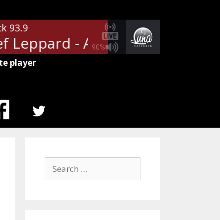
ck 93.9
 Leppard - Animal
Def Leppard
90%
te player
MENU
ITEM
Search
for: