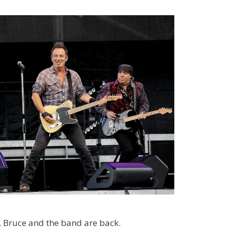
, Bruce and the band are back.