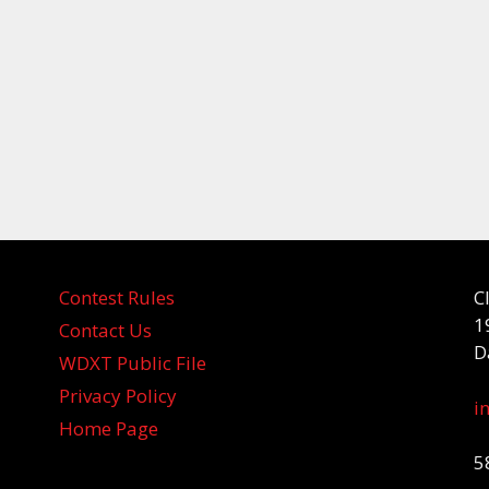
Contest Rules
C
1
Contact Us
D
WDXT Public File
Privacy Policy
i
Home Page
5