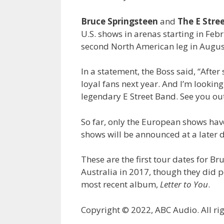
Bruce Springsteen
and
The E Stre
U.S. shows in arenas starting in Fe
second North American leg in Augus
In a statement, the Boss said, “After
loyal fans next year. And I’m lookin
legendary E Street Band. See you ou
So far, only the European shows hav
shows will be announced at a later da
These are the first tour dates for B
Australia in 2017, though they did
most recent album,
Letter to You
.
Copyright © 2022, ABC Audio. All rig