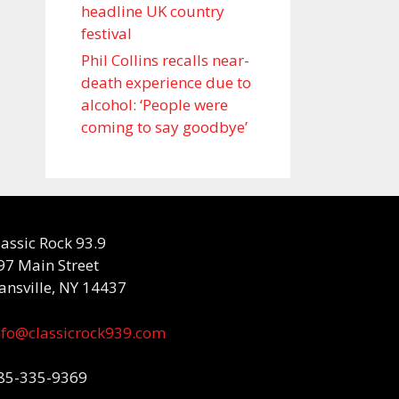
headline UK country
festival
Phil Collins recalls near-
death experience due to
alcohol: ‘People were
coming to say goodbye’
lassic Rock 93.9
97 Main Street
ansville, NY 14437
nfo@classicrock939.com
85-335-9369