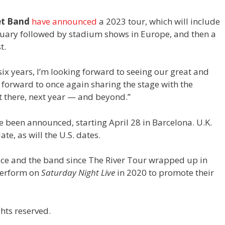
et Band
have announced
a 2023 tour, which will include
bruary followed by stadium shows in Europe, and then a
t.
 six years, I’m looking forward to seeing our great and
g forward to once again sharing the stage with the
t there, next year — and beyond.”
e been announced, starting April 28 in Barcelona. U.K.
te, as will the U.S. dates.
ruce and the band since The River Tour wrapped up in
 perform on
Saturday Night Live
in 2020 to promote their
hts reserved.