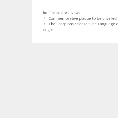
Categories
Classic Rock News
Commemorative plaque to be unveiled at 
The Scorpions release “The Language of
single