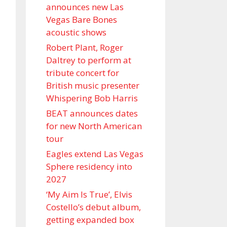
announces new Las
Vegas Bare Bones
acoustic shows
Robert Plant, Roger
Daltrey to perform at
tribute concert for
British music presenter
Whispering Bob Harris
BEAT announces dates
for new North American
tour
Eagles extend Las Vegas
Sphere residency into
2027
‘My Aim Is True’, Elvis
Costello’s debut album,
getting expanded box