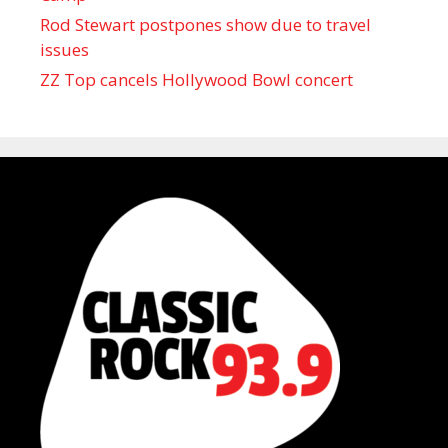
Rod Stewart postpones show due to travel
issues
ZZ Top cancels Hollywood Bowl concert