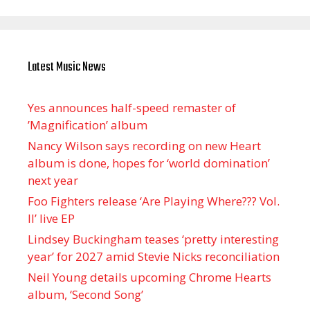
Latest Music News
Yes announces half-speed remaster of
’Magnification’ album
Nancy Wilson says recording on new Heart
album is done, hopes for ‘world domination’
next year
Foo Fighters release ‘Are Playing Where??? Vol.
II’ live EP
Lindsey Buckingham teases ‘pretty interesting
year’ for 2027 amid Stevie Nicks reconciliation
Neil Young details upcoming Chrome Hearts
album, ‘ Second Song’