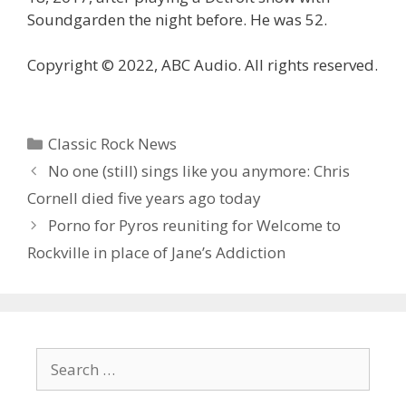
Soundgarden the night before. He was 52.
Copyright © 2022, ABC Audio. All rights reserved.
Categories
Classic Rock News
No one (still) sings like you anymore: Chris
Cornell died five years ago today
Porno for Pyros reuniting for Welcome to
Rockville in place of Jane’s Addiction
Search
for: