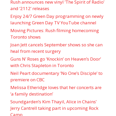
Rush announces new vinyl ’The Spirit of Radio’
and ‘ 2112 ’ releases
Enjoy 24/7 Green Day programming on newly
launching Green Day TV YouTube channel
Moving Pictures : Rush filming homecoming
Toronto shows
Joan Jett cancels September shows so she can
heal from recent surgery
Guns N’ Roses go ‘Knockin’ on Heaven’s Door’
with Chris Stapleton in Toronto
Neil Peart documentary ’No One’s Disciple ’ to
premiere on CBC
Melissa Etheridge loves that her concerts are
‘a family destination’
Soundgarden’s Kim Thayil, Alice in Chains’
Jerry Cantrell taking part in upcoming Rock
Camp