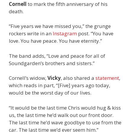
Cornell
to mark the fifth anniversary of his
death.
“Five years we have missed you,” the grunge
rockers write in an
Instagram
post. “You have
love. You have peace. You have eternity.”
The band adds, “Love and peace for all of
Soundgarden’s brothers and sisters.”
Cornell’s widow,
Vicky
, also shared a
statement
,
which reads in part, “[Five] years ago today,
would be the worst day of our lives.
“It would be the last time Chris would hug & kiss
us, the last time he’d walk out our front door.
The last time he’d wave goodbye to use from the
car. The last time we’d ever seem him.”