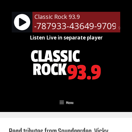
Skip
to
Classic Rock 93.9
content
ts - RM-787933-43649-9709
Ne
90%
Listen Live in separate player
Menu
Read tributes from Soundgarden, Vicky