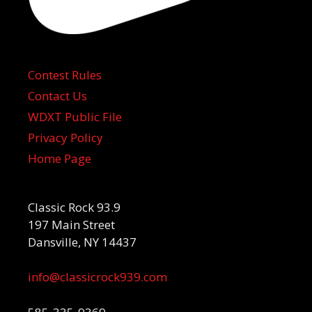
Contest Rules
Contact Us
WDXT Public File
Privacy Policy
Home Page
Classic Rock 93.9
197 Main Street
Dansville, NY 14437
info@classicrock939.com