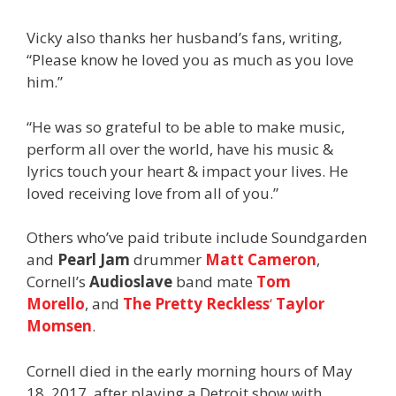
Vicky also thanks her husband’s fans, writing,
“Please know he loved you as much as you love
him.”
“He was so grateful to be able to make music,
perform all over the world, have his music &
lyrics touch your heart & impact your lives. He
loved receiving love from all of you.”
Others who’ve paid tribute include Soundgarden
and
Pearl Jam
drummer
Matt Cameron
,
Cornell’s
Audioslave
band mate
Tom
Morello
, and
The Pretty Reckless
‘
Taylor
Momsen
.
Cornell died in the early morning hours of May
18, 2017, after playing a Detroit show with