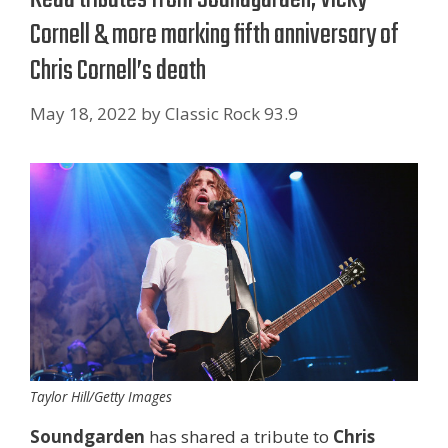
Cornell & more marking fifth anniversary of
Chris Cornell’s death
May 18, 2022
by
Classic Rock 93.9
Taylor Hill/Getty Images
Soundgarden
has shared a tribute to
Chris