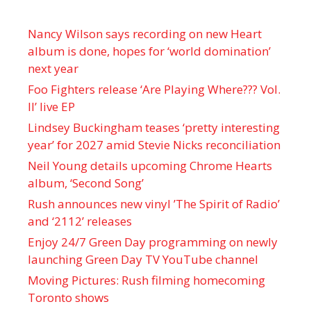
Nancy Wilson says recording on new Heart
album is done, hopes for ‘world domination’
next year
Foo Fighters release ‘Are Playing Where??? Vol.
II’ live EP
Lindsey Buckingham teases ‘pretty interesting
year’ for 2027 amid Stevie Nicks reconciliation
Neil Young details upcoming Chrome Hearts
album, ‘ Second Song’
Rush announces new vinyl ’The Spirit of Radio’
and ‘ 2112 ’ releases
Enjoy 24/7 Green Day programming on newly
launching Green Day TV YouTube channel
Moving Pictures : Rush filming homecoming
Toronto shows