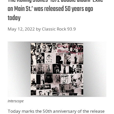
on Main St.’ was released 50 years ago
today
May 12, 2022
by
Classic Rock 93.9
Interscope
Today marks the 50th anniversary of the release