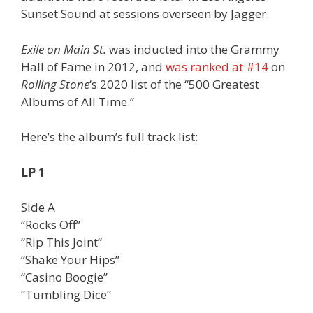
Sunset Sound at sessions overseen by Jagger.
Exile on Main St.
was inducted into the Grammy
Hall of Fame in 2012, and
was ranked at #14
on
Rolling Stone
‘s 2020 list of the “500 Greatest
Albums of All Time.”
Here’s the album’s full track list:
LP 1
Side A
“Rocks Off”
“Rip This Joint”
“Shake Your Hips”
“Casino Boogie”
“Tumbling Dice”