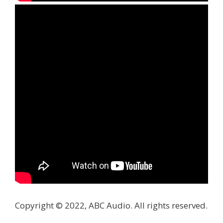
Copyright © 2022, ABC Audio. All rights reserved.