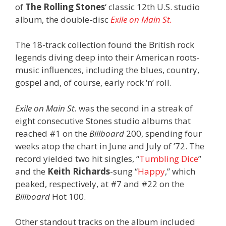
of
The Rolling Stones
‘ classic 12th U.S. studio
album, the double-disc
Exile on Main St.
The 18-track collection found the British rock
legends diving deep into their American roots-
music influences, including the blues, country,
gospel and, of course, early rock ‘n’ roll.
Exile on Main St.
was the second in a streak of
eight consecutive Stones studio albums that
reached #1 on the
Billboard
200, spending four
weeks atop the chart in June and July of ’72. The
record yielded two hit singles, “
Tumbling Dice
”
and the
Keith Richards
-sung “
Happy
,” which
peaked, respectively, at #7 and #22 on the
Billboard
Hot 100.
Other standout tracks on the album included