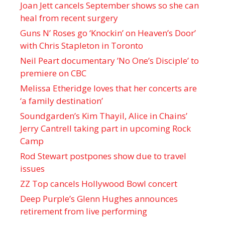
Joan Jett cancels September shows so she can
heal from recent surgery
Guns N’ Roses go ‘Knockin’ on Heaven’s Door’
with Chris Stapleton in Toronto
Neil Peart documentary ’No One’s Disciple ’ to
premiere on CBC
Melissa Etheridge loves that her concerts are
‘a family destination’
Soundgarden’s Kim Thayil, Alice in Chains’
Jerry Cantrell taking part in upcoming Rock
Camp
Rod Stewart postpones show due to travel
issues
ZZ Top cancels Hollywood Bowl concert
Deep Purple’s Glenn Hughes announces
retirement from live performing