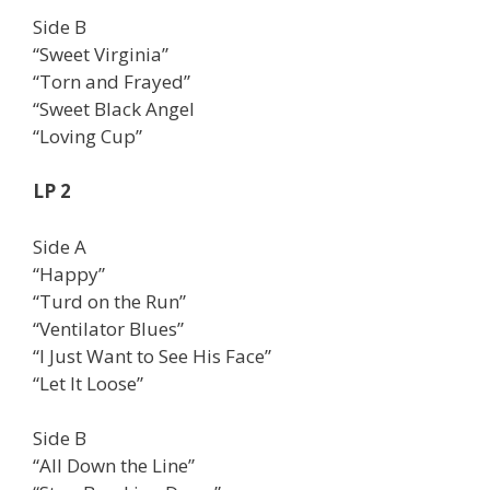
Side B
“Sweet Virginia”
“Torn and Frayed”
“Sweet Black Angel
“Loving Cup”
LP 2
Side A
“Happy”
“Turd on the Run”
“Ventilator Blues”
“I Just Want to See His Face”
“Let It Loose”
Side B
“All Down the Line”