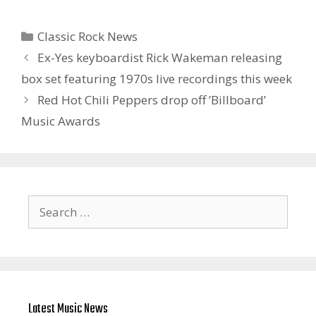
Categories
Classic Rock News
Ex-Yes keyboardist Rick Wakeman releasing
box set featuring 1970s live recordings this week
Red Hot Chili Peppers drop off ’Billboard’
Music Awards
Search
for:
Latest Music News