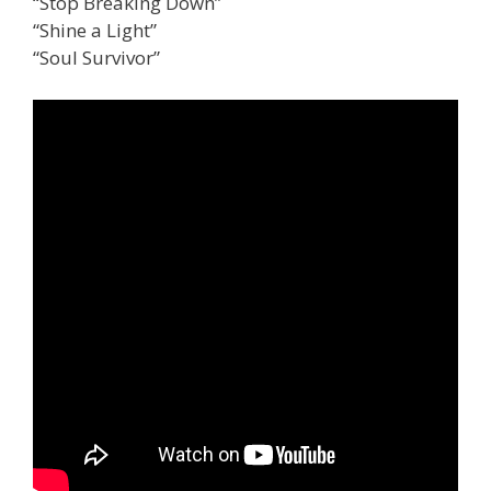
“Stop Breaking Down”
“Shine a Light”
“Soul Survivor”