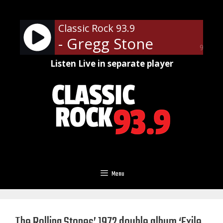
Skip
to
Classic Rock 93.9
content
- Gregg Stone
90%
Listen Live in separate player
Menu
The Rolling Stones’ 1972 double album ‘Exile