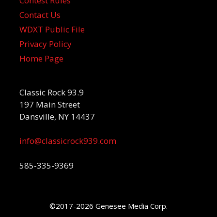
Contest Rules
Contact Us
WDXT Public File
Privacy Policy
Home Page
Classic Rock 93.9
197 Main Street
Dansville, NY 14437
info@classicrock939.com
585-335-9369
©2017-2026 Genesee Media Corp.