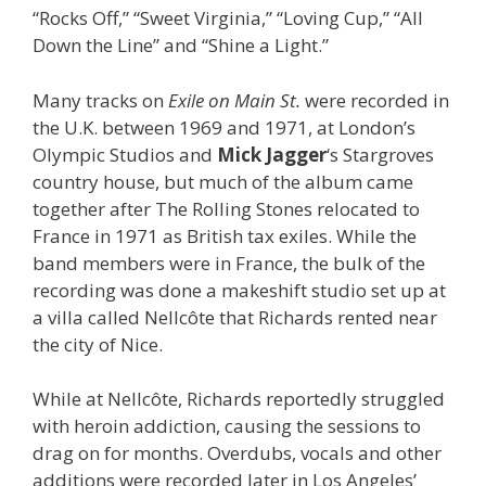
“Rocks Off,” “Sweet Virginia,” “Loving Cup,” “All
Down the Line” and “Shine a Light.”
Many tracks on
Exile on Main St.
were recorded in
the U.K. between 1969 and 1971, at London’s
Olympic Studios and
Mick Jagger
‘s Stargroves
country house, but much of the album came
together after The Rolling Stones relocated to
France in 1971 as British tax exiles. While the
band members were in France, the bulk of the
recording was done a makeshift studio set up at
a villa called Nellcôte that Richards rented near
the city of Nice.
While at Nellcôte, Richards reportedly struggled
with heroin addiction, causing the sessions to
drag on for months. Overdubs, vocals and other
additions were recorded later in Los Angeles’