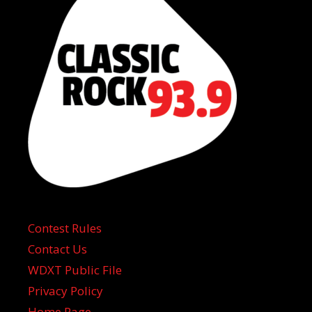
Contest Rules
Contact Us
WDXT Public File
Privacy Policy
Home Page