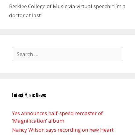
Berklee College of Music via virtual speech: “I’m a
doctor at last”
Search
for:
Latest Music News
Yes announces half-speed remaster of
’Magnification’ album
Nancy Wilson says recording on new Heart