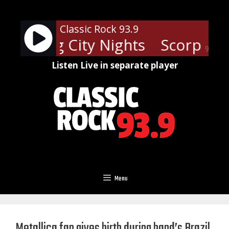
Skip
to
Classic Rock 93.9
content
ons - Big City Nights
Scorpions 
90%
Listen Live in separate player
Menu
Metallica fan gives birth during band’s Brazil