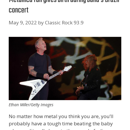
concert
May 9, 2022
by
Classic Rock 93.9
Ethan Miller/Getty Images
No matter how metal you think you are, you’ll
probably have a tough time beating the baby