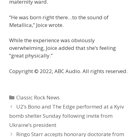
maternity ward.
“He was born right there…to the sound of
Metallica,” Joice wrote.
While the experience was obviously
overwhelming, Joice added that she’s feeling
“great physically.”
Copyright © 2022, ABC Audio. All rights reserved.
Categories
Classic Rock News
U2’s Bono and The Edge performed at a Kyiv
bomb shelter Sunday following invite from
Ukraine’s president
Ringo Starr accepts honorary doctorate from