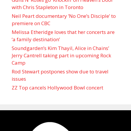
with Chris Stapleton in Toronto
Neil Peart documentary ’No One’s Disciple ’ to
premiere on CBC
Melissa Etheridge loves that her concerts are
‘a family destination’
Soundgarden’s Kim Thayil, Alice in Chains’
Jerry Cantrell taking part in upcoming Rock
Camp
Rod Stewart postpones show due to travel
issues
ZZ Top cancels Hollywood Bowl concert