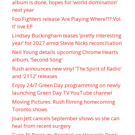
album is done, hopes for ‘world domination’
next year
Foo Fighters release ‘Are Playing Where??? Vol.
II’ live EP
Lindsey Buckingham teases ‘pretty interesting
year’ for 2027 amid Stevie Nicks reconciliation
Neil Young details upcoming Chrome Hearts
album, ‘ Second Song’
Rush announces new vinyl ’The Spirit of Radio’
and ‘ 2112 ’ releases
Enjoy 24/7 Green Day programming on newly
launching Green Day TV YouTube channel
Moving Pictures : Rush filming homecoming
Toronto shows
Joan Jett cancels September shows so she can
heal from recent surgery
Guns N’ Roses go ‘Knockin’ on Heaven’s Door’