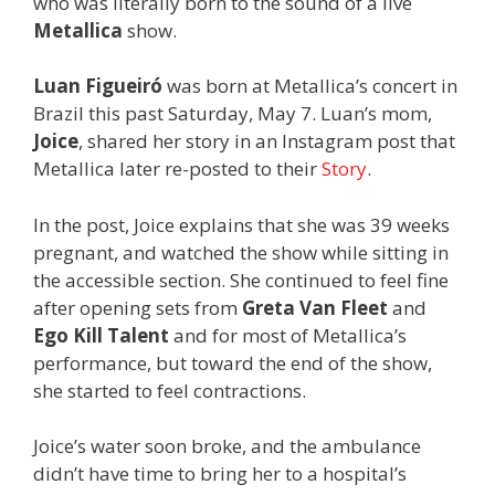
who was literally born to the sound of a live
Metallica
show.
Luan Figueiró
was born at Metallica’s concert in
Brazil this past Saturday, May 7. Luan’s mom,
Joice
, shared her story in an Instagram post that
Metallica later re-posted to their
Story
.
In the post, Joice explains that she was 39 weeks
pregnant, and watched the show while sitting in
the accessible section. She continued to feel fine
after opening sets from
Greta Van Fleet
and
Ego Kill Talent
and for most of Metallica’s
performance, but toward the end of the show,
she started to feel contractions.
Joice’s water soon broke, and the ambulance
didn’t have time to bring her to a hospital’s