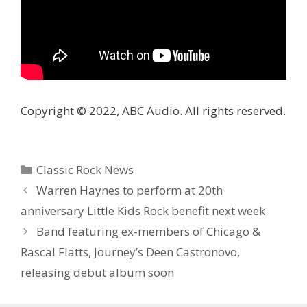
Copyright © 2022, ABC Audio. All rights reserved.
Categories
Classic Rock News
Warren Haynes to perform at 20th
anniversary Little Kids Rock benefit next week
Band featuring ex-members of Chicago &
Rascal Flatts, Journey’s Deen Castronovo,
releasing debut album soon