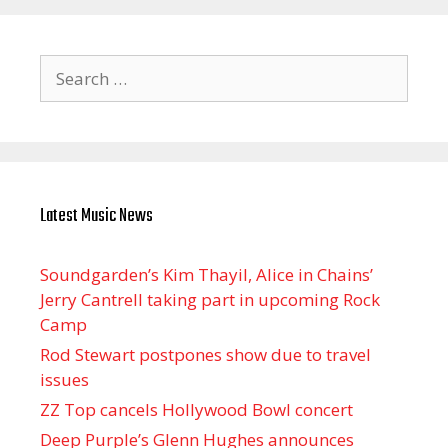
Search
for:
Latest Music News
Soundgarden’s Kim Thayil, Alice in Chains’
Jerry Cantrell taking part in upcoming Rock
Camp
Rod Stewart postpones show due to travel
issues
ZZ Top cancels Hollywood Bowl concert
Deep Purple’s Glenn Hughes announces