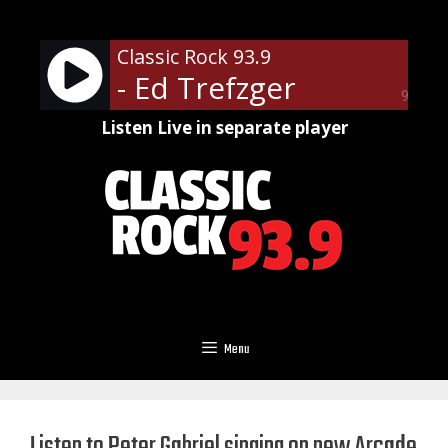
Skip
to
Classic Rock 93.9
content
- Ed Trefzger
90%
Listen Live in separate player
Menu
Listen to Peter Gabriel singing on new Arcade