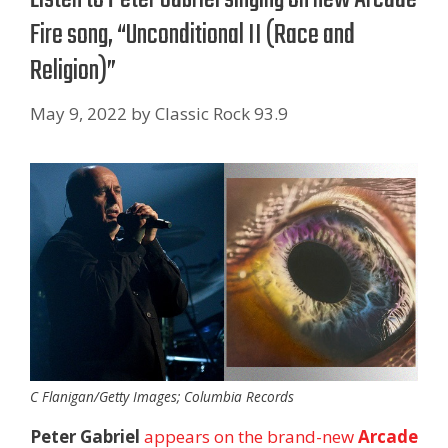
Fire song, “Unconditional II (Race and
Religion)”
May 9, 2022
by
Classic Rock 93.9
C Flanigan/Getty Images; Columbia Records
Peter Gabriel
appears on the brand-new
Arcade