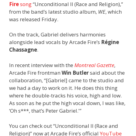
Fire
song
“Unconditional II (Race and Religion),”
from the band’s latest studio album,
WE
, which
was released Friday.
On the track, Gabriel delivers harmonies
alongside lead vocals by Arcade Fire’s
Régine
Chassagne
.
In recent interview with the
Montreal Gazette
,
Arcade Fire frontman
Win Butler
said about the
collaboration, “[Gabriel] came to the studio and
we had a day to work on it. He does this thing
where he double-tracks his voice, high and low.
As soon as he put the high vocal down, I was like,
‘Oh s***, that’s Peter Gabriel.'”
You can check out “Unconditional II (Race and
Religion)” now at Arcade Fire’s official
YouTube