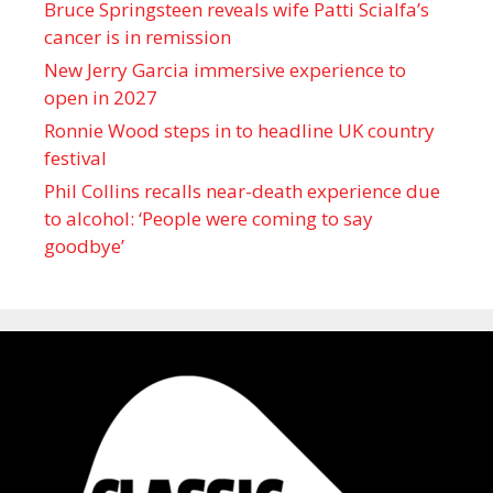
Bruce Springsteen reveals wife Patti Scialfa’s
cancer is in remission
New Jerry Garcia immersive experience to
open in 2027
Ronnie Wood steps in to headline UK country
festival
Phil Collins recalls near-death experience due
to alcohol: ‘People were coming to say
goodbye’