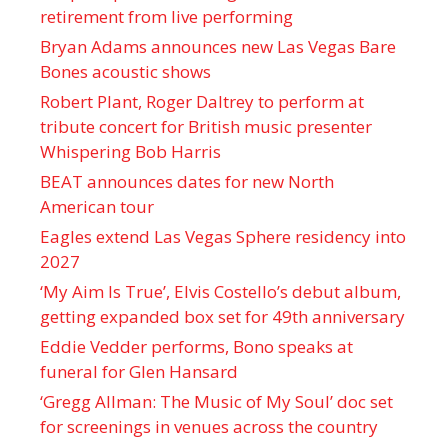
retirement from live performing
Bryan Adams announces new Las Vegas Bare
Bones acoustic shows
Robert Plant, Roger Daltrey to perform at
tribute concert for British music presenter
Whispering Bob Harris
BEAT announces dates for new North
American tour
Eagles extend Las Vegas Sphere residency into
2027
‘My Aim Is True’, Elvis Costello’s debut album,
getting expanded box set for 49th anniversary
Eddie Vedder performs, Bono speaks at
funeral for Glen Hansard
‘Gregg Allman: The Music of My Soul’ doc set
for screenings in venues across the country