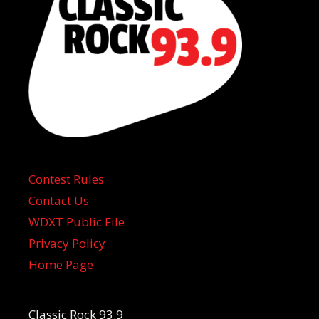
Contest Rules
Contact Us
WDXT Public File
Privacy Policy
Home Page
Classic Rock 93.9