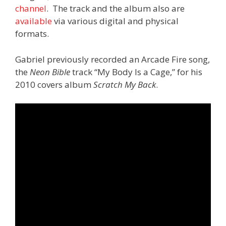
channel
. The track and the album also are
available
via various digital and physical
formats.
Gabriel previously recorded an Arcade Fire song,
the
Neon Bible
track “My Body Is a Cage,” for his
2010 covers album
Scratch My Back
.