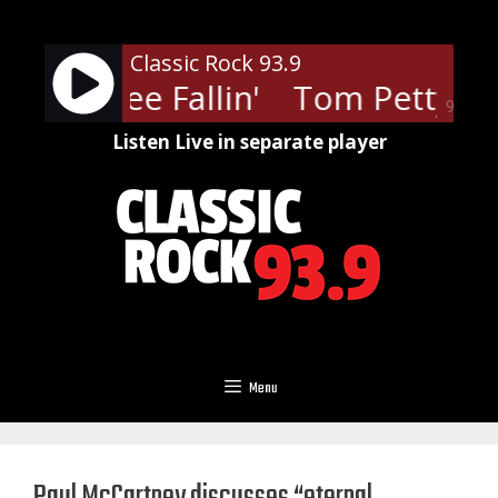
Skip
to
Classic Rock 93.9
content
ty - Free Fallin'
Tom Petty - Fr
90%
Listen Live in separate player
Menu
Paul McCartney discusses “eternal