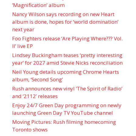
’Magnification’ album
Nancy Wilson says recording on new Heart
album is done, hopes for ‘world domination’
next year
Foo Fighters release ‘Are Playing Where??? Vol.
II’ live EP
Lindsey Buckingham teases ‘pretty interesting
year’ for 2027 amid Stevie Nicks reconciliation
Neil Young details upcoming Chrome Hearts
album, ‘ Second Song’
Rush announces new vinyl ’The Spirit of Radio’
and ‘ 2112 ’ releases
Enjoy 24/7 Green Day programming on newly
launching Green Day TV YouTube channel
Moving Pictures : Rush filming homecoming
Toronto shows