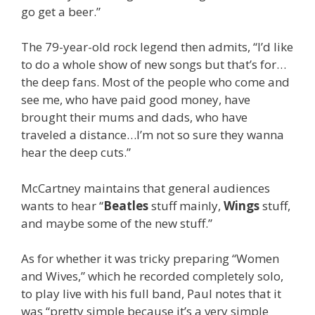
go get a beer.”
The 79-year-old rock legend then admits, “I’d like
to do a whole show of new songs but that’s for…
the deep fans. Most of the people who come and
see me, who have paid good money, have
brought their mums and dads, who have
traveled a distance…I’m not so sure they wanna
hear the deep cuts.”
McCartney maintains that general audiences
wants to hear “
Beatles
stuff mainly,
Wings
stuff,
and maybe some of the new stuff.”
As for whether it was tricky preparing “Women
and Wives,” which he recorded completely solo,
to play live with his full band, Paul notes that it
was “pretty simple because it’s a very simple