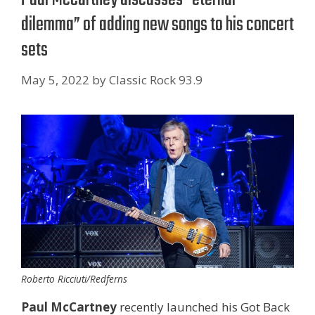
dilemma” of adding new songs to his concert
sets
May 5, 2022
by
Classic Rock 93.9
Roberto Ricciuti/Redferns
Paul McCartney
recently launched his Got Back