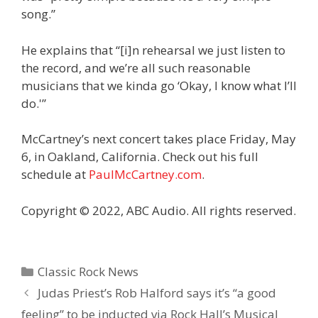
song.”
He explains that “[i]n rehearsal we just listen to
the record, and we’re all such reasonable
musicians that we kinda go ‘Okay, I know what I’ll
do.'”
McCartney’s next concert takes place Friday, May
6, in Oakland, California. Check out his full
schedule at
PaulMcCartney.com
.
Copyright © 2022, ABC Audio. All rights reserved.
Categories
Classic Rock News
Judas Priest’s Rob Halford says it’s “a good
feeling” to be inducted via Rock Hall’s Musical