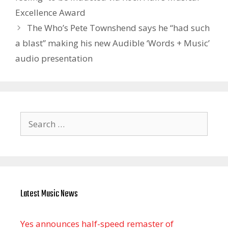
Excellence Award
The Who’s Pete Townshend says he “had such
a blast” making his new Audible ‘Words + Music’
audio presentation
Search
for:
Latest Music News
Yes announces half-speed remaster of