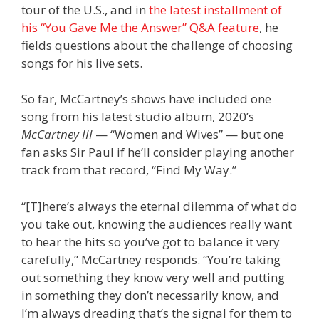
tour of the U.S., and in
the latest installment of
his “You Gave Me the Answer” Q&A feature
, he
fields questions about the challenge of choosing
songs for his live sets.
So far, McCartney’s shows have included one
song from his latest studio album, 2020’s
McCartney III
— “Women and Wives” — but one
fan asks Sir Paul if he’ll consider playing another
track from that record, “Find My Way.”
“[T]here’s always the eternal dilemma of what do
you take out, knowing the audiences really want
to hear the hits so you’ve got to balance it very
carefully,” McCartney responds. “You’re taking
out something they know very well and putting
in something they don’t necessarily know, and
I’m always dreading that’s the signal for them to