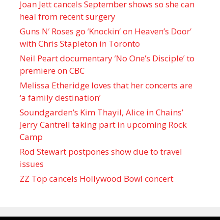
Joan Jett cancels September shows so she can
heal from recent surgery
Guns N’ Roses go ‘Knockin’ on Heaven’s Door’
with Chris Stapleton in Toronto
Neil Peart documentary ’No One’s Disciple ’ to
premiere on CBC
Melissa Etheridge loves that her concerts are
‘a family destination’
Soundgarden’s Kim Thayil, Alice in Chains’
Jerry Cantrell taking part in upcoming Rock
Camp
Rod Stewart postpones show due to travel
issues
ZZ Top cancels Hollywood Bowl concert