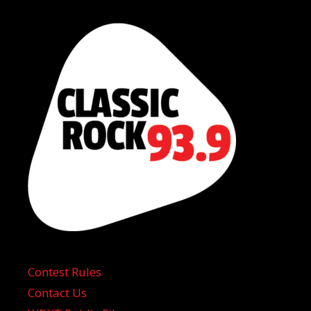
Contest Rules
Contact Us