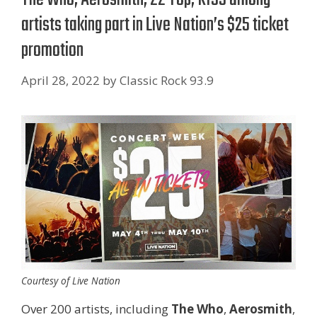
artists taking part in Live Nation’s $25 ticket
promotion
April 28, 2022
by
Classic Rock 93.9
Courtesy of Live Nation
Over 200 artists, including
The Who
,
Aerosmith
,