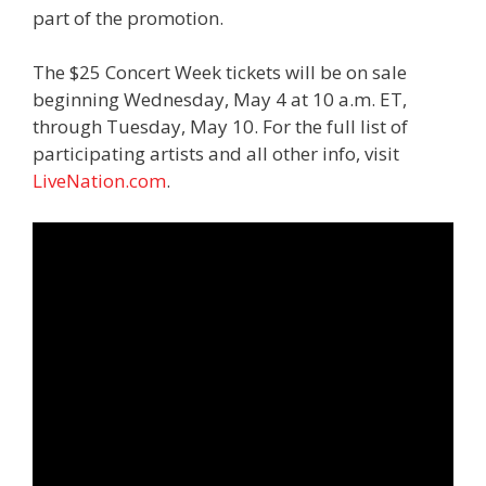
part of the promotion.
The $25 Concert Week tickets will be on sale
beginning Wednesday, May 4 at 10 a.m. ET,
through Tuesday, May 10. For the full list of
participating artists and all other info, visit
LiveNation.com
.