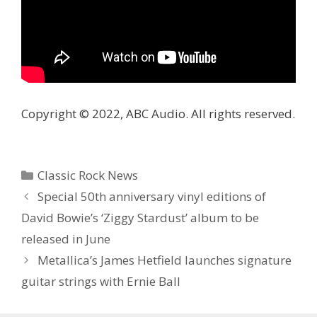
Copyright © 2022, ABC Audio. All rights reserved.
Categories
Classic Rock News
Special 50th anniversary vinyl editions of
David Bowie’s ‘Ziggy Stardust’ album to be
released in June
Metallica’s James Hetfield launches signature
guitar strings with Ernie Ball