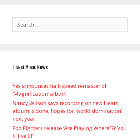
Search
for:
Latest Music News
Yes announces half-speed remaster of
’Magnification’ album
Nancy Wilson says recording on new Heart
album is done, hopes for ‘world domination’
next year
Foo Fighters release ‘Are Playing Where??? Vol.
II’ live EP