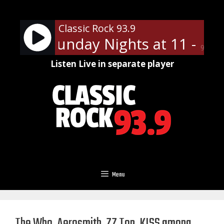
Skip
to
Classic Rock 93.9
content
n Slip Sunday Nights at 11 - On 
90%
Listen Live in separate player
Menu
The Who, Aerosmith, ZZ Top, KISS among