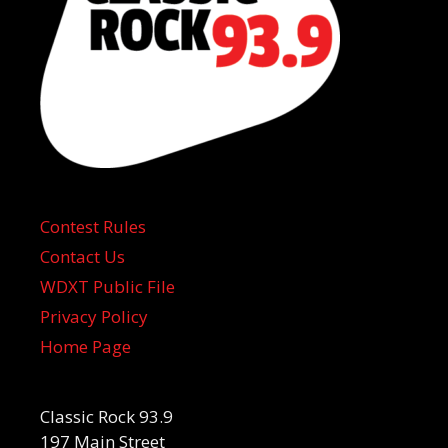
Contest Rules
Contact Us
WDXT Public File
Privacy Policy
Home Page
Classic Rock 93.9
197 Main Street