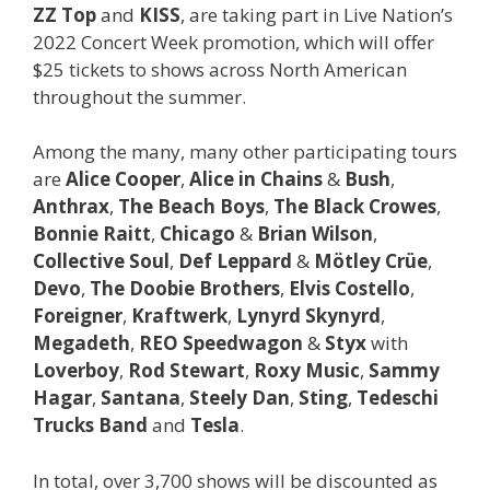
ZZ Top
and
KISS
, are taking part in Live Nation’s
2022 Concert Week promotion, which will offer
$25 tickets to shows across North American
throughout the summer.
Among the many, many other participating tours
are
Alice Cooper
,
Alice in Chains
&
Bush
,
Anthrax
,
The Beach Boys
,
The Black Crowes
,
Bonnie Raitt
,
Chicago
&
Brian Wilson
,
Collective Soul
,
Def Leppard
&
Mötley Crüe
,
Devo
,
The Doobie Brothers
,
Elvis Costello
,
Foreigner
,
Kraftwerk
,
Lynyrd Skynyrd
,
Megadeth
,
REO Speedwagon
&
Styx
with
Loverboy
,
Rod Stewart
,
Roxy Music
,
Sammy
Hagar
,
Santana
,
Steely Dan
,
Sting
,
Tedeschi
Trucks Band
and
Tesla
.
In total, over 3,700 shows will be discounted as