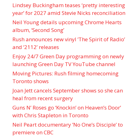
Lindsey Buckingham teases ‘pretty interesting
year’ for 2027 amid Stevie Nicks reconciliation
Neil Young details upcoming Chrome Hearts
album, ‘ Second Song’
Rush announces new vinyl ’The Spirit of Radio’
and ‘ 2112 ’ releases
Enjoy 24/7 Green Day programming on newly
launching Green Day TV YouTube channel
Moving Pictures : Rush filming homecoming
Toronto shows
Joan Jett cancels September shows so she can
heal from recent surgery
Guns N’ Roses go ‘Knockin’ on Heaven’s Door’
with Chris Stapleton in Toronto
Neil Peart documentary ’No One’s Disciple ’ to
premiere on CBC