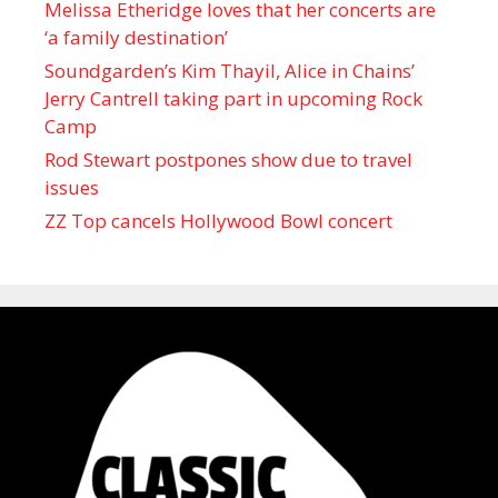
Melissa Etheridge loves that her concerts are
‘a family destination’
Soundgarden’s Kim Thayil, Alice in Chains’
Jerry Cantrell taking part in upcoming Rock
Camp
Rod Stewart postpones show due to travel
issues
ZZ Top cancels Hollywood Bowl concert