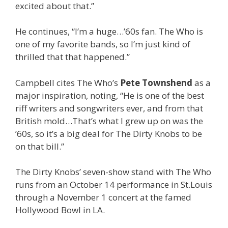
excited about that.”
He continues, “I’m a huge…’60s fan. The Who is
one of my favorite bands, so I’m just kind of
thrilled that that happened.”
Campbell cites The Who’s
Pete Townshend
as a
major inspiration, noting, “He is one of the best
riff writers and songwriters ever, and from that
British mold…That’s what I grew up on was the
’60s, so it’s a big deal for The Dirty Knobs to be
on that bill.”
The Dirty Knobs’ seven-show stand with The Who
runs from an October 14 performance in St.Louis
through a November 1 concert at the famed
Hollywood Bowl in LA.