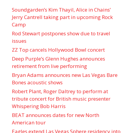
Soundgarden’s Kim Thayil, Alice in Chains’
Jerry Cantrell taking part in upcoming Rock
Camp
Rod Stewart postpones show due to travel
issues
ZZ Top cancels Hollywood Bowl concert
Deep Purple’s Glenn Hughes announces
retirement from live performing
Bryan Adams announces new Las Vegas Bare
Bones acoustic shows
Robert Plant, Roger Daltrey to perform at
tribute concert for British music presenter
Whispering Bob Harris
BEAT announces dates for new North
American tour
Eagles extend Las Vegas Sphere residency into