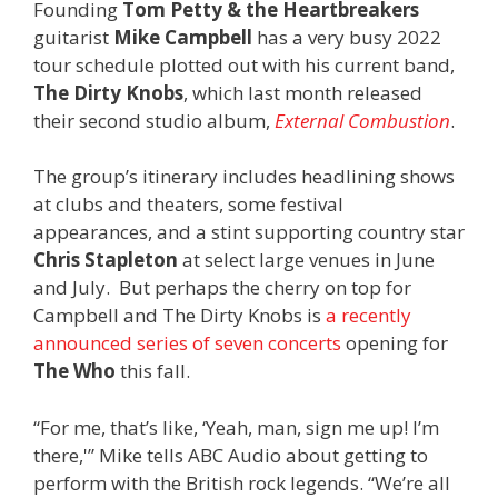
Founding
Tom Petty & the Heartbreakers
guitarist
Mike Campbell
has a very busy 2022
tour schedule plotted out with his current band,
The Dirty Knobs
, which last month released
their second studio album,
External Combustion
.
The group’s itinerary includes headlining shows
at clubs and theaters, some festival
appearances, and a stint supporting country star
Chris Stapleton
at select large venues in June
and July. But perhaps the cherry on top for
Campbell and The Dirty Knobs is
a recently
announced series of seven concerts
opening for
The Who
this fall.
“For me, that’s like, ‘Yeah, man, sign me up! I’m
there,'” Mike tells ABC Audio about getting to
perform with the British rock legends. “We’re all