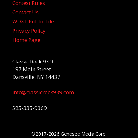
Contest Rules
Contact Us
WDXT Public File
Privacy Policy
Home Page
Classic Rock 93.9
197 Main Street
Dansville, NY 14437
info@classicrock939.com
585-335-9369
©2017-2026 Genesee Media Corp.