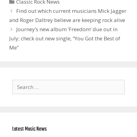
Categories
Classic Rock News
Find out which current musicians Mick Jagger
and Roger Daltrey believe are keeping rock alive
Journey’s new album ‘Freedom’ due out in
July; check out new single, “You Got the Best of
Me”
Search
for:
Latest Music News