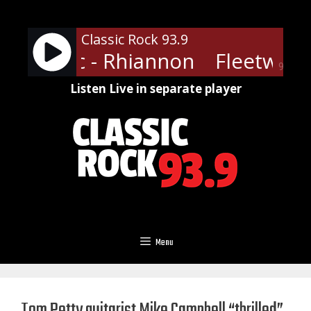
Skip
to
Classic Rock 93.9
content
ood Mac - Rhiannon
Fleetwood
90%
Listen Live in separate player
Menu
Tom Petty guitarist Mike Campbell “thrilled”