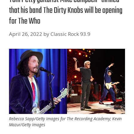
that his band The Dirty Knobs will be opening
for The Who
April 26, 2022
by
Classic Rock 93.9
Rebecca Sapp/Getty Images for The Recording Academy; Kevin
Mazur/Getty Images