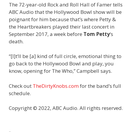
The 72-year-old Rock and Roll Hall of Famer tells
ABC Audio that the Hollywood Bowl show will be
poignant for him because that’s where Petty &
the Heartbreakers played their last concert in
September 2017, a week before
Tom Petty
‘s
death.
“[I]t’ll be [a] kind of full circle, emotional thing to
go back to the Hollywood Bowl and play, you
know, opening for The Who,” Campbell says.
Check out
TheDirtyKnobs.com
for the band’s full
schedule.
Copyright © 2022, ABC Audio. All rights reserved.