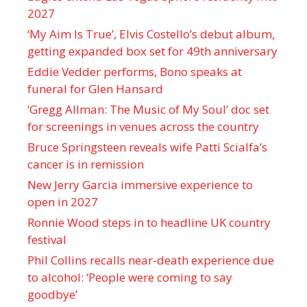
2027
‘My Aim Is True’, Elvis Costello’s debut album,
getting expanded box set for 49th anniversary
Eddie Vedder performs, Bono speaks at
funeral for Glen Hansard
‘Gregg Allman: The Music of My Soul’ doc set
for screenings in venues across the country
Bruce Springsteen reveals wife Patti Scialfa’s
cancer is in remission
New Jerry Garcia immersive experience to
open in 2027
Ronnie Wood steps in to headline UK country
festival
Phil Collins recalls near-death experience due
to alcohol: ‘People were coming to say
goodbye’