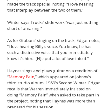
made the track special, noting, “I love hearing
that interplay between the two of them.”
Winter says Trucks’ slide work “was just nothing
short of amazing.”
As for Gibbons’ singing on the track, Edgar notes,
“I love hearing Billy’s voice. You know, he has
such a distinctive voice that you immediately
know it’s him…[H]e put a lot of love into it.”
Haynes sings and plays guitar on a rendition of
“
Memory Pain
,” which appeared on Johnny’s
third studio album, 1969’s Second Winter. Edgar
recalls that Warren immediately insisted on
doing “Memory Pain” when asked to take part in
the project, noting that Haynes was more than
prepared for his session.