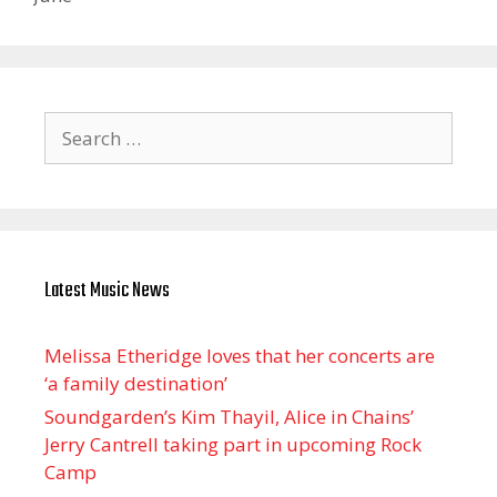
Search
for:
Latest Music News
Melissa Etheridge loves that her concerts are
‘a family destination’
Soundgarden’s Kim Thayil, Alice in Chains’
Jerry Cantrell taking part in upcoming Rock
Camp