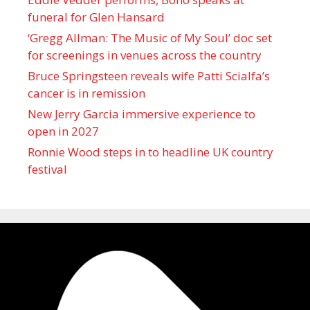
funeral for Glen Hansard
‘Gregg Allman: The Music of My Soul’ doc set
for screenings in venues across the country
Bruce Springsteen reveals wife Patti Scialfa’s
cancer is in remission
New Jerry Garcia immersive experience to
open in 2027
Ronnie Wood steps in to headline UK country
festival