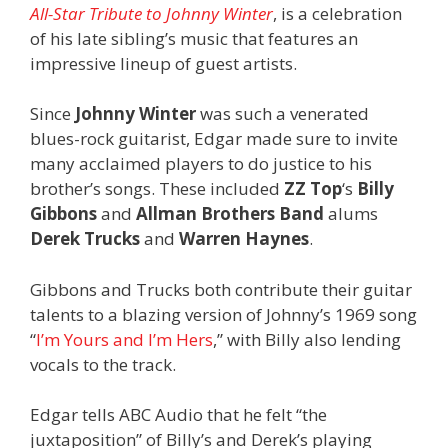
All-Star Tribute to Johnny Winter
, is a celebration
of his late sibling’s music that features an
impressive lineup of guest artists.
Since
Johnny Winter
was such a venerated
blues-rock guitarist, Edgar made sure to invite
many acclaimed players to do justice to his
brother’s songs. These included
ZZ Top
‘s
Billy
Gibbons
and
Allman Brothers Band
alums
Derek Trucks
and
Warren Haynes
.
Gibbons and Trucks both contribute their guitar
talents to a blazing version of Johnny’s 1969 song
“
I’m Yours and I’m Hers
,” with Billy also lending
vocals to the track.
Edgar tells ABC Audio that he felt “the
juxtaposition” of Billy’s and Derek’s playing