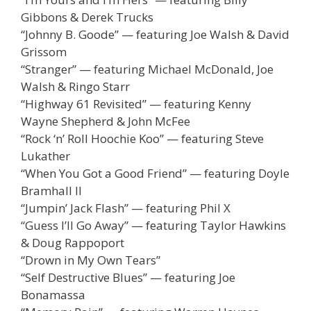
Gibbons & Derek Trucks
“Johnny B. Goode” — featuring Joe Walsh & David
Grissom
“Stranger” — featuring Michael McDonald, Joe
Walsh & Ringo Starr
“Highway 61 Revisited” — featuring Kenny
Wayne Shepherd & John McFee
“Rock ‘n’ Roll Hoochie Koo” — featuring Steve
Lukather
“When You Got a Good Friend” — featuring Doyle
Bramhall II
“Jumpin’ Jack Flash” — featuring Phil X
“Guess I’ll Go Away” — featuring Taylor Hawkins
& Doug Rappoport
“Drown in My Own Tears”
“Self Destructive Blues” — featuring Joe
Bonamassa