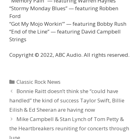
“Memory Pain” — featuring Warren Haynes
“Stormy Monday Blues” — featuring Robben
Ford
“Got My Mojo Workin'” — featuring Bobby Rush
“End of the Line” — featuring David Campbell
Strings
Copyright © 2022, ABC Audio. All rights reserved.
Categories
Classic Rock News
Bonnie Raitt doesn’t think she “could have
handled” the kind of success Taylor Swift, Billie
Eilish & Ed Sheeran are having now
Mike Campbell & Stan Lynch of Tom Petty &
the Heartbreakers reuniting for concerts through
June