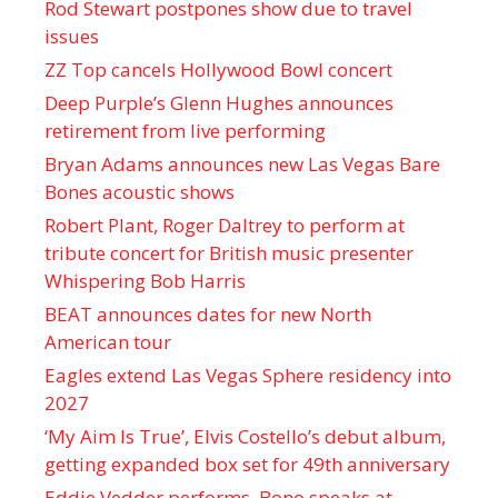
Rod Stewart postpones show due to travel
issues
ZZ Top cancels Hollywood Bowl concert
Deep Purple’s Glenn Hughes announces
retirement from live performing
Bryan Adams announces new Las Vegas Bare
Bones acoustic shows
Robert Plant, Roger Daltrey to perform at
tribute concert for British music presenter
Whispering Bob Harris
BEAT announces dates for new North
American tour
Eagles extend Las Vegas Sphere residency into
2027
‘My Aim Is True’, Elvis Costello’s debut album,
getting expanded box set for 49th anniversary
Eddie Vedder performs, Bono speaks at