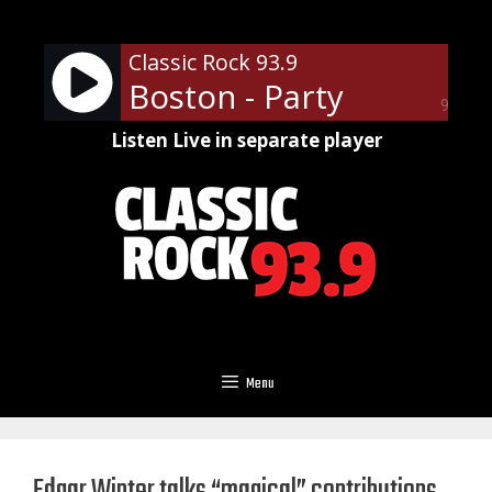
Skip
to
Classic Rock 93.9
content
Boston - Party
90%
Listen Live in separate player
Menu
Edgar Winter talks “magical” contributions