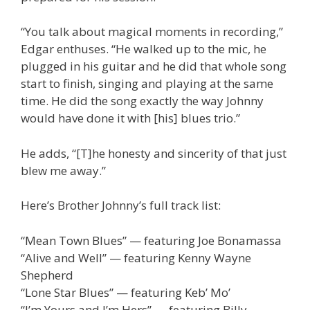
“You talk about magical moments in recording,”
Edgar enthuses. “He walked up to the mic, he
plugged in his guitar and he did that whole song
start to finish, singing and playing at the same
time. He did the song exactly the way Johnny
would have done it with [his] blues trio.”
He adds, “[T]he honesty and sincerity of that just
blew me away.”
Here’s Brother Johnny’s full track list:
“Mean Town Blues” — featuring Joe Bonamassa
“Alive and Well” — featuring Kenny Wayne
Shepherd
“Lone Star Blues” — featuring Keb’ Mo’
“I’m Yours and I’m Hers” — featuring Billy