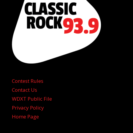
Contest Rules
Contact Us
WDXT Public File
Privacy Policy
Home Page