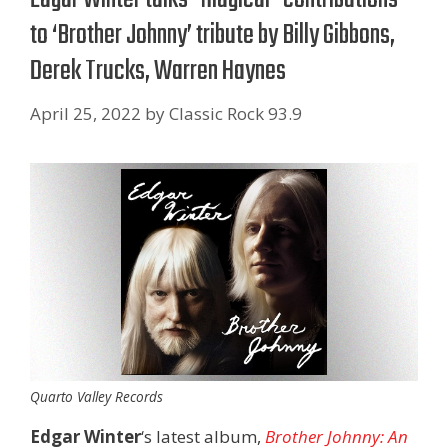
to ‘Brother Johnny’ tribute by Billy Gibbons,
Derek Trucks, Warren Haynes
April 25, 2022
by
Classic Rock 93.9
Quarto Valley Records
Edgar Winter
‘s latest album,
Brother Johnny: An