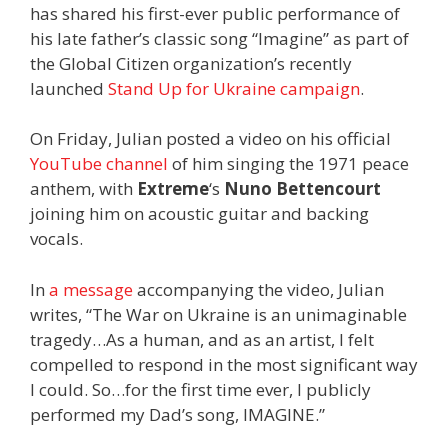
has shared his first-ever public performance of
his late father’s classic song “Imagine” as part of
the Global Citizen organization’s recently
launched
Stand Up for Ukraine campaign
.
On Friday, Julian posted a video on his official
YouTube channel
of him singing the 1971 peace
anthem, with
Extreme
‘s
Nuno Bettencourt
joining him on acoustic guitar and backing
vocals.
In
a message
accompanying the video, Julian
writes, “The War on Ukraine is an unimaginable
tragedy…As a human, and as an artist, I felt
compelled to respond in the most significant way
I could. So…for the first time ever, I publicly
performed my Dad’s song, IMAGINE.”