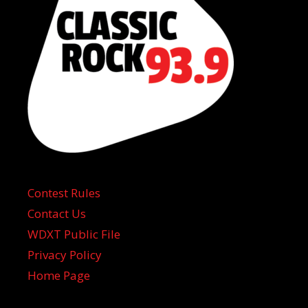
Contest Rules
Contact Us
WDXT Public File
Privacy Policy
Home Page