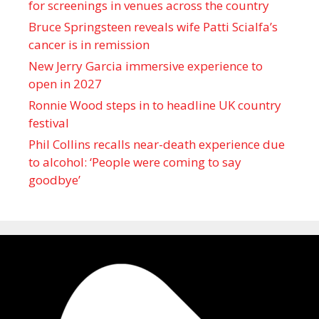
for screenings in venues across the country
Bruce Springsteen reveals wife Patti Scialfa’s
cancer is in remission
New Jerry Garcia immersive experience to
open in 2027
Ronnie Wood steps in to headline UK country
festival
Phil Collins recalls near-death experience due
to alcohol: ‘People were coming to say
goodbye’