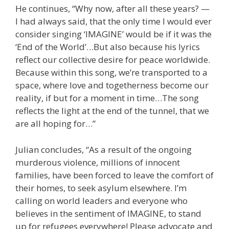
He continues, “Why now, after all these years? —
I had always said, that the only time I would ever
consider singing ‘IMAGINE’ would be if it was the
‘End of the World’…But also because his lyrics
reflect our collective desire for peace worldwide.
Because within this song, we’re transported to a
space, where love and togetherness become our
reality, if but for a moment in time…The song
reflects the light at the end of the tunnel, that we
are all hoping for…”
Julian concludes, “As a result of the ongoing
murderous violence, millions of innocent
families, have been forced to leave the comfort of
their homes, to seek asylum elsewhere. I’m
calling on world leaders and everyone who
believes in the sentiment of IMAGINE, to stand
up for refugees everywhere! Please advocate and