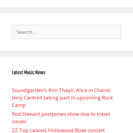
Search
for:
Latest Music News
Soundgarden’s Kim Thayil, Alice in Chains’
Jerry Cantrell taking part in upcoming Rock
Camp
Rod Stewart postpones show due to travel
issues
ZZ Top cancels Hollywood Bowl concert