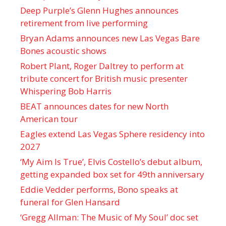
Deep Purple’s Glenn Hughes announces
retirement from live performing
Bryan Adams announces new Las Vegas Bare
Bones acoustic shows
Robert Plant, Roger Daltrey to perform at
tribute concert for British music presenter
Whispering Bob Harris
BEAT announces dates for new North
American tour
Eagles extend Las Vegas Sphere residency into
2027
‘My Aim Is True’, Elvis Costello’s debut album,
getting expanded box set for 49th anniversary
Eddie Vedder performs, Bono speaks at
funeral for Glen Hansard
‘Gregg Allman: The Music of My Soul’ doc set