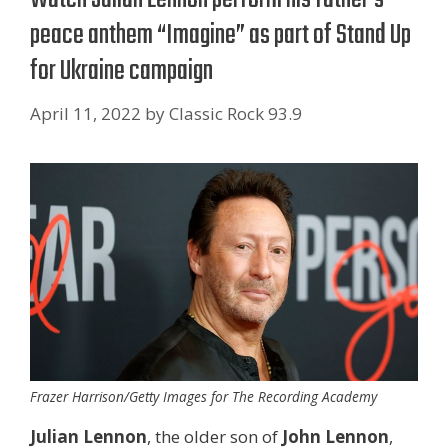
peace anthem “Imagine” as part of Stand Up
for Ukraine campaign
April 11, 2022
by
Classic Rock 93.9
Frazer Harrison/Getty Images for The Recording Academy
Julian Lennon
, the older son of
John Lennon
,