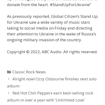
donate from the heart. #StandUpForUkraine”
As previously reported, Global Citizen’s Stand Up
for Ukraine saw a wide variety of music stars
taking to social media on Friday and directing
their attention to Ukraine in the wake of Russia’s
ongoing military invasion of the country.
Copyright © 2022, ABC Audio. All rights reserved.
Categories
Classic Rock News
Alright now! Ozzy Osbourne finishes next solo
album
Red Hot Chili Peppers earn best-selling rock
album in over a year with ’Unlimited Love’