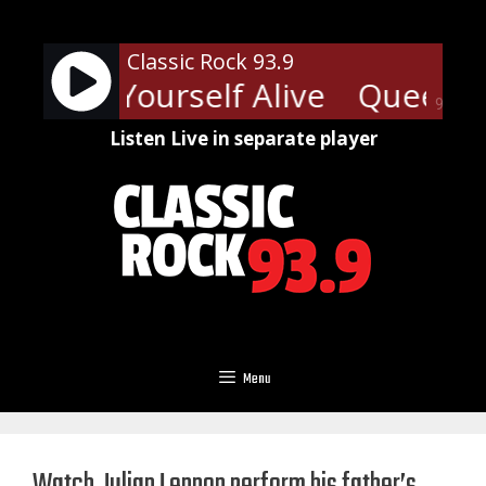
Skip
to
Classic Rock 93.9
content
- Keep Yourself Alive
Queen - K
90%
Listen Live in separate player
Menu
Watch Julian Lennon perform his father’s